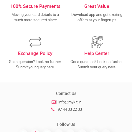
100% Secure Payments
Great Value
Moving your card details to a
Download app and get exciting
much more secured place
offers at your fingertips
Exchange Policy
Help Center
Got a question? Look no further.
Got a question? Look no further.
Submit your query here.
Submit your query here.
Contact Us
info@mykit.in
97 44 33 22 33
Follow Us