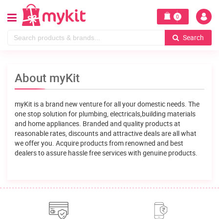
0
Search
About myKit
myKit is a brand new venture for all your domestic needs. The
one stop solution for plumbing, electricals,building materials
and home appliances. Branded and quality products at
reasonable rates, discounts and attractive deals are all what
we offer you. Acquire products from renowned and best
dealers to assure hassle free services with genuine products.