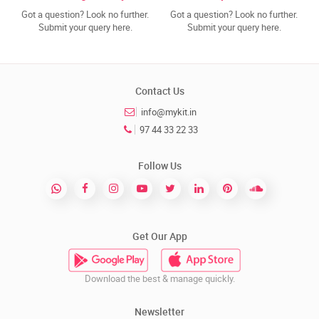
Got a question? Look no further.
Got a question? Look no further.
Submit your query here.
Submit your query here.
Contact Us
info@mykit.in
97 44 33 22 33
Follow Us
Get Our App
Download the best & manage quickly.
Newsletter