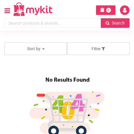
0
Search
Sort by:
Filter