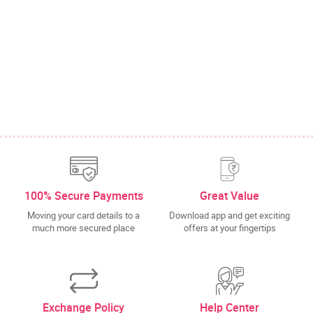
100% Secure Payments
Great Value
Moving your card details to a
Download app and get exciting
much more secured place
offers at your fingertips
Exchange Policy
Help Center