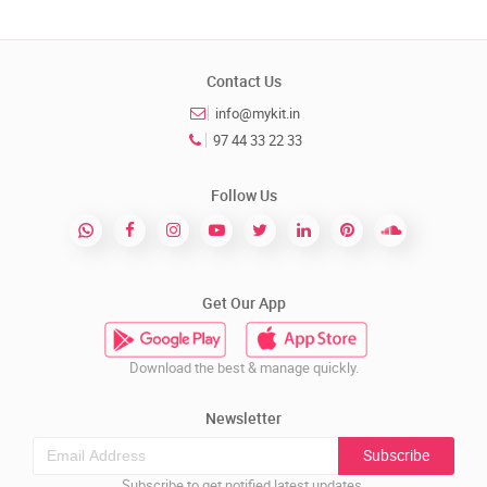
Contact Us
info@mykit.in
97 44 33 22 33
Follow Us
Get Our App
Download the best & manage quickly.
Newsletter
Subscribe
Subscribe to get notified latest updates.