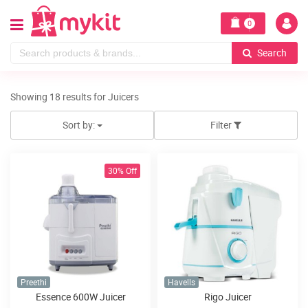
0
Search
Showing 18 results for Juicers
Sort by:
Filter
30% Off
Preethi
Havells
Essence 600W Juicer
Rigo Juicer