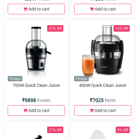
Add to cart
Add to cart
21% Off
15% Off
Philips
Philips
700W Quick Clean Juicer
400W Quick Clean Juicer
9898
7025
12595
8295
Add to cart
Add to cart
21% Off
9% Off