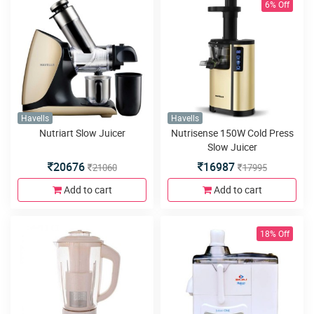
6% Off
Havells
Havells
Nutriart Slow Juicer
Nutrisense 150W Cold Press
Slow Juicer
20676
16987
21060
17995
Add to cart
Add to cart
18% Off