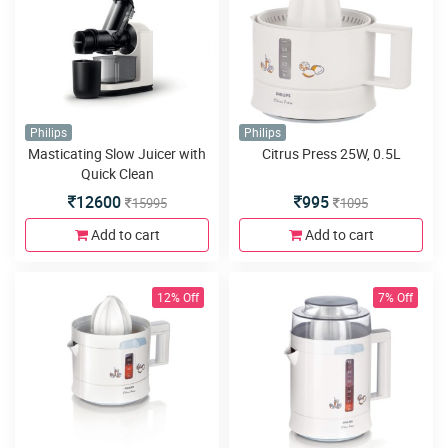
Philips
Philips
Masticating Slow Juicer with
Citrus Press 25W, 0.5L
Quick Clean
12600
995
15995
1095
Add to cart
Add to cart
12% Off
7% Off