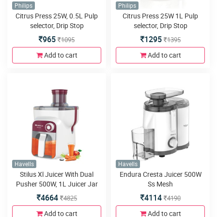
Philips
Philips
Citrus Press 25W, 0.5L Pulp
Citrus Press 25W 1L Pulp
selector, Drip Stop
selector, Drip Stop
965
1295
1095
1395
Add to cart
Add to cart
Havells
Havells
Stilus Xl Juicer With Dual
Endura Cresta Juicer 500W
Pusher 500W, 1L Juicer Jar
Ss Mesh
4664
4114
4825
4190
Add to cart
Add to cart