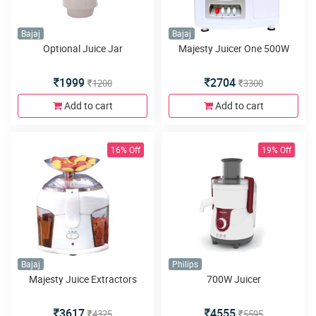
Bajaj
Bajaj
Optional Juice Jar
Majesty Juicer One 500W
1999
2704
1200
3300
Add to cart
Add to cart
16% Off
19% Off
Bajaj
Philips
Majesty Juice Extractors
700W Juicer
3617
4555
4325
5595