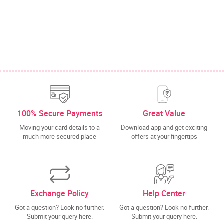
100% Secure Payments
Great Value
Moving your card details to a
Download app and get exciting
much more secured place
offers at your fingertips
Exchange Policy
Help Center
Got a question? Look no further.
Got a question? Look no further.
Submit your query here.
Submit your query here.