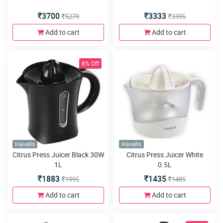
3700
3333
5279
3395
Add to cart
Add to cart
6% Off
Havells
Havells
Citrus Press Juicer Black 30W
Citrus Press Juicer White
1L
0.5L
1883
1435
1995
1485
Add to cart
Add to cart