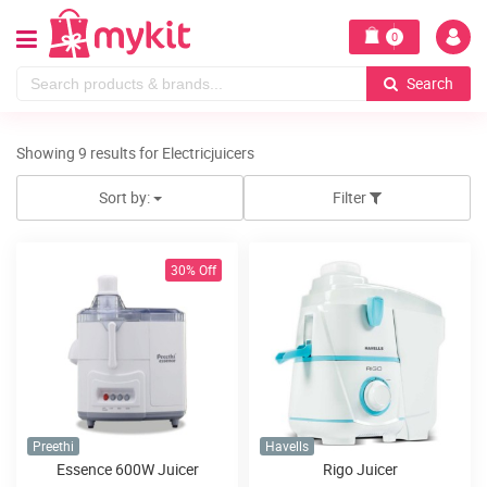
0
Search
Showing 9 results for Electricjuicers
Sort by:
Filter
30% Off
Preethi
Havells
Essence 600W Juicer
Rigo Juicer