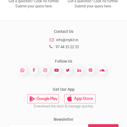
Got a question? Look no further.
Got a question? Look no further.
Submit your query here.
Submit your query here.
Contact Us
info@mykit.in
97 44 33 22 33
Follow Us
Get Our App
Download the best & manage quickly.
Newsletter