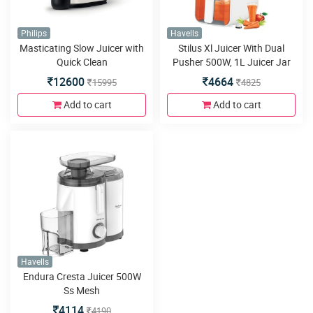
Philips
Havells
Masticating Slow Juicer with
Stilus Xl Juicer With Dual
Quick Clean
Pusher 500W, 1L Juicer Jar
12600
4664
15995
4825
Add to cart
Add to cart
Havells
Endura Cresta Juicer 500W
Ss Mesh
4114
4190