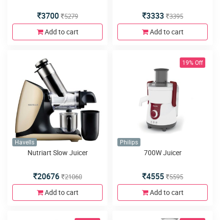
3700
3333
5279
3395
Add to cart
Add to cart
19% Off
Havells
Philips
Nutriart Slow Juicer
700W Juicer
20676
4555
21060
5595
Add to cart
Add to cart