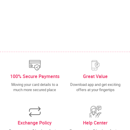
100% Secure Payments
Great Value
Moving your card details to a
Download app and get exciting
much more secured place
offers at your fingertips
Exchange Policy
Help Center