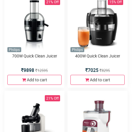
21% Off
15% Off
Philips
Philips
700W Quick Clean Juicer
400W Quick Clean Juicer
9898
7025
12595
8295
Add to cart
Add to cart
21% Off