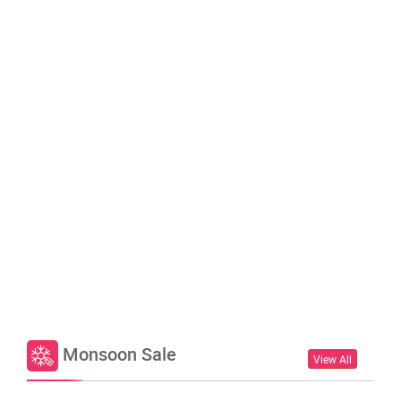
Monsoon Sale
View All