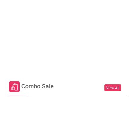
Combo Sale
View All