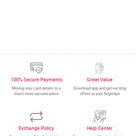
100% Secure Payments
Great Value
Moving your card details to a
Download app and get exciting
much more secured place
offers at your fingertips
Exchange Policy
Help Center