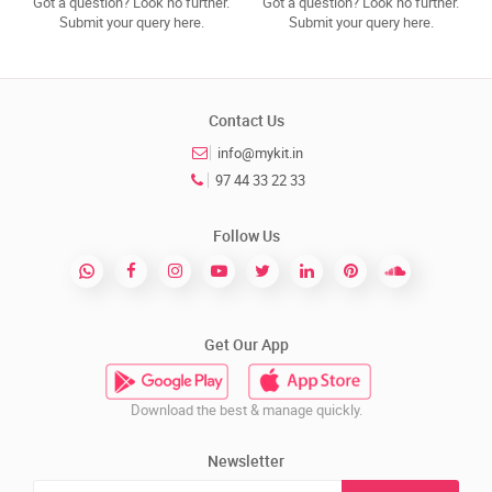
Got a question? Look no further.
Got a question? Look no further.
Submit your query here.
Submit your query here.
Contact Us
info@mykit.in
97 44 33 22 33
Follow Us
Get Our App
Download the best & manage quickly.
Newsletter