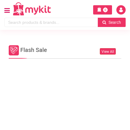
0
Search
Flash Sale
View All