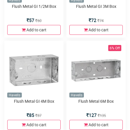
Havells
Havells
Flush Metal GI 1/2M Box
Flush Metal GI 3M Box
57
72
60
74
Add to cart
Add to cart
6% Off
Havells
Havells
Flush Metal GI 4M Box
Flush Metal 6M Box
85
127
87
135
Add to cart
Add to cart