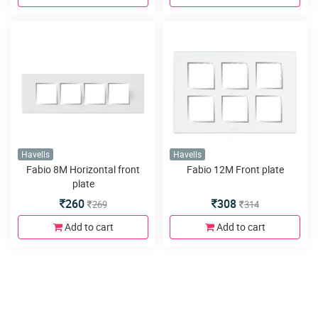
Havells
Havells
Fabio 8M Horizontal front
Fabio 12M Front plate
plate
260
308
269
314
Add to cart
Add to cart