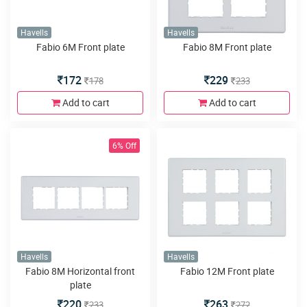
Havells
Havells
Fabio 6M Front plate
Fabio 8M Front plate
172
229
178
233
Add to cart
Add to cart
6% Off
Havells
Havells
Fabio 8M Horizontal front
Fabio 12M Front plate
plate
220
263
233
272