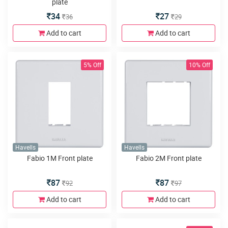
plate
34
27
36
29
Add to cart
Add to cart
5% Off
10% Off
Havells
Havells
Fabio 1M Front plate
Fabio 2M Front plate
87
87
92
97
Add to cart
Add to cart