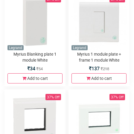
Legrand
Legrand
Myrius Blanking plate 1
Myrius 1 module plate +
module White
frame 1 module White
34
137
54
218
Add to cart
Add to cart
37% Off
37% Off