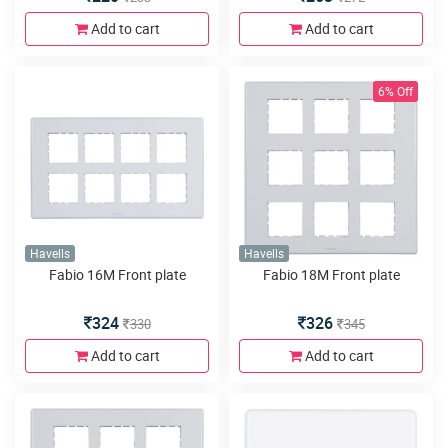
Add to cart
Add to cart
6% Off
Havells
Havells
Fabio 16M Front plate
Fabio 18M Front plate
324
326
330
345
Add to cart
Add to cart