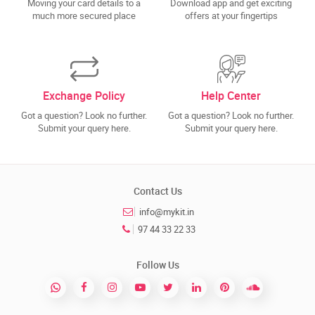
Moving your card details to a
Download app and get exciting
much more secured place
offers at your fingertips
Exchange Policy
Help Center
Got a question? Look no further.
Got a question? Look no further.
Submit your query here.
Submit your query here.
Contact Us
info@mykit.in
97 44 33 22 33
Follow Us