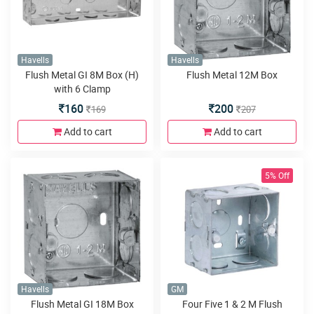
Havells
Havells
Flush Metal GI 8M Box (H)
Flush Metal 12M Box
with 6 Clamp
160
200
169
207
Add to cart
Add to cart
5% Off
Havells
GM
Flush Metal GI 18M Box
Four Five 1 & 2 M Flush