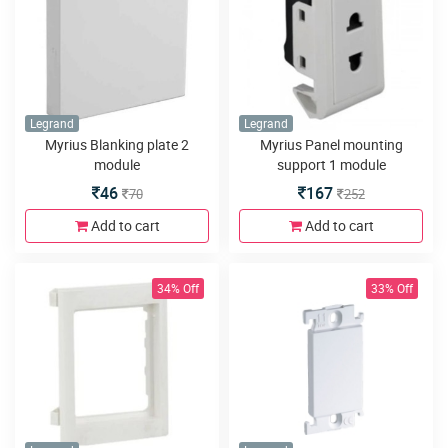
Legrand
Legrand
Myrius Blanking plate 2
Myrius Panel mounting
module
support 1 module
46
167
70
252
Add to cart
Add to cart
34% Off
33% Off