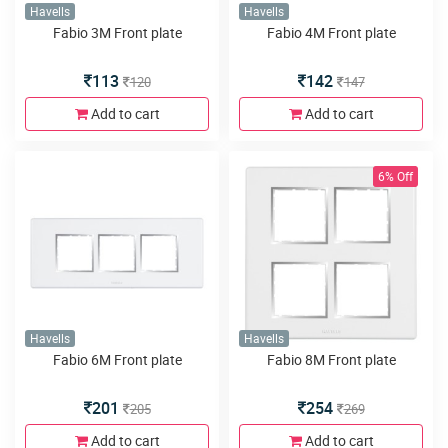
Havells
Havells
Fabio 3M Front plate
Fabio 4M Front plate
113
142
120
147
Add to cart
Add to cart
6% Off
Havells
Havells
Fabio 6M Front plate
Fabio 8M Front plate
201
254
205
269
Add to cart
Add to cart