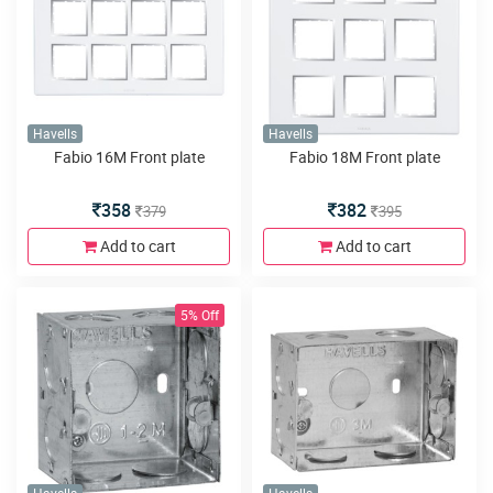
Havells
Havells
Fabio 16M Front plate
Fabio 18M Front plate
358
382
379
395
Add to cart
Add to cart
5% Off