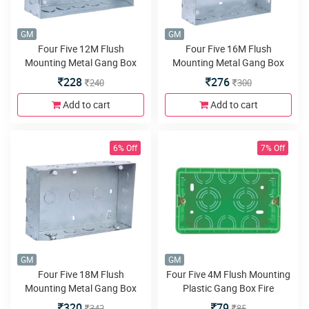
GM
GM
Four Five 12M Flush
Four Five 16M Flush
Mounting Metal Gang Box
Mounting Metal Gang Box
Galvanised
Galvanised
228
276
240
300
Add to cart
Add to cart
6% Off
7% Off
GM
GM
Four Five 18M Flush
Four Five 4M Flush Mounting
Mounting Metal Gang Box
Plastic Gang Box Fire
Galvanised
Resistant
320
79
342
85