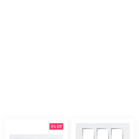
6% Off