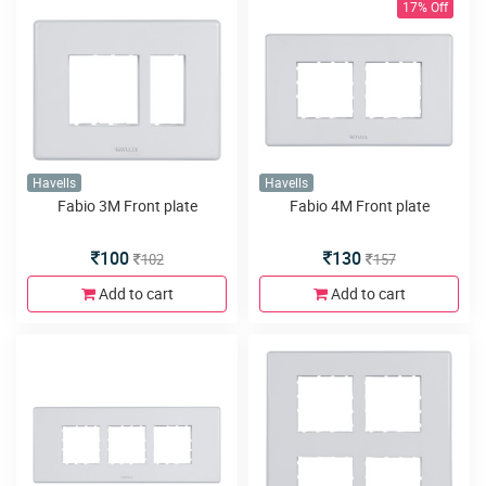
17% Off
Havells
Havells
Fabio 3M Front plate
Fabio 4M Front plate
100
130
102
157
Add to cart
Add to cart