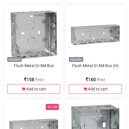
Havells
Havells
Flush Metal GI 8M Box
Flush Metal GI 8M Box (H)
158
160
163
163
Add to cart
Add to cart
5% Off