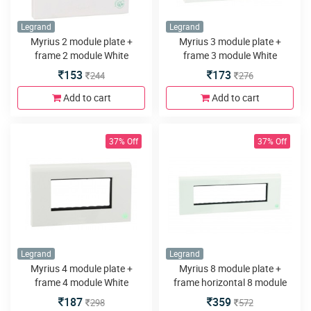
Legrand
Legrand
Myrius 2 module plate +
Myrius 3 module plate +
frame 2 module White
frame 3 module White
153
173
244
276
Add to cart
Add to cart
37% Off
37% Off
Legrand
Legrand
Myrius 4 module plate +
Myrius 8 module plate +
frame 4 module White
frame horizontal 8 module
White
187
359
298
572