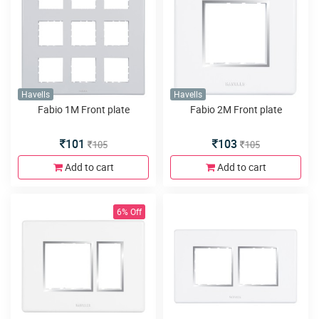
Havells
Havells
Fabio 1M Front plate
Fabio 2M Front plate
101
103
105
105
Add to cart
Add to cart
6% Off