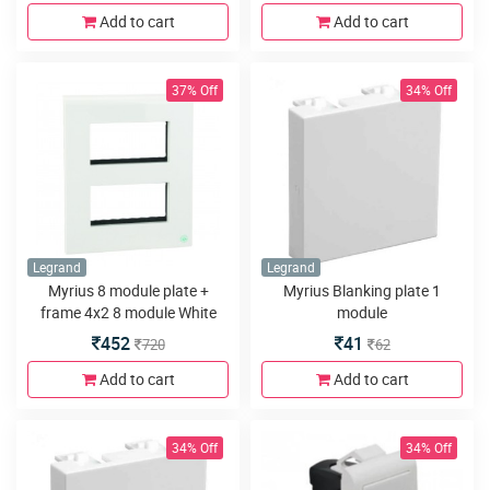
Add to cart
Add to cart
37% Off
34% Off
Legrand
Legrand
Myrius 8 module plate +
Myrius Blanking plate 1
frame 4x2 8 module White
module
452
41
720
62
Add to cart
Add to cart
34% Off
34% Off