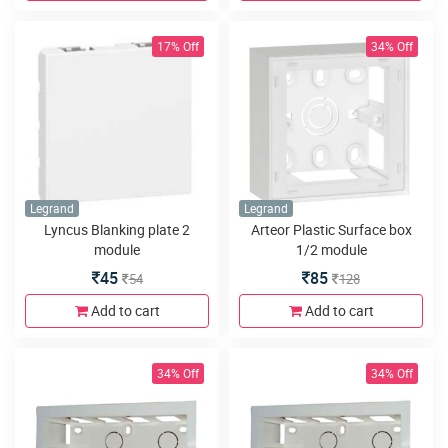
17% Off
34% Off
Legrand
Legrand
Lyncus Blanking plate 2
Arteor Plastic Surface box
module
1/2 module
45
85
54
128
Add to cart
Add to cart
34% Off
34% Off