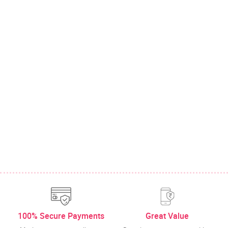
100% Secure Payments
Great Value