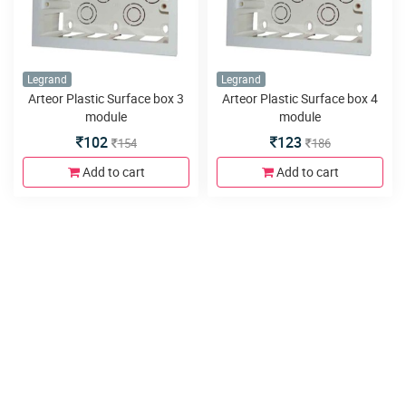
Legrand
Legrand
Arteor Plastic Surface box 3
Arteor Plastic Surface box 4
module
module
102
123
154
186
Add to cart
Add to cart