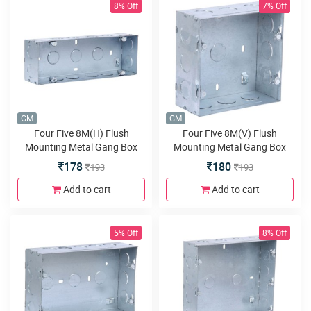
8% Off
7% Off
GM
GM
Four Five 8M(H) Flush
Four Five 8M(V) Flush
Mounting Metal Gang Box
Mounting Metal Gang Box
Galvanised
Galvanised
178
180
193
193
Add to cart
Add to cart
5% Off
8% Off