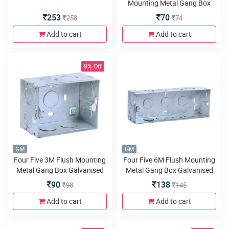
Mounting Metal Gang Box
Galvanised
253
70
258
74
Add to cart
Add to cart
8% Off
GM
GM
Four Five 3M Flush Mounting
Four Five 6M Flush Mounting
Metal Gang Box Galvanised
Metal Gang Box Galvanised
90
138
98
145
Add to cart
Add to cart