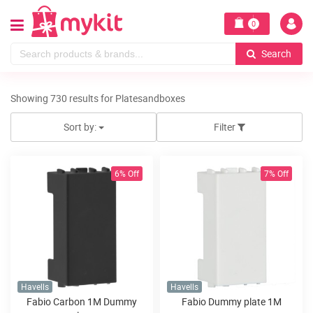
0
Search
Showing 730 results for Platesandboxes
Sort by:
Filter
6% Off
7% Off
Havells
Havells
Fabio Carbon 1M Dummy
Fabio Dummy plate 1M