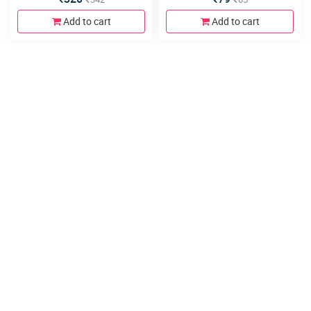
Add to cart
Add to cart