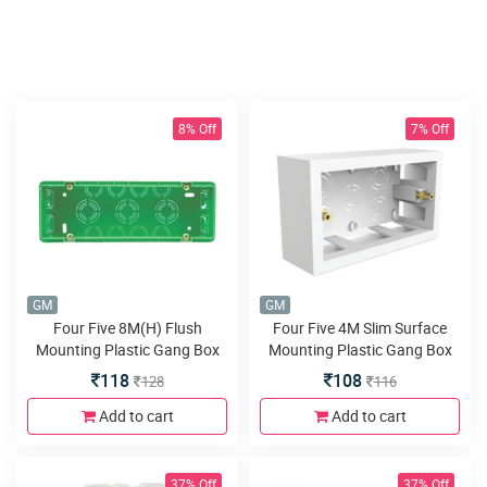
8% Off
7% Off
GM
GM
Four Five 8M(H) Flush
Four Five 4M Slim Surface
Mounting Plastic Gang Box
Mounting Plastic Gang Box
Fire Resistant
118
108
128
116
Add to cart
Add to cart
37% Off
37% Off