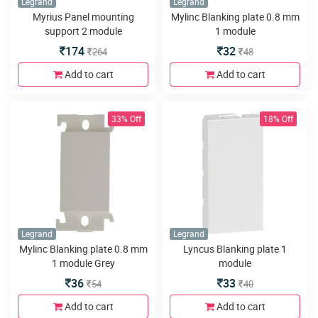
Legrand
Legrand
Myrius Panel mounting
Mylinc Blanking plate 0.8 mm
support 2 module
1 module
174
32
264
48
Add to cart
Add to cart
33% Off
18% Off
Legrand
Legrand
Mylinc Blanking plate 0.8 mm
Lyncus Blanking plate 1
1 module Grey
module
36
33
54
40
Add to cart
Add to cart