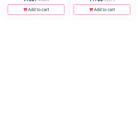
Add to cart
Add to cart