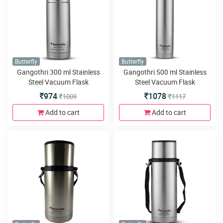
Butterfly
Butterfly
Gangothri 300 ml Stainless
Gangothri 500 ml Stainless
Steel Vacuum Flask
Steel Vacuum Flask
974
1078
1009
1117
Add to cart
Add to cart