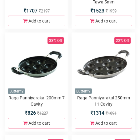
Tawa 5mm
1707
1523
2197
1959
Add to cart
Add to cart
33% Off
22% Off
Butterfly
Butterfly
Raga Panniyarakal 200mm 7
Raga Panniyarakal 250mm
Cavity
11 Cavity
826
1314
1227
1691
Add to cart
Add to cart