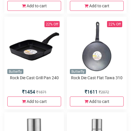
Add to cart
Add to cart
22% Off
22% Off
Butterfly
Butterfly
Rock Die Cast Grill Pan 240
Rock Die Cast Flat Tawa 310
1454
1611
1871
2072
Add to cart
Add to cart