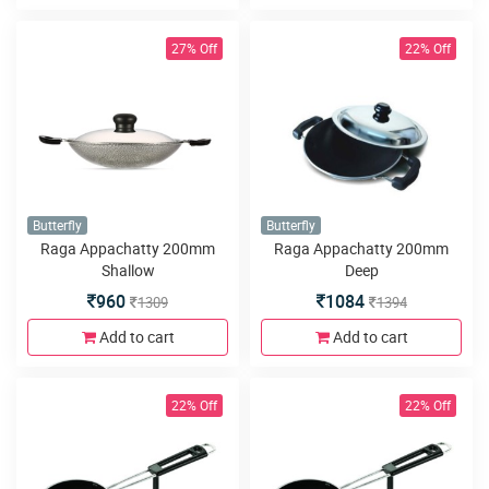
27% Off
22% Off
Butterfly
Butterfly
Raga Appachatty 200mm
Raga Appachatty 200mm
Shallow
Deep
960
1084
1309
1394
Add to cart
Add to cart
22% Off
22% Off