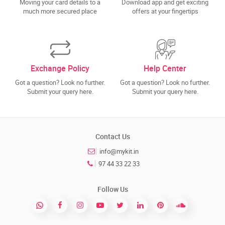
Moving your card details to a
Download app and get exciting
much more secured place
offers at your fingertips
Exchange Policy
Help Center
Got a question? Look no further.
Got a question? Look no further.
Submit your query here.
Submit your query here.
Contact Us
info@mykit.in
97 44 33 22 33
Follow Us