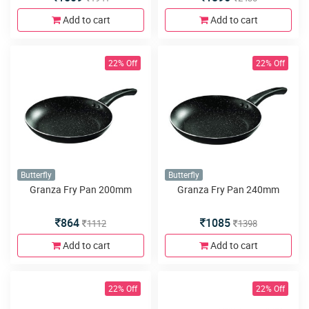
Add to cart
Add to cart
22% Off
22% Off
Butterfly
Butterfly
Granza Fry Pan 200mm
Granza Fry Pan 240mm
864
1085
1112
1398
Add to cart
Add to cart
22% Off
22% Off