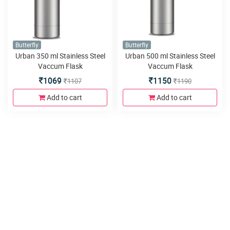
Butterfly
Butterfly
Urban 350 ml Stainless Steel
Urban 500 ml Stainless Steel
Vaccum Flask
Vaccum Flask
1069
1150
1107
1190
Add to cart
Add to cart