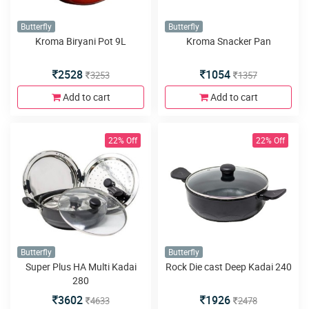
Butterfly
Butterfly
Kroma Biryani Pot 9L
Kroma Snacker Pan
2528
1054
3253
1357
Add to cart
Add to cart
22% Off
22% Off
Butterfly
Butterfly
Super Plus HA Multi Kadai
Rock Die cast Deep Kadai 240
280
3602
1926
4633
2478