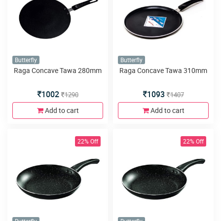
Butterfly
Butterfly
Raga Concave Tawa 280mm
Raga Concave Tawa 310mm
1002
1093
1290
1407
Add to cart
Add to cart
22% Off
22% Off