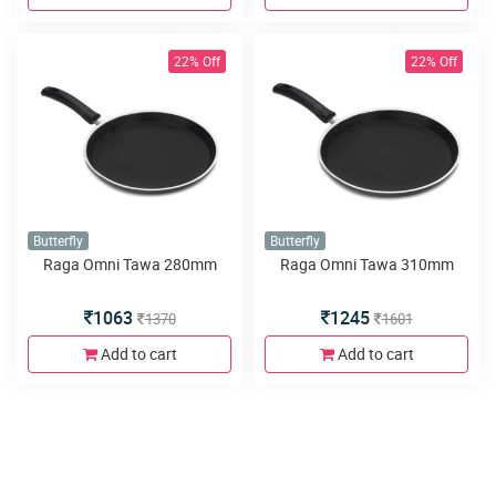
22% Off
22% Off
Butterfly
Butterfly
Raga Omni Tawa 280mm
Raga Omni Tawa 310mm
1063
1245
1370
1601
Add to cart
Add to cart