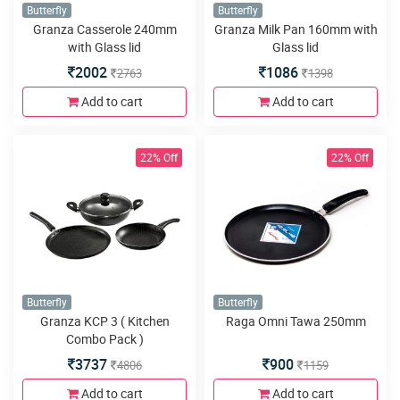
Butterfly
Butterfly
Granza Casserole 240mm
Granza Milk Pan 160mm with
with Glass lid
Glass lid
2002
1086
2763
1398
Add to cart
Add to cart
22% Off
22% Off
Butterfly
Butterfly
Granza KCP 3 ( Kitchen
Raga Omni Tawa 250mm
Combo Pack )
3737
900
4806
1159
Add to cart
Add to cart