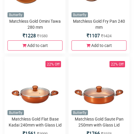
Butterfly
Butterfly
Matchless Gold Omini Tawa
Matchless Gold Fry Pan 240
280 mm
mm
1228
1107
1580
1424
Add to cart
Add to cart
22% Off
22% Off
Butterfly
Butterfly
Matchless Gold Flat Base
Matchless Gold Saute Pan
Kadai 240mm with Glass Lid
250mm with Glass Lid
1561
1766
2009
2273