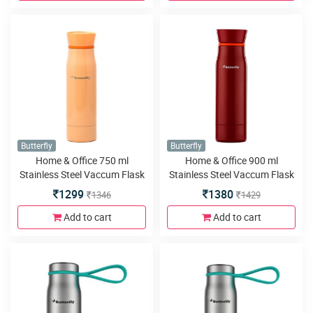
Butterfly
Butterfly
Home & Office 750 ml
Home & Office 900 ml
Stainless Steel Vaccum Flask
Stainless Steel Vaccum Flask
1299
1380
1346
1429
Add to cart
Add to cart