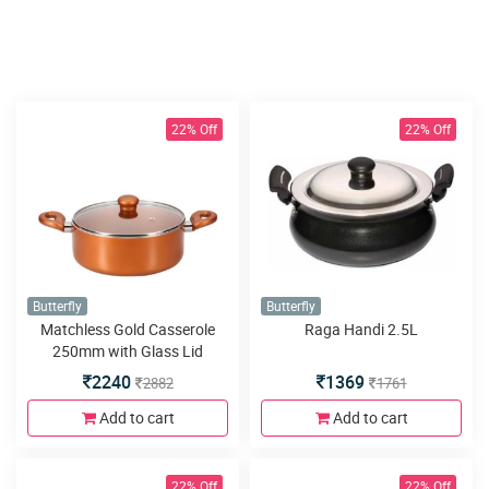
22% Off
22% Off
Butterfly
Butterfly
Matchless Gold Casserole
Raga Handi 2.5L
250mm with Glass Lid
2240
1369
2882
1761
Add to cart
Add to cart
22% Off
22% Off