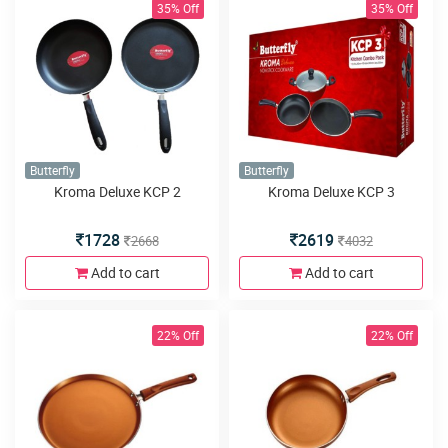
35% Off
35% Off
Butterfly
Butterfly
Kroma Deluxe KCP 2
Kroma Deluxe KCP 3
1728
2619
2668
4032
Add to cart
Add to cart
22% Off
22% Off