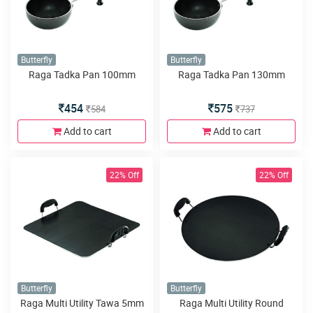
Butterfly
Butterfly
Raga Tadka Pan 100mm
Raga Tadka Pan 130mm
454
575
584
737
Add to cart
Add to cart
22% Off
22% Off
Butterfly
Butterfly
Raga Multi Utility Tawa 5mm
Raga Multi Utility Round