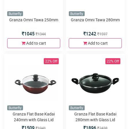
Butterfly
Butterfly
Granza Omni Tawa 250mm
Granza Omni Tawa 280mm
1045
1242
1344
1597
Add to cart
Add to cart
22% Off
22% Off
Butterfly
Butterfly
Granza Flat Base Kadai
Granza Flat Base Kadai
240mm with Glass Lid
280mm with Glass Lid
1509
1896
1941
2438