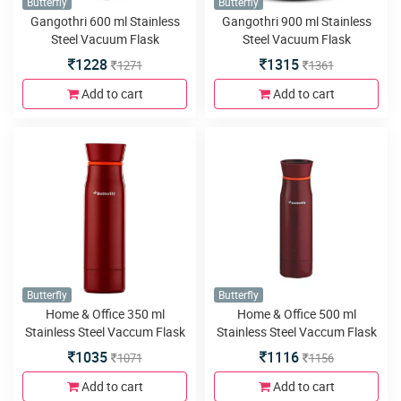
Butterfly
Butterfly
Gangothri 600 ml Stainless
Gangothri 900 ml Stainless
Steel Vacuum Flask
Steel Vacuum Flask
1228
1315
1271
1361
Add to cart
Add to cart
Butterfly
Butterfly
Home & Office 350 ml
Home & Office 500 ml
Stainless Steel Vaccum Flask
Stainless Steel Vaccum Flask
1035
1116
1071
1156
Add to cart
Add to cart