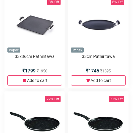
8% Off
8% Off
Impex
Impex
33x36cm Pathiritawa
33cm Pathiritawa
1799
1745
1950
1895
Add to cart
Add to cart
22% Off
22% Off