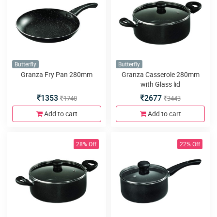
Butterfly
Butterfly
Granza Fry Pan 280mm
Granza Casserole 280mm
with Glass lid
1353
2677
1740
3443
Add to cart
Add to cart
28% Off
22% Off