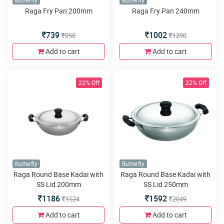
Butterfly
Butterfly
Raga Fry Pan 200mm
Raga Fry Pan 240mm
739
1002
950
1290
Add to cart
Add to cart
22% Off
22% Off
Butterfly
Butterfly
Raga Round Base Kadai with
Raga Round Base Kadai with
SS Lid 200mm
SS Lid 250mm
1186
1592
1524
2049
Add to cart
Add to cart