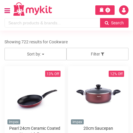
0
Search
Showing 722 results for Cookware
Sort by:
Filter
13% Off
12% Off
Impex
Impex
Pearl 24cm Ceramic Coated
20cm Saucepan