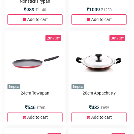
Nonstick Frypan
989
1099
1140
1250
Add to cart
Add to cart
28% Off
38% Off
Impex
Impex
24cm Tawapan
20cm Appachatty
546
432
760
695
Add to cart
Add to cart