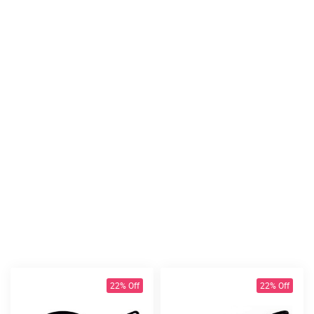
22% Off
22% Off