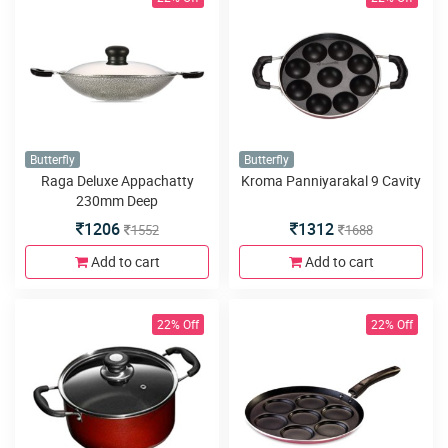
Butterfly
Butterfly
Raga Deluxe Appachatty
Kroma Panniyarakal 9 Cavity
230mm Deep
1206
1312
1552
1688
Add to cart
Add to cart
22% Off
22% Off