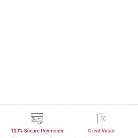
100% Secure Payments
Great Value