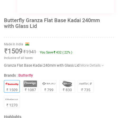
Butterfly Granza Flat Base Kadai 240mm
with Glass Lid
Made In India
₹1509
₹1941
You Save
432 ( 22% )
Inclusive of all taxes
Granza Flat Base Kadai 240mm with Glass Lid
More Details
Brands :
Butterfly
₹ 1509
₹ 1087
₹ 799
₹ 830
₹ 735
₹ 1270
Highlights