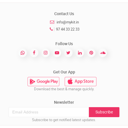
Contact Us
info@mykit.in
97 44 33 22 33
Follow Us
Get Our App
Download the best & manage quickly.
Newsletter
Subscribe
Subscribe to get notified latest updates.