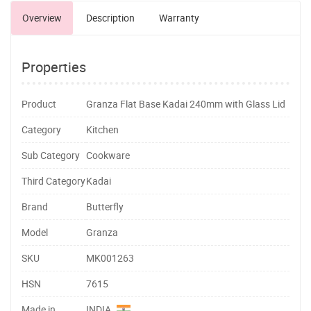
Overview
Description
Warranty
Properties
Product
Granza Flat Base Kadai 240mm with Glass Lid
Category
Kitchen
Sub Category
Cookware
Third Category
Kadai
Brand
Butterfly
Model
Granza
SKU
MK001263
HSN
7615
Made in
INDIA