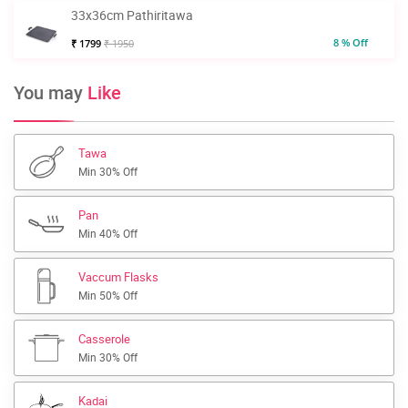
33x36cm Pathiritawa
8 % Off
₹ 1799
₹ 1950
You may
Like
Tawa
Min 30% Off
Pan
Min 40% Off
Vaccum Flasks
Min 50% Off
Casserole
Min 30% Off
Kadai