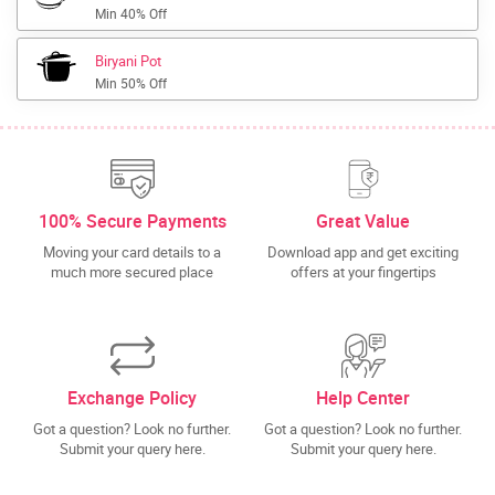
Min 40% Off
Biryani Pot
Min 50% Off
100% Secure Payments
Great Value
Moving your card details to a
Download app and get exciting
much more secured place
offers at your fingertips
Exchange Policy
Help Center
Got a question? Look no further.
Got a question? Look no further.
Submit your query here.
Submit your query here.