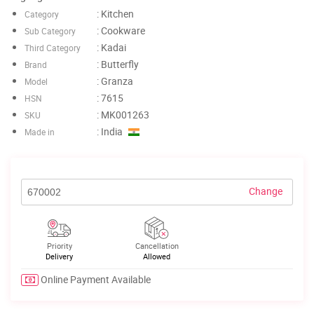
: Kitchen
Category
: Cookware
Sub Category
: Kadai
Third Category
: Butterfly
Brand
: Granza
Model
: 7615
HSN
: MK001263
SKU
: India
Made in
Change
Priority
Cancellation
Delivery
Allowed
Online Payment Available