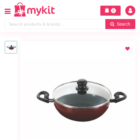
0
Search