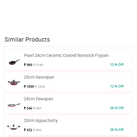
Similar Products
Pearl 24cm Ceramic Coated Nonstick Frypan
13 % Off
₹ 989
₹ 1140
20cm Saucepan
12 % Off
₹ 1099
₹ 1250
24cm Tawapan
28 % Off
₹ 546
₹ 760
20cm Appachatty
38 % Off
₹ 432
₹ 695