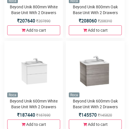
Roca
Roca
Beyond Unik 800mm White
Beyond Unik 800mm Oak
Base Unit With 2 Drawers
Base Unit With 2 Drawers
207640
208060
207890
208310
Add to cart
Add to cart
Roca
Roca
Beyond Unik 600mm White
Beyond Unik 600mm Oak
Base Unit With 2 Drawers
Base Unit With 2 Drawers
187440
145570
187690
145820
Add to cart
Add to cart