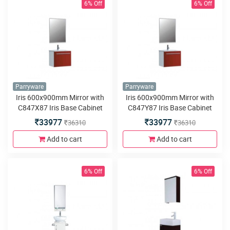
6% Off
6% Off
Parryware
Parryware
Iris 600x900mm Mirror with
Iris 600x900mm Mirror with
C847X87 Iris Base Cabinet
C847Y87 Iris Base Cabinet
580x460x480mm Red Single
580x460x480mm Red Dual
33977
33977
36310
36310
PVC Wall Hung
PVC Wall Hung
Add to cart
Add to cart
6% Off
6% Off