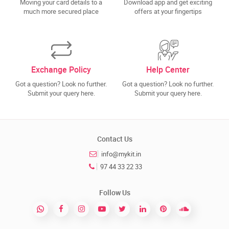
Moving your card details to a
Download app and get exciting
much more secured place
offers at your fingertips
Exchange Policy
Help Center
Got a question? Look no further.
Got a question? Look no further.
Submit your query here.
Submit your query here.
Contact Us
info@mykit.in
97 44 33 22 33
Follow Us