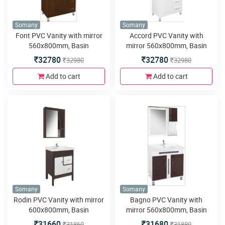
Somany
Somany
Font PVC Vanity with mirror
Accord PVC Vanity with
560x800mm, Basin
mirror 560x800mm, Basin
800x460mm, Side Cabinet
800x475mm, Side Cabinet
32780
32780
32980
32980
240x140x800mm, Floor
240x140x975mm, Floor
Mounted 780x440x800mm,
Mounted 780x440x800mm,
Add to cart
Add to cart
Soft Close Runner and Four
LED Light, Soft Close
Metal Legs
Hinges&Runner and Four
Metal Legs
Somany
Somany
Rodin PVC Vanity with mirror
Bagno PVC Vanity with
600x800mm, Basin
mirror 560x800mm, Basin
610x460mm, Floor Mounted
805x475mm,Side Cabinet
31660
31680
31860
31880