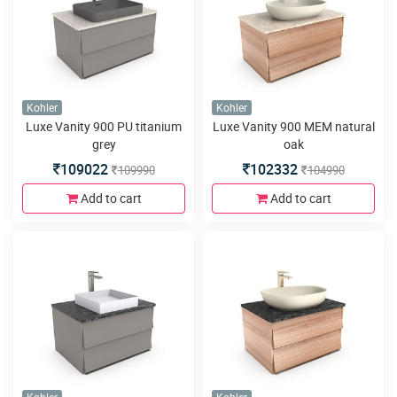
Kohler
Kohler
Luxe Vanity 900 PU titanium
Luxe Vanity 900 MEM natural
grey
oak
109022
102332
109990
104990
Add to cart
Add to cart