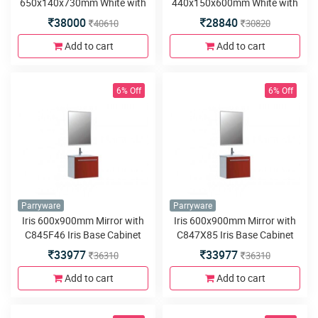
650x140x730mm White with
440x150x600mm White with
C845D46 Orchid Base
C845D46 Aster Base Cabinet
38000
28840
40610
30820
Cabinet 650x510x800mm
440x350x880mm White PVC
White PVC Floor Mounted
Floor Mounted
Add to cart
Add to cart
6% Off
6% Off
Parryware
Parryware
Iris 600x900mm Mirror with
Iris 600x900mm Mirror with
C845F46 Iris Base Cabinet
C847X85 Iris Base Cabinet
580x460x480mm White PVC
580x460x480mm Choco PVC
33977
33977
36310
36310
Wall Hung
Wall Hung
Add to cart
Add to cart