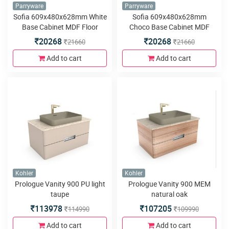
Parryware
Parryware
Sofia 609x480x628mm White
Sofia 609x480x628mm
Base Cabinet MDF Floor
Choco Base Cabinet MDF
Mounted
Floor Mounted
20268
20268
21660
21660
Add to cart
Add to cart
Kohler
Kohler
Prologue Vanity 900 PU light
Prologue Vanity 900 MEM
taupe
natural oak
113978
107205
114990
109990
Add to cart
Add to cart