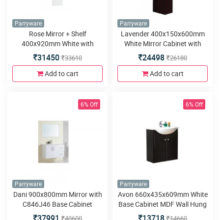
Parryware
Parryware
Rose Mirror + Shelf
Lavender 400x150x600mm
400x920mm White with
White Mirror Cabinet with
C845E46 Rose Base Cabinet
C845C46 Lavender Base
31450
24498
33610
26180
500x450x360mm White
Cabinet 450x280x590mm
White
Add to cart
Add to cart
6% Off
6% Off
Parryware
Parryware
Dani 900x800mm Mirror with
Avon 660x435x609mm White
C846J46 Base Cabinet
Base Cabinet MDF Wall Hung
900x460x580mm MDF Wall
37991
13718
40600
14660