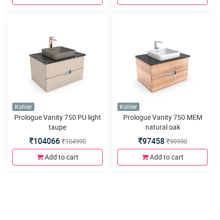
Kohler
Kohler
Prologue Vanity 750 PU light
Prologue Vanity 750 MEM
taupe
natural oak
104066
97458
104990
99990
Add to cart
Add to cart