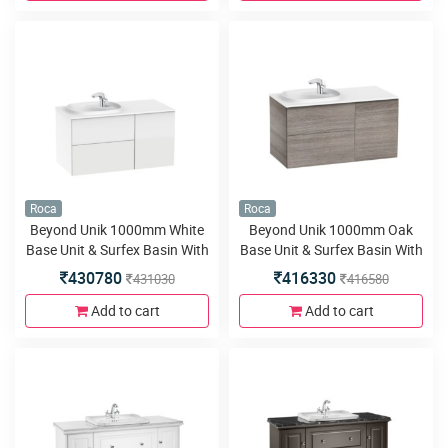
Roca
Roca
Beyond Unik 1000mm White
Beyond Unik 1000mm Oak
Base Unit & Surfex Basin With
Base Unit & Surfex Basin With
2 Drawers And Door
2 Drawers And Door
430780
416330
431030
416580
Add to cart
Add to cart