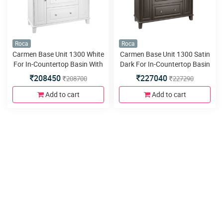
Roca
Roca
Carmen Base Unit 1300 White
Carmen Base Unit 1300 Satin
For In-Countertop Basin With
Dark For In-Countertop Basin
Two Drawers And Two Doors
With Two Drawers And Two
208450
227040
208700
227290
Doors
Add to cart
Add to cart