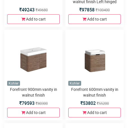
walnut finish Left hinged
door
49243
97858
49680
100400
Add to cart
Add to cart
Kohler
Kohler
Forefront 900mm vanity in
Forefront 600mm vanity in
walnut finish
walnut finish
79593
53802
80300
55200
Add to cart
Add to cart