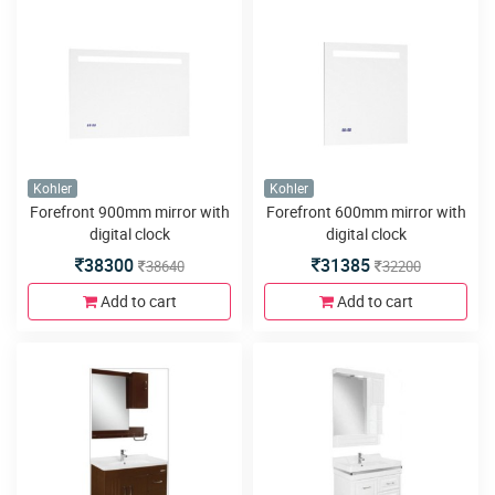
Kohler
Kohler
Forefront 900mm mirror with
Forefront 600mm mirror with
digital clock
digital clock
38300
31385
38640
32200
Add to cart
Add to cart