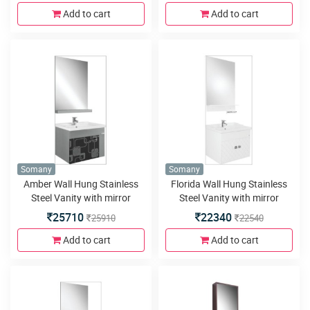
550x460mm,Wall Mounted
580x460x450mm, Soft close
Add to cart
Add to cart
510x330x470mm, Soft close
Hinges and Ceramic Basin
Hinges and Ceramic Basin
Somany
Somany
Amber Wall Hung Stainless
Florida Wall Hung Stainless
Steel Vanity with mirror
Steel Vanity with mirror
600x800mm, Basin
600x800mm, Basin
25710
22340
25910
22540
600x480mm,Wall Mounted
600x480mm,Wall Mounted
580x460x450mm, Soft close
580x460x450mm, Soft close
Add to cart
Add to cart
Hinges and Mirror with Shelf
Hinges and Mirror with Shelf