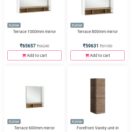
Kohler
Kohler
Terrace 1000mm mirror
Terrace 800mm mirror
65657
59631
66240
61180
Add to cart
Add to cart
Kohler
Kohler
Terrace 600mm mirror
Forefront Vanity unit in