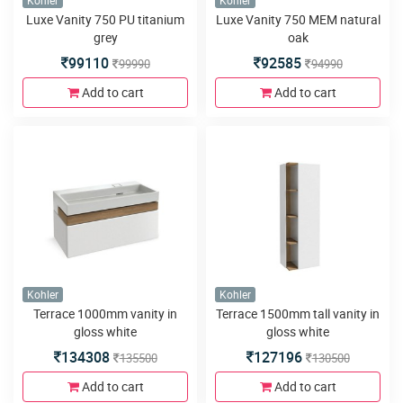
Kohler
Kohler
Luxe Vanity 750 PU titanium
Luxe Vanity 750 MEM natural
grey
oak
99110
92585
99990
94990
Add to cart
Add to cart
Kohler
Kohler
Terrace 1000mm vanity in
Terrace 1500mm tall vanity in
gloss white
gloss white
134308
127196
135500
130500
Add to cart
Add to cart