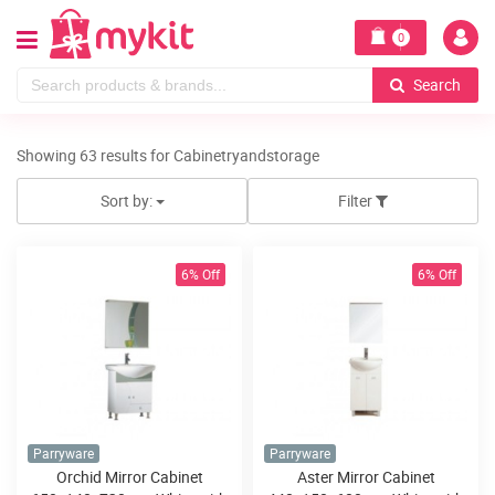
0
Search
Showing 63 results for Cabinetryandstorage
Sort by:
Filter
6% Off
6% Off
Parryware
Parryware
Orchid Mirror Cabinet
Aster Mirror Cabinet