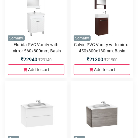
Somany
Somany
Florida PVC Vanity with
Calvin PVC Vanity with mirror
mirror 560x800mm, Basin
450x800x130mm, Basin
600x480mm,Floor Mounted
450x250x150mm, Wall
22940
21300
23140
21500
580x460x800mm, Soft close
Mounted 420x230x600mm,
Hinges Silver Mirror with Shelf
Soft close Hinges, Mirror with
Add to cart
Add to cart
and 4 Metal Legs
Cabinet