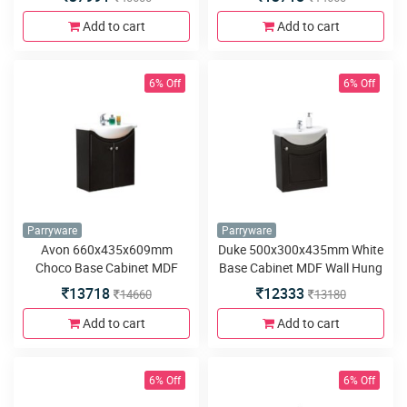
Hung
Add to cart
Add to cart
6% Off
6% Off
Parryware
Parryware
Avon 660x435x609mm
Duke 500x300x435mm White
Choco Base Cabinet MDF
Base Cabinet MDF Wall Hung
Wall Hung
13718
12333
14660
13180
Add to cart
Add to cart
6% Off
6% Off