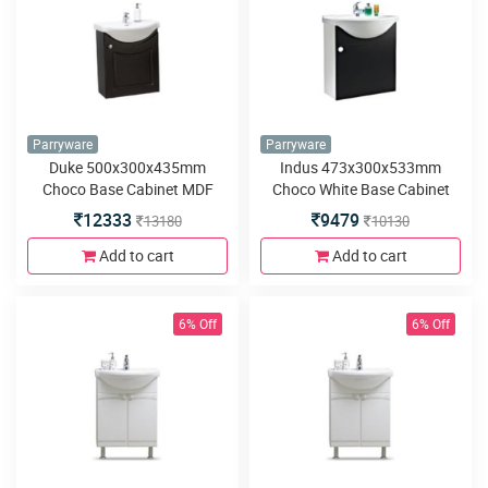
Parryware
Parryware
Duke 500x300x435mm
Indus 473x300x533mm
Choco Base Cabinet MDF
Choco White Base Cabinet
Wall Hung
MDF Wall Hung
12333
9479
13180
10130
Add to cart
Add to cart
6% Off
6% Off