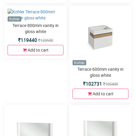
Kohler
Terrace 800mm vanity in
gloss white
119440
120500
Add to cart
Kohler
Terrace 600mm vanity in
gloss white
102731
105400
Add to cart