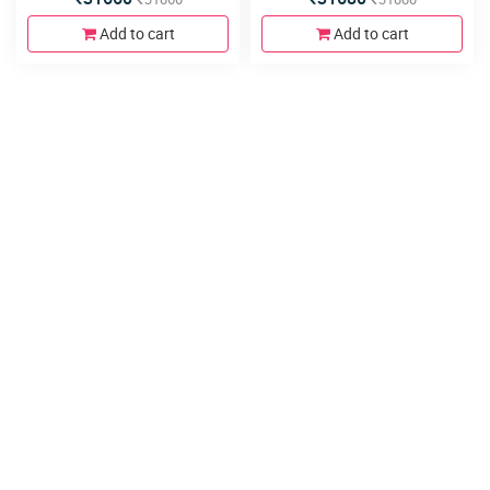
580x440x800mm, Soft Close
240x140x800, Floor Mounted
Hinges&Runner and Mirror
790x450x800mm, Soft Close
Add to cart
Add to cart
With Cabinet
Hinges and 4metal Legs