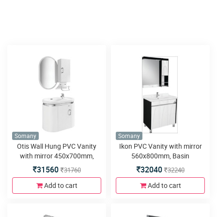
Somany
Somany
Otis Wall Hung PVC Vanity
Ikon PVC Vanity with mirror
with mirror 450x700mm,
560x800mm, Basin
Basin 700x420mm,Side
800x460mm,Side Cabinet
31560
32040
31760
32240
Cabinet 250x130x500, Wall
240x140x800, Floor Mounted
Mounted 680x400x500mm,
780x440x800mm, LED Light,
Add to cart
Add to cart
Soft Close Hinges and Mirror
Soft Close Hinges&Runner
With Shelf
and 4 Metal Legs