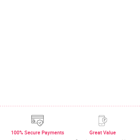
100% Secure Payments
Great Value