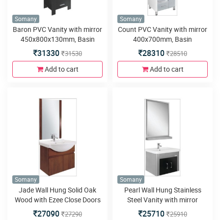
Somany
Somany
Baron PVC Vanity with mirror
Count PVC Vanity with mirror
450x800x130mm, Basin
400x700mm, Basin
450x250mm, Floor Mounted
600x465mm,Side Cabinet
31330
28310
31530
28510
580x460x450mm, Soft Close
200x125x950, Floor Mounted
Runner
580x460x800mm,LED Light,
Add to cart
Add to cart
Soft close Hinges & Runner
and Four Metal Legs
Somany
Somany
Jade Wall Hung Solid Oak
Pearl Wall Hung Stainless
Wood with Ezee Close Doors
Steel Vanity with mirror
Vanity with mirror
600x800mm, Basin
27090
25710
27290
25910
550x850mm, Basin
600x465mm,Wall Mounted