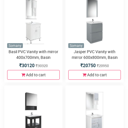
Somany
Somany
Basil PVC Vanity with mirror
Jasper PVC Vanity with
400x700mm, Basin
mirror 600x800mm, Basin
600x465mm,Side Cabinet
600x460mm, Floor Mounted
30120
20750
30320
20950
200x125x800, Floor Mounted
580x460x450mm, Soft Close
580x460x800mm, LED Light,
Runner
Add to cart
Add to cart
Soft Close Hinges and 4
Metal Legs