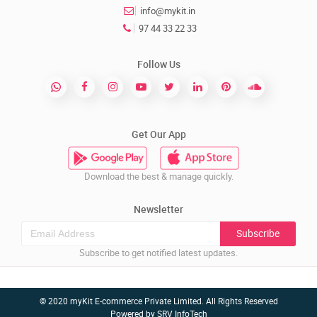
info@mykit.in
97 44 33 22 33
Follow Us
Get Our App
Download the best & manage quickly.
Newsletter
Subscribe
Subscribe to get notified latest updates.
© 2020 myKit E-commerce Private Limited. All Rights Reserved
Powered by
SRV InfoTech