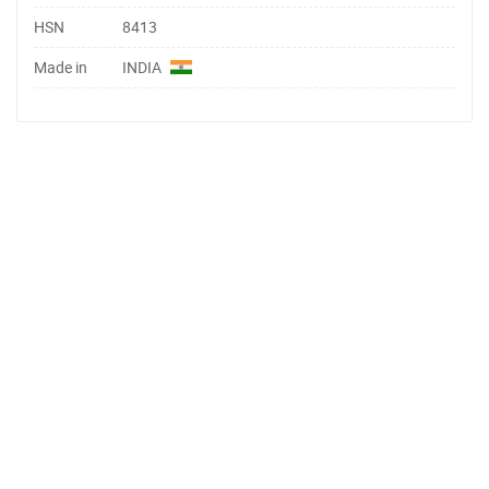
HSN
8413
Made in
INDIA