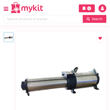
0
Search