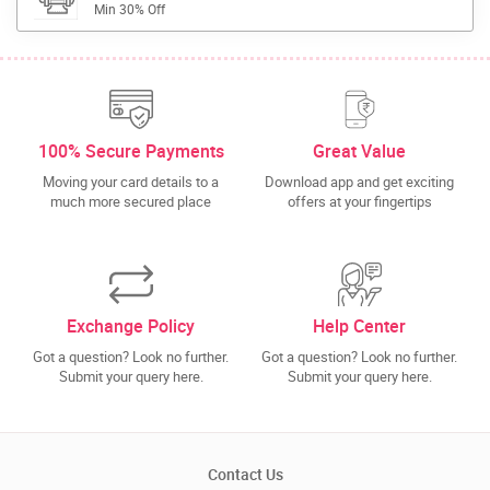
Min 30% Off
100% Secure Payments
Great Value
Moving your card details to a
Download app and get exciting
much more secured place
offers at your fingertips
Exchange Policy
Help Center
Got a question? Look no further.
Got a question? Look no further.
Submit your query here.
Submit your query here.
Contact Us