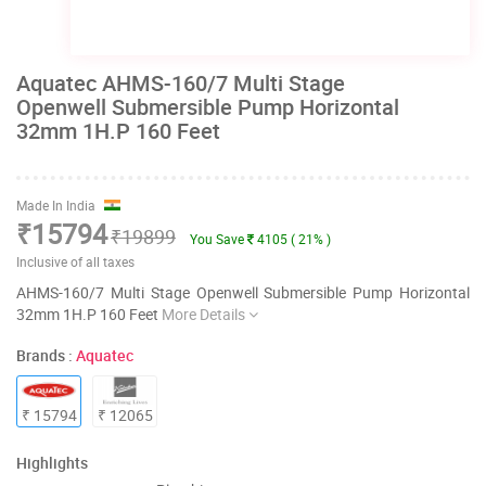
Aquatec AHMS-160/7 Multi Stage
Openwell Submersible Pump Horizontal
32mm 1H.P 160 Feet
Made In India
₹15794
₹19899
You Save
4105 ( 21% )
Inclusive of all taxes
AHMS-160/7 Multi Stage Openwell Submersible Pump Horizontal
32mm 1H.P 160 Feet
More Details
Brands :
Aquatec
₹ 15794
₹ 12065
Highlights