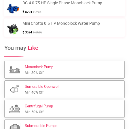
DC-4 0.75 HP Single Phase Monoblock Pump
₹ 8794
₹ 8900
Mini Chottu 0.5 HP Monoblock Water Pump
₹ 3524
₹ 3600
You may
Like
Monoblock Pump
Min 30% Off
Sumersible Openwell
Min 40% Off
Centrifugal Pump
Min 50% Off
Submersible Pumps