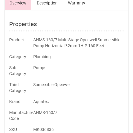
Overview
Description
Warranty
Properties
Product
AHMS-160/7 Multi Stage Openwell Submersible
Pump Horizontal 32mm 1H.P 160 Feet
Category
Plumbing
Sub
Pumps
Category
Third
Sumersible Openwell
Category
Brand
Aquatec
Manufacture
AHMS-160/7
Code
SKU
MK036836