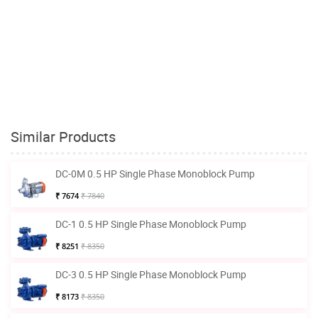
Similar Products
DC-0M 0.5 HP Single Phase Monoblock Pump
₹ 7674
₹ 7840
DC-1 0.5 HP Single Phase Monoblock Pump
₹ 8251
₹ 8350
DC-3 0.5 HP Single Phase Monoblock Pump
₹ 8173
₹ 8350