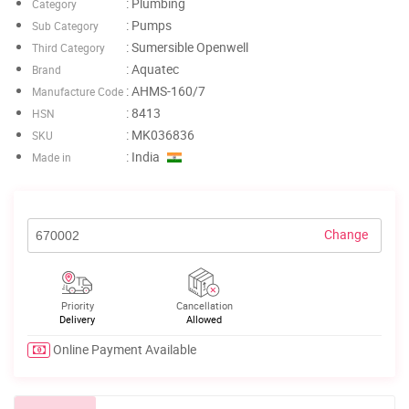
: Plumbing
Category
: Pumps
Sub Category
: Sumersible Openwell
Third Category
: Aquatec
Brand
: AHMS-160/7
Manufacture Code
: 8413
HSN
: MK036836
SKU
: India
Made in
Change
Priority
Cancellation
Delivery
Allowed
Online Payment Available