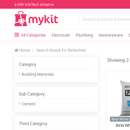
a SRV InfoTech initiative
All Categories
Electricals
Plumbing
Sanitaryware
Home
Search Result for Birlawhite
Showing 2 r
Category
Building Materials
Sub Category
Cement
Birla White
Third Category
Birla W