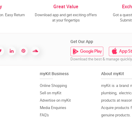
y
Great Value
Exch
n. Easy Return
Download app and get exciting offers
Got a quest
at your fingertips
Submit 
Get Our App
Download the best & manage quickly
myKit Business
About myKit
Online Shopping
myKit is a brand 
Sell on myKit
plumbing, electri
Advertise on myKit
products at reason
Media Enquiries
Acquire products 
FAQ's
genuine products.