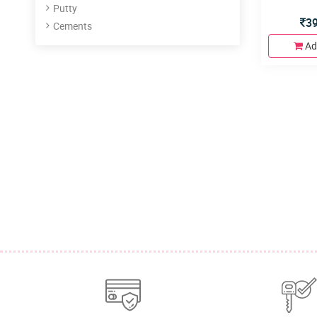
Putty
3
Cements
Ad