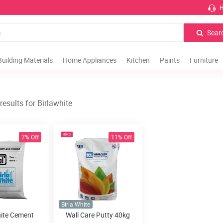
H
Sear
Building Materials
Home Appliances
Kitchen
Paints
Furniture
esults for Birlawhite
7% Off
11% Off
Birla White
hite Cement
Wall Care Putty 40kg