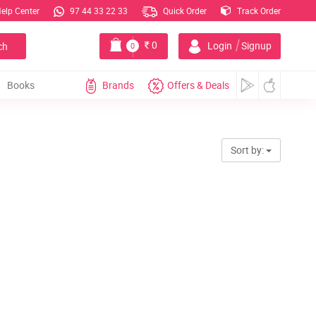
elp Center
97 44 33 22 33
Quick Order
Track Order
|
0
Login
Signup
ch
0
Books
Brands
Offers & Deals
Sort by: