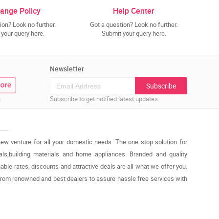
ange Policy
Help Center
ion? Look no further.
Got a question? Look no further.
your query here.
Submit your query here.
Newsletter
Subscribe
.
Subscribe to get notified latest updates.
new venture for all your domestic needs. The one stop solution for
cals,building materials and home appliances. Branded and quality
able rates, discounts and attractive deals are all what we offer you.
from renowned and best dealers to assure hassle free services with