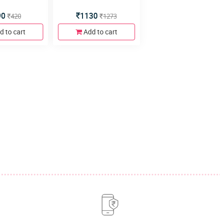
90
1130
420
1273
d to cart
Add to cart