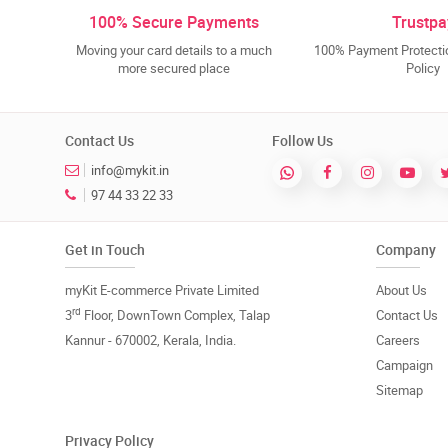
100% Secure Payments
Trustpa
Moving your card details to a much
100% Payment Protectio
more secured place
Policy
Contact Us
Follow Us
info@mykit.in
97 44 33 22 33
Get in Touch
Company
myKit E-commerce Private Limited
About Us
rd
3
Floor, DownTown Complex, Talap
Contact Us
Kannur - 670002, Kerala, India.
Careers
Campaign
Sitemap
Privacy Policy