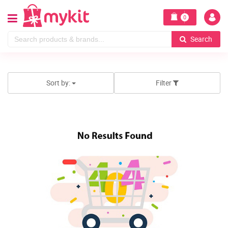
0
Search
Sort by:
Filter