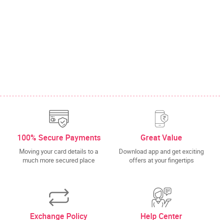
100% Secure Payments
Great Value
Moving your card details to a
Download app and get exciting
much more secured place
offers at your fingertips
Exchange Policy
Help Center