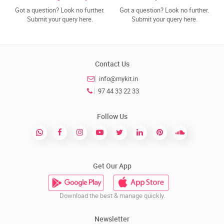
Got a question? Look no further.
Got a question? Look no further.
Submit your query here.
Submit your query here.
Contact Us
info@mykit.in
97 44 33 22 33
Follow Us
Get Our App
Download the best & manage quickly.
Newsletter