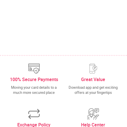
100% Secure Payments
Great Value
Moving your card details to a
Download app and get exciting
much more secured place
offers at your fingertips
Exchange Policy
Help Center