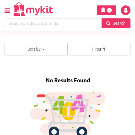
0
Search
Sort by:
Filter