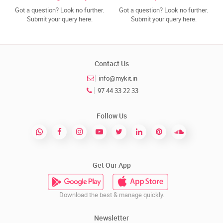
Got a question? Look no further.
Got a question? Look no further.
Submit your query here.
Submit your query here.
Contact Us
info@mykit.in
97 44 33 22 33
Follow Us
Get Our App
Download the best & manage quickly.
Newsletter