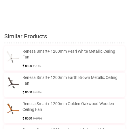
Similar Products
Renesa Smart+ 1200mm Pearl White Metallic Ceiling
Fan
₹ 8160
₹ 8360
Renesa Smart+ 1200mm Earth Brown Metallic Ceiling
Fan
₹ 8160
₹ 8360
Renesa Smart+ 1200mm Golden Oakwood Wooden
Ceiling Fan
₹ 8550
₹ 8750