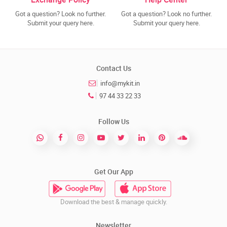
Got a question? Look no further.
Got a question? Look no further.
Submit your query here.
Submit your query here.
Contact Us
info@mykit.in
97 44 33 22 33
Follow Us
Get Our App
Download the best & manage quickly.
Newsletter