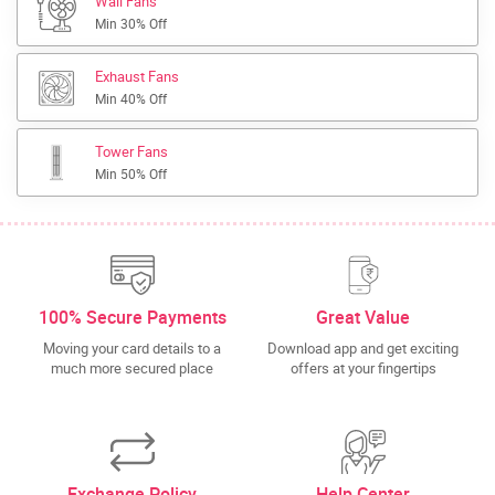
Wall Fans
Min 30% Off
Exhaust Fans
Min 40% Off
Tower Fans
Min 50% Off
100% Secure Payments
Great Value
Moving your card details to a
Download app and get exciting
much more secured place
offers at your fingertips
Exchange Policy
Help Center