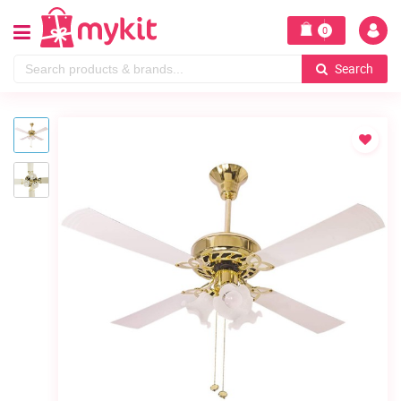
0
Search