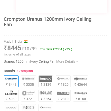
Crompton Uranus 1200mm Ivory Ceiling
Fan
Made In India
₹8445
₹10799
You Save
2354 ( 22% )
Inclusive of all taxes
Uranus 1200mm Ivory Ceiling Fan
More Details
Brands :
Crompton
₹ 8445
₹ 3335
₹ 3139
₹ 1820
₹ 43644
₹ 6080
₹ 3721
₹ 3264
₹ 2310
₹ 8160