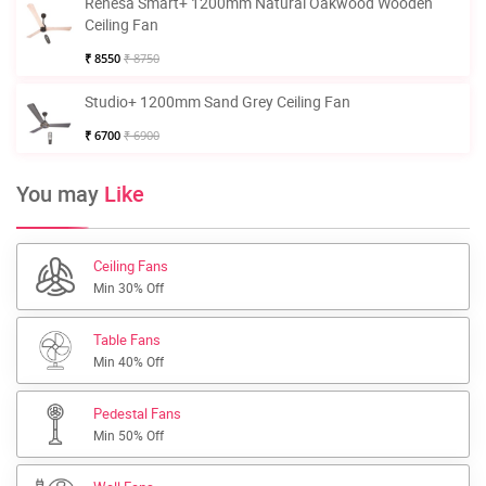
Renesa Smart+ 1200mm Natural Oakwood Wooden
Ceiling Fan
₹ 8550
₹ 8750
Studio+ 1200mm Sand Grey Ceiling Fan
₹ 6700
₹ 6900
You may
Like
Ceiling Fans
Min 30% Off
Table Fans
Min 40% Off
Pedestal Fans
Min 50% Off