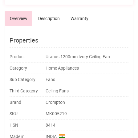
Overview
Description
Warranty
Properties
Product
Uranus 1200mm Ivory Ceiling Fan
Category
Home Appliances
Sub Category
Fans
Third Category
Ceiling Fans
Brand
Crompton
SKU
MK005219
HSN
8414
Made in
INDIA