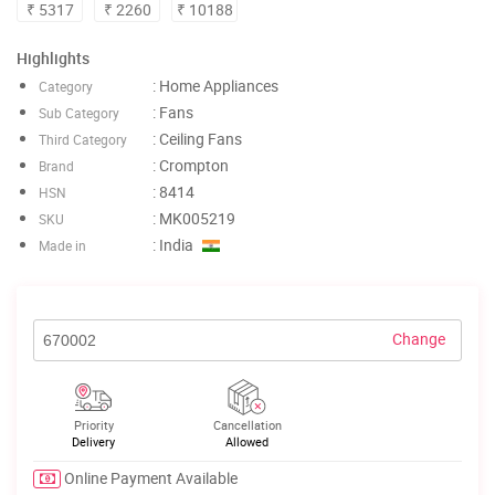
₹ 5317
₹ 2260
₹ 10188
Highlights
: Home Appliances
Category
: Fans
Sub Category
: Ceiling Fans
Third Category
: Crompton
Brand
: 8414
HSN
: MK005219
SKU
: India
Made in
Change
Priority
Cancellation
Delivery
Allowed
Online Payment Available