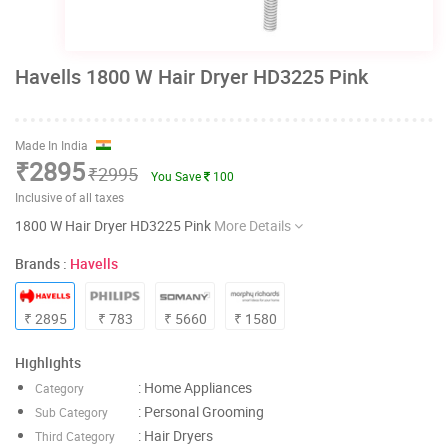
Havells 1800 W Hair Dryer HD3225 Pink
Made In India
₹2895
₹2995
You Save
100
Inclusive of all taxes
1800 W Hair Dryer HD3225 Pink
More Details
Brands :
Havells
₹ 2895
₹ 783
₹ 5660
₹ 1580
Highlights
: Home Appliances
Category
: Personal Grooming
Sub Category
: Hair Dryers
Third Category