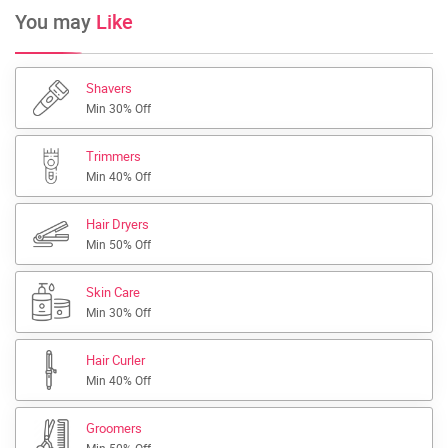
You may
Like
Shavers
Min 30% Off
Trimmers
Min 40% Off
Hair Dryers
Min 50% Off
Skin Care
Min 30% Off
Hair Curler
Min 40% Off
Groomers