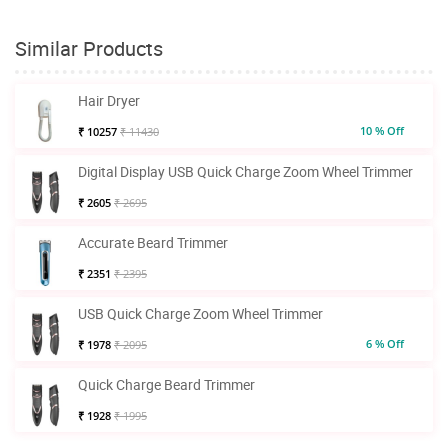
Similar Products
Hair Dryer
10 % Off
₹ 10257
₹ 11430
Digital Display USB Quick Charge Zoom Wheel Trimmer
₹ 2605
₹ 2695
Accurate Beard Trimmer
₹ 2351
₹ 2395
USB Quick Charge Zoom Wheel Trimmer
6 % Off
₹ 1978
₹ 2095
Quick Charge Beard Trimmer
₹ 1928
₹ 1995