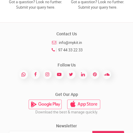
Got a question? Look no further.
Got a question? Look no further.
Submit your query here.
Submit your query here.
Contact Us
info@mykit.in
97 44 33 22 33
Follow Us
Get Our App
Download the best & manage quickly.
Newsletter