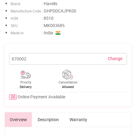
: Havells
Brand
: GHPDDCAJPK00
Manufacture Code
: 8510
HSN
: MK003685
SKU
: India
Made in
Change
Priority
Cancellation
Delivery
Allowed
Online Payment Available
Overview
Description
Warranty