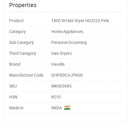
Properties
Product
1800 W Hair Dryer HD3225 Pink
Category
Home Appliances
Sub Category
Personal Grooming
Third Category
Hair Dryers
Brand
Havells
Manufacture Code
GHPDDCAJPK00
SKU
MK003685
HSN
8510
Made in
INDIA