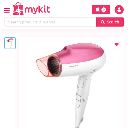
0
Search