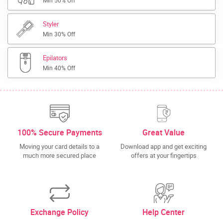
Min 50% Off
Styler
Min 30% Off
Epilators
Min 40% Off
100% Secure Payments
Great Value
Moving your card details to a
Download app and get exciting
much more secured place
offers at your fingertips
Exchange Policy
Help Center