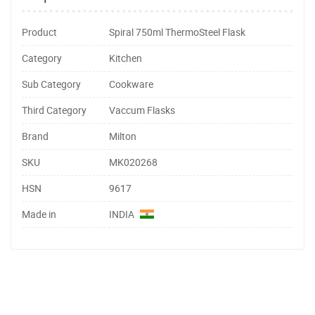
Product
Spiral 750ml ThermoSteel Flask
Category
Kitchen
Sub Category
Cookware
Third Category
Vaccum Flasks
Brand
Milton
SKU
MK020268
HSN
9617
Made in
INDIA