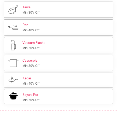
Tawa
Min 30% Off
Pan
Min 40% Off
Vaccum Flasks
Min 50% Off
Casserole
Min 30% Off
Kadai
Min 40% Off
Biryani Pot
Min 50% Off