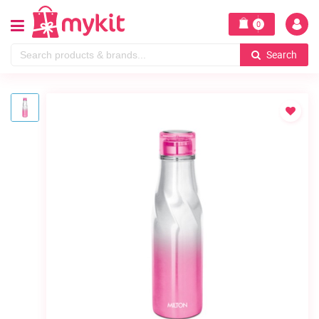
0
Search