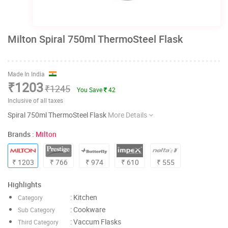
Milton Spiral 750ml ThermoSteel Flask
Made In India
₹1203
₹1245
You Save
42
Inclusive of all taxes
Spiral 750ml ThermoSteel Flask
More Details
Brands :
Milton
₹ 1203
₹ 766
₹ 974
₹ 610
₹ 555
Highlights
: Kitchen
Category
: Cookware
Sub Category
: Vaccum Flasks
Third Category