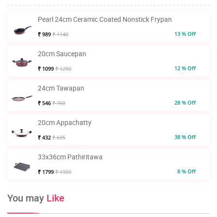
Pearl 24cm Ceramic Coated Nonstick Frypan
13 % Off
₹ 989
₹ 1140
20cm Saucepan
12 % Off
₹ 1099
₹ 1250
24cm Tawapan
28 % Off
₹ 546
₹ 760
20cm Appachatty
38 % Off
₹ 432
₹ 695
33x36cm Pathiritawa
8 % Off
₹ 1799
₹ 1950
You may
Like