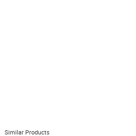
Similar Products