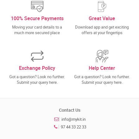
100% Secure Payments
Great Value
Moving your card details to a
Download app and get exciting
much more secured place
offers at your fingertips
Exchange Policy
Help Center
Got a question? Look no further.
Got a question? Look no further.
Submit your query here.
Submit your query here.
Contact Us
info@mykit.in
97 44 33 22 33