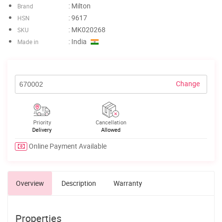
: Milton
Brand
: 9617
HSN
: MK020268
SKU
: India
Made in
Change
Priority
Cancellation
Delivery
Allowed
Online Payment Available
Overview
Description
Warranty
Properties