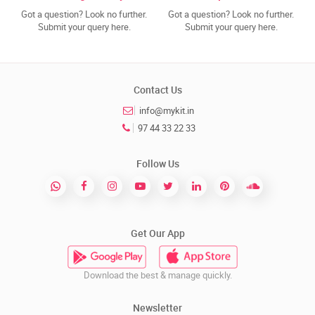
Got a question? Look no further.
Got a question? Look no further.
Submit your query here.
Submit your query here.
Contact Us
info@mykit.in
97 44 33 22 33
Follow Us
Get Our App
Download the best & manage quickly.
Newsletter