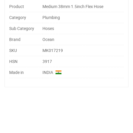
Product
Medium 38mm 1.5inch Flex Hose
Category
Plumbing
Sub Category
Hoses
Brand
Ocean
SKU
MK017219
HSN
3917
Made in
INDIA