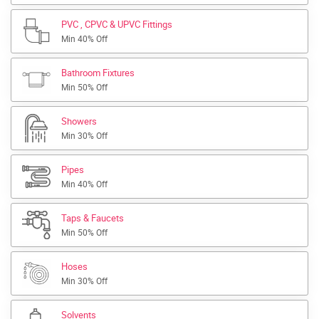
PVC , CPVC & UPVC Fittings
Min 40% Off
Bathroom Fixtures
Min 50% Off
Showers
Min 30% Off
Pipes
Min 40% Off
Taps & Faucets
Min 50% Off
Hoses
Min 30% Off
Solvents