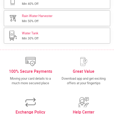
Min 40% Off
Rain Water Harvester
Min 50% Off
Water Tank
Min 30% Off
100% Secure Payments
Great Value
Moving your card details to a
Download app and get exciting
much more secured place
offers at your fingertips
Exchange Policy
Help Center