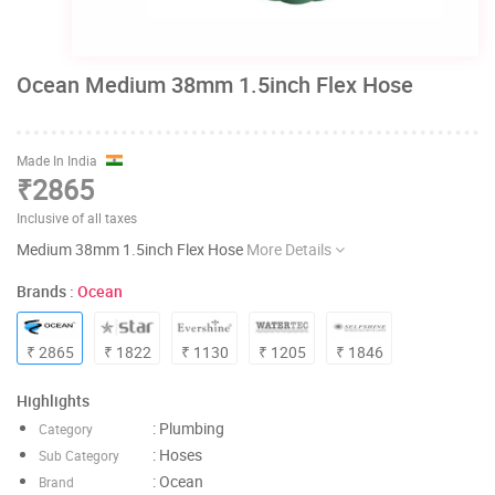
Ocean Medium 38mm 1.5inch Flex Hose
Made In India
₹2865
Inclusive of all taxes
Medium 38mm 1.5inch Flex Hose
More Details
Brands :
Ocean
₹ 2865
₹ 1822
₹ 1130
₹ 1205
₹ 1846
Highlights
: Plumbing
Category
: Hoses
Sub Category
: Ocean
Brand