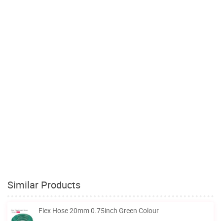
Similar Products
Flex Hose 20mm 0.75inch Green Colour