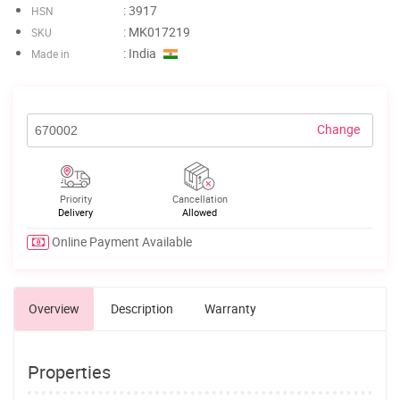
: 3917
HSN
: MK017219
SKU
: India
Made in
Change
Priority
Cancellation
Delivery
Allowed
Online Payment Available
Overview
Description
Warranty
Properties