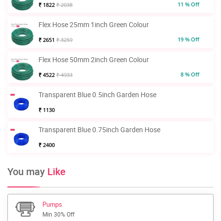
11 % Off
₹ 1822
₹ 2038
Flex Hose 25mm 1inch Green Colour
19 % Off
₹ 2651
₹ 3259
Flex Hose 50mm 2inch Green Colour
8 % Off
₹ 4522
₹ 4933
Transparent Blue 0.5inch Garden Hose
₹ 1130
Transparent Blue 0.75inch Garden Hose
₹ 2400
You may
Like
Pumps
Min 30% Off