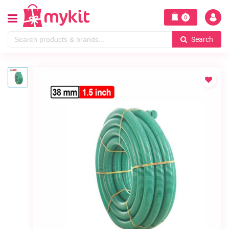
0
Search