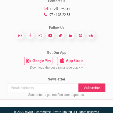
Contact Us
info@mykit.in
97 44 33 22 33
Follow Us
Get Our App
Download the best & manage quickly.
Newsletter
Subscribe
Subscribe to get notified latest updates.
© 2020 myKit E-commerce Private Limited. All Rights Reserved