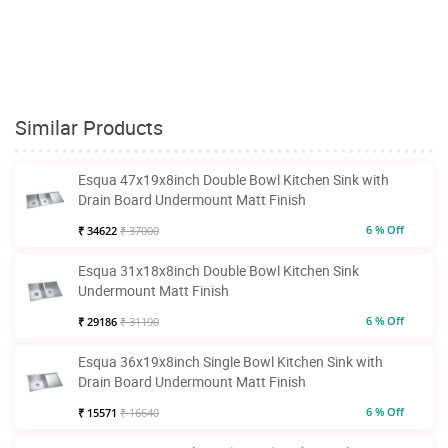
Similar Products
Esqua 47x19x8inch Double Bowl Kitchen Sink with
Drain Board Undermount Matt Finish
6 % Off
₹ 34622
₹ 37000
Esqua 31x18x8inch Double Bowl Kitchen Sink
Undermount Matt Finish
6 % Off
₹ 29186
₹ 31190
Esqua 36x19x8inch Single Bowl Kitchen Sink with
Drain Board Undermount Matt Finish
6 % Off
₹ 15571
₹ 16640