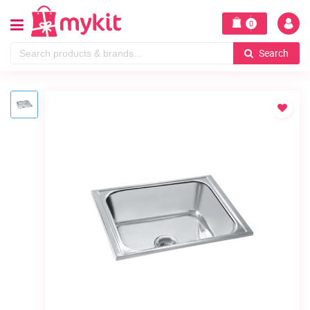
0
Search