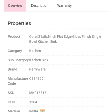
Overview
Description
Warranty
Properties
Product
Coral 21x8x8inch Flat Edge Gloss Finish Single
Bowl Kitchen Sink
Category
Kitchen
Sub Category
Kitchen Sink
Brand
Parryware
Manufacture
C854399
Code
SKU
MK016616
HSN
1204
Made in
INDIA