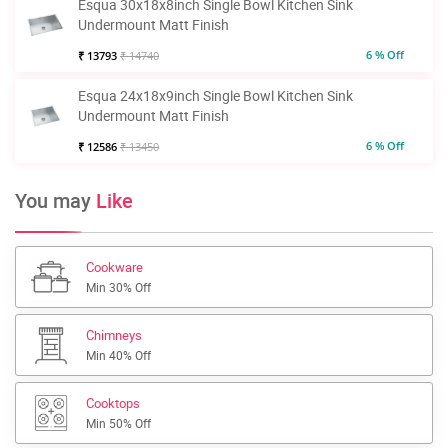
Esqua 30x18x8inch Single Bowl Kitchen Sink
Undermount Matt Finish
6 % Off
₹ 13793
₹ 14740
Esqua 24x18x9inch Single Bowl Kitchen Sink
Undermount Matt Finish
6 % Off
₹ 12586
₹ 13450
You may
Like
Cookware
Min 30% Off
Chimneys
Min 40% Off
Cooktops
Min 50% Off