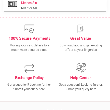
Kitchen Sink
Min 40% Off
100% Secure Payments
Great Value
Moving your card details to a
Download app and get exciting
much more secured place
offers at your fingertips
Exchange Policy
Help Center
Got a question? Look no further.
Got a question? Look no further.
Submit your query here.
Submit your query here.