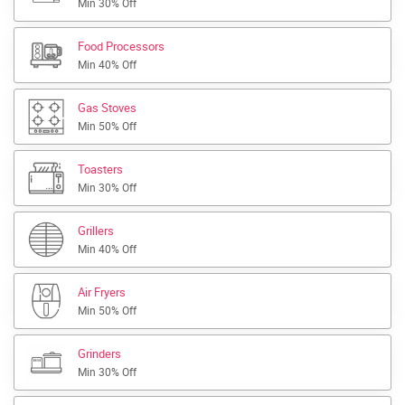
Min 30% Off
Food Processors
Min 40% Off
Gas Stoves
Min 50% Off
Toasters
Min 30% Off
Grillers
Min 40% Off
Air Fryers
Min 50% Off
Grinders
Min 30% Off