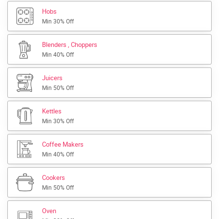
Hobs
Min 30% Off
Blenders , Choppers
Min 40% Off
Juicers
Min 50% Off
Kettles
Min 30% Off
Coffee Makers
Min 40% Off
Cookers
Min 50% Off
Oven