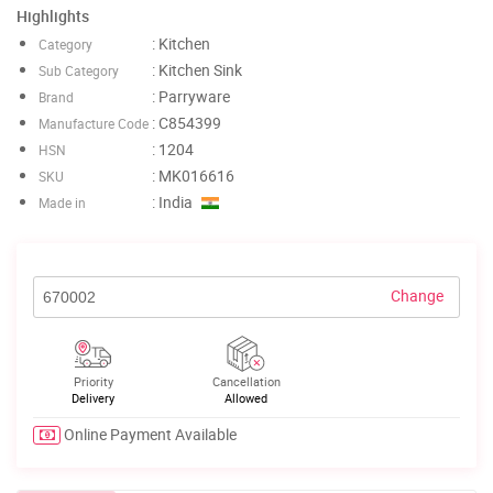
Highlights
: Kitchen
Category
: Kitchen Sink
Sub Category
: Parryware
Brand
: C854399
Manufacture Code
: 1204
HSN
: MK016616
SKU
: India
Made in
Change
Priority
Cancellation
Delivery
Allowed
Online Payment Available