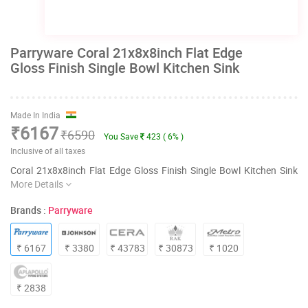
Parryware Coral 21x8x8inch Flat Edge
Gloss Finish Single Bowl Kitchen Sink
Made In India
₹6167
₹6590
You Save
423 ( 6% )
Inclusive of all taxes
Coral 21x8x8inch Flat Edge Gloss Finish Single Bowl Kitchen Sink
More Details
Brands :
Parryware
₹ 6167
₹ 3380
₹ 43783
₹ 30873
₹ 1020
₹ 2838