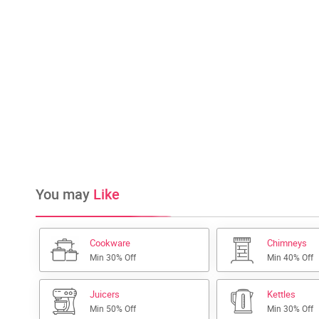
You may
Like
Cookware
Chimneys
Min 30% Off
Min 40% Off
Juicers
Kettles
Min 50% Off
Min 30% Off