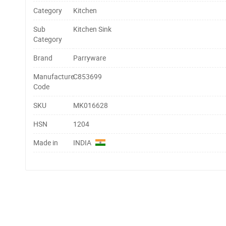
Category
Kitchen
Sub
Kitchen Sink
Category
Brand
Parryware
Manufacture
C853699
Code
SKU
MK016628
HSN
1204
Made in
INDIA