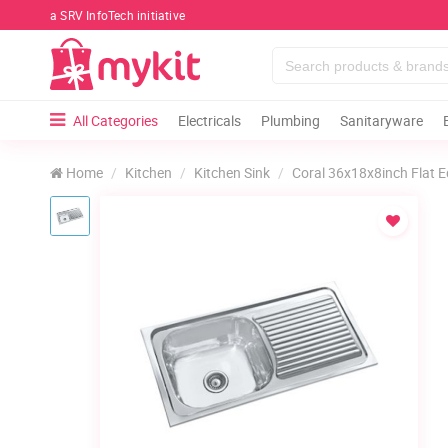
a SRV InfoTech initiative
All Categories
Electricals
Plumbing
Sanitaryware
Home
Kitchen
Kitchen Sink
Coral 36x18x8inch Flat E