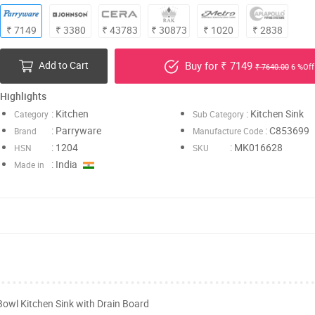
₹ 7149
₹ 3380
₹ 43783
₹ 30873
₹ 1020
₹ 2838
Add to Cart
Buy for ₹ 7149
₹ 7640.00
6 %Off
Highlights
: Kitchen
: Kitchen Sink
Category
Sub Category
: Parryware
: C853699
Brand
Manufacture Code
: 1204
: MK016628
HSN
SKU
: India
Made in
Bowl Kitchen Sink with Drain Board