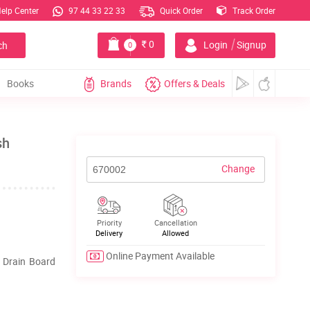
elp Center
97 44 33 22 33
Quick Order
Track Order
|
0
Login
Signup
ch
0
Books
Brands
Offers & Deals
sh
Change
Priority
Cancellation
Delivery
Allowed
Online Payment Available
h Drain Board