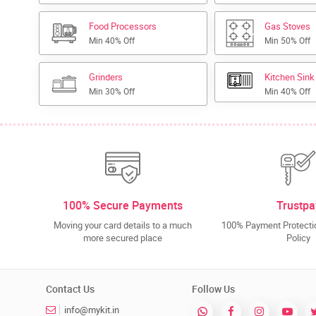
Food Processors
Gas Stoves
Min 40% Off
Min 50% Off
Grinders
Kitchen Sink
Min 30% Off
Min 40% Off
100% Secure Payments
Trustpa
Moving your card details to a much
100% Payment Protectio
more secured place
Policy
Contact Us
Follow Us
info@mykit.in