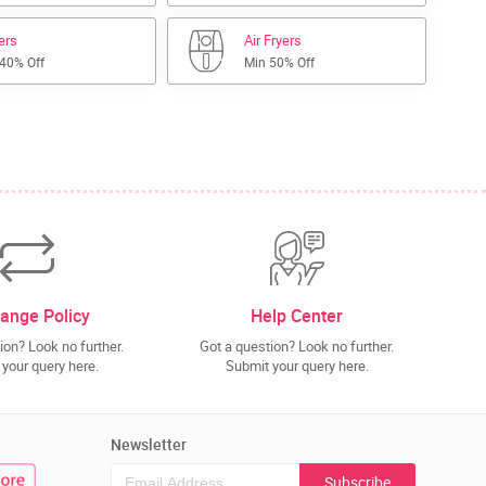
lers
Air Fryers
 40% Off
Min 50% Off
ange Policy
Help Center
ion? Look no further.
Got a question? Look no further.
your query here.
Submit your query here.
Newsletter
Subscribe