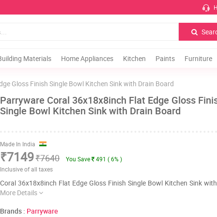
H
Sear
Building Materials
Home Appliances
Kitchen
Paints
Furniture
dge Gloss Finish Single Bowl Kitchen Sink with Drain Board
Parryware Coral 36x18x8inch Flat Edge Gloss Fini
Single Bowl Kitchen Sink with Drain Board
Made In India
₹7149
₹7640
You Save
491 ( 6% )
Inclusive of all taxes
Coral 36x18x8inch Flat Edge Gloss Finish Single Bowl Kitchen Sink wit
More Details
Brands :
Parryware