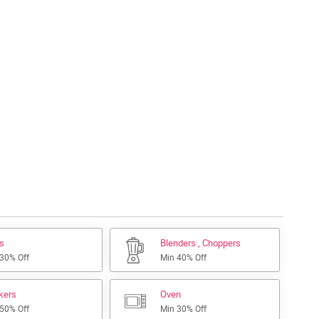
s
Blenders , Choppers
 30% Off
Min 40% Off
kers
Oven
 50% Off
Min 30% Off