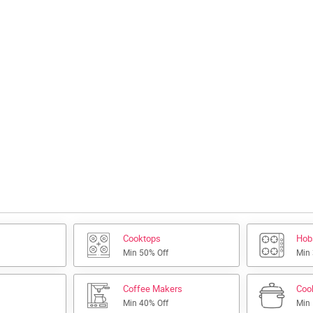
Cooktops
Hob
Min 50% Off
Min
Coffee Makers
Coo
Min 40% Off
Min