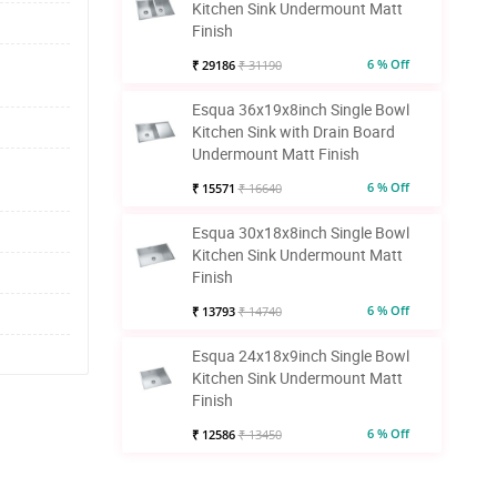
Kitchen Sink Undermount Matt
Finish
6 % Off
₹ 29186
₹ 31190
Esqua 36x19x8inch Single Bowl
Kitchen Sink with Drain Board
Undermount Matt Finish
6 % Off
₹ 15571
₹ 16640
Esqua 30x18x8inch Single Bowl
Kitchen Sink Undermount Matt
Finish
6 % Off
₹ 13793
₹ 14740
Esqua 24x18x9inch Single Bowl
Kitchen Sink Undermount Matt
Finish
6 % Off
₹ 12586
₹ 13450