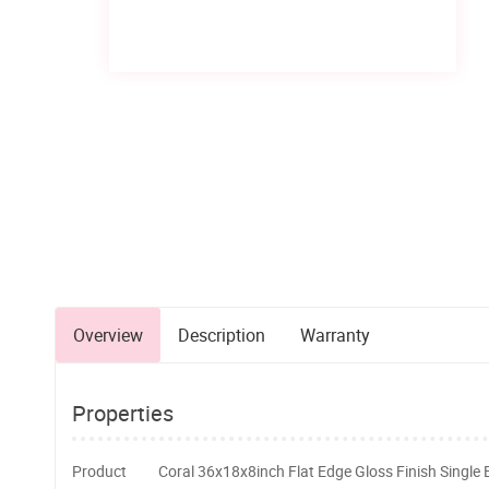
Overview
Description
Warranty
Properties
Product
Coral 36x18x8inch Flat Edge Gloss Finish Single 