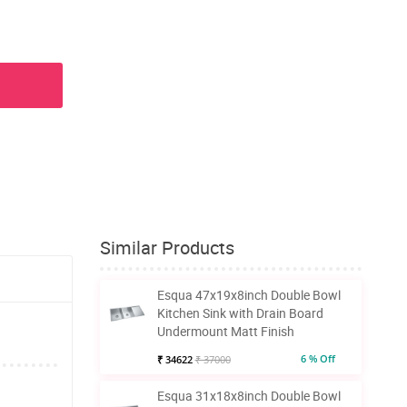
Similar Products
Esqua 47x19x8inch Double Bowl
Kitchen Sink with Drain Board
Undermount Matt Finish
6 % Off
₹ 34622
₹ 37000
Esqua 31x18x8inch Double Bowl