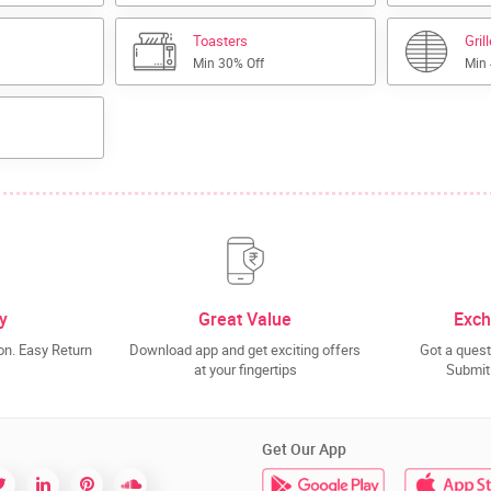
Toasters
Gril
Min 30% Off
Min
y
Great Value
Exch
n. Easy Return
Download app and get exciting offers
Got a quest
at your fingertips
Submit 
Get Our App