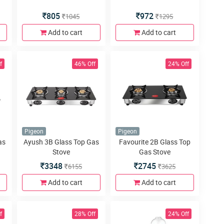
805
972
1045
1295
Add to cart
Add to cart
f
46% Off
24% Off
Pigeon
Pigeon
as
Ayush 3B Glass Top Gas
Favourite 2B Glass Top
Stove
Gas Stove
3348
2745
6155
3625
Add to cart
Add to cart
f
28% Off
24% Off