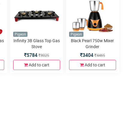
Pigeon
Pigeon
Gas
Infinity 3B Glass Top Gas
Black Pearl 750w Mixer
Stove
Grinder
5784
3404
8025
4465
Add to cart
Add to cart