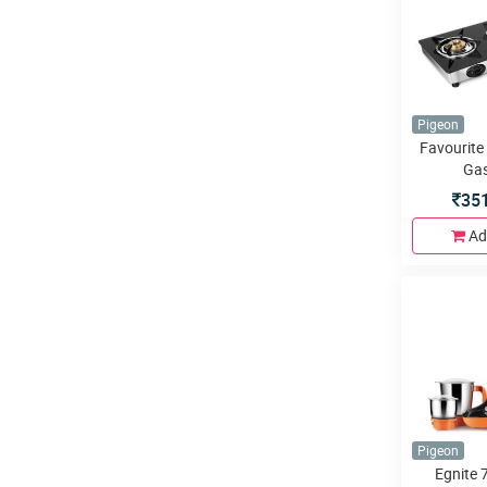
Pigeon
Favourite
Gas
35
Ad
Pigeon
Egnite 