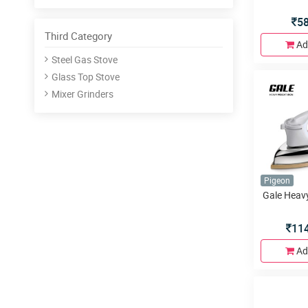
5
Third Category
Ad
Steel Gas Stove
Glass Top Stove
Mixer Grinders
Pigeon
Gale Heavy
11
Ad