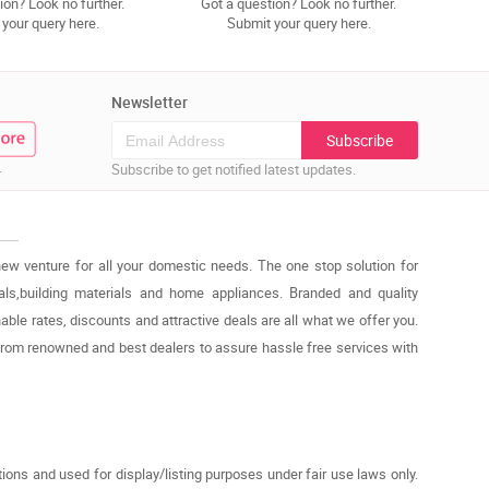
ion? Look no further.
Got a question? Look no further.
your query here.
Submit your query here.
Newsletter
Subscribe
.
Subscribe to get notified latest updates.
new venture for all your domestic needs. The one stop solution for
cals,building materials and home appliances. Branded and quality
able rates, discounts and attractive deals are all what we offer you.
from renowned and best dealers to assure hassle free services with
ons and used for display/listing purposes under fair use laws only.