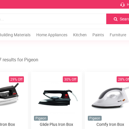
H
Sear
Building Materials
Home Appliances
Kitchen
Paints
Furniture
 results for Pigeon
29% Off
30% Off
28% Of
Pigeon
Pigeon
 Iron Box
Glide Plus Iron Box
Comfy Iron Box