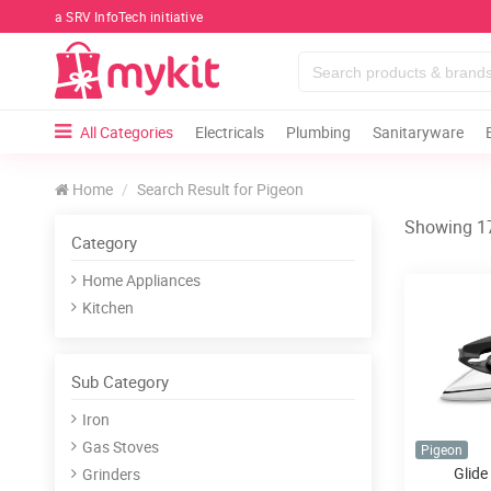
a SRV InfoTech initiative
All Categories
Electricals
Plumbing
Sanitaryware
Home
Search Result for Pigeon
Showing 17
Category
Home Appliances
Kitchen
Sub Category
Iron
Gas Stoves
Pigeon
Glide
Grinders