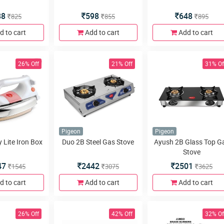
88
598
648
825
855
895
d to cart
Add to cart
Add to cart
26% Off
21% Off
31% Of
Pigeon
Pigeon
 Lite Iron Box
Duo 2B Steel Gas Stove
Ayush 2B Glass Top G
Stove
47
2442
2501
1545
3075
3625
d to cart
Add to cart
Add to cart
26% Off
42% Off
32% Of