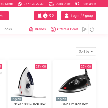
elp Center
97 44 33 22 33
Quick Order
Track Order
|
0
Login
Signup
ch
0
Books
Brands
Offers & Deals
Sort by:
f
23% Off
25% Off
Pigeon
Pigeon
Nexa 1000w Iron Box
Gale Lite Iron Box