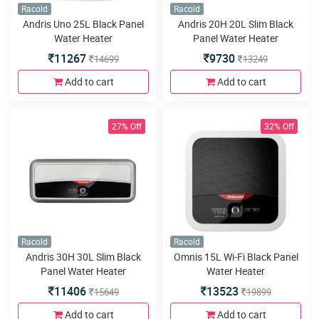
Racold
Racold
Andris Uno 25L Black Panel
Andris 20H 20L Slim Black
Water Heater
Panel Water Heater
11267
9730
14699
13249
Add to cart
Add to cart
27% Off
32% Off
Racold
Racold
Andris 30H 30L Slim Black
Omnis 15L Wi-Fi Black Panel
Panel Water Heater
Water Heater
11406
13523
15649
19899
Add to cart
Add to cart