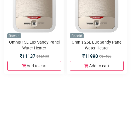
Racold
Racold
Omnis 15L Lux Sandy Panel
Omnis 25L Lux Sandy Panel
Water Heater
Water Heater
11137
11990
16199
17499
Add to cart
Add to cart