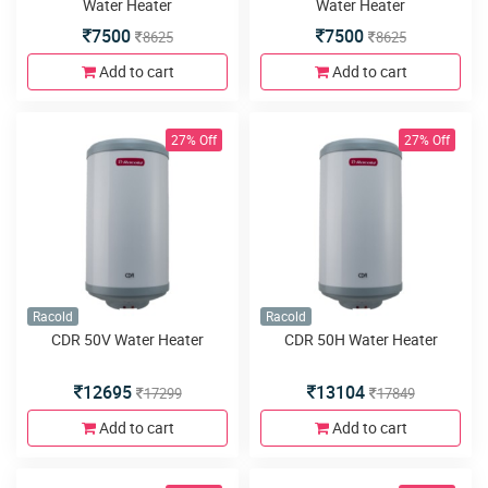
Water Heater
Water Heater
7500
7500
8625
8625
Add to cart
Add to cart
27% Off
27% Off
Racold
Racold
CDR 50V Water Heater
CDR 50H Water Heater
12695
13104
17299
17849
Add to cart
Add to cart