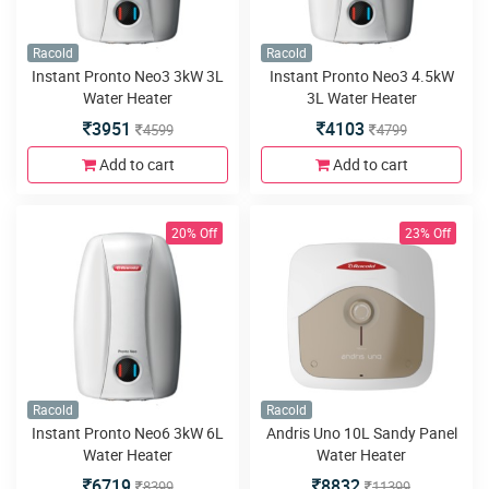
Racold
Racold
Instant Pronto Neo3 3kW 3L
Instant Pronto Neo3 4.5kW
Water Heater
3L Water Heater
3951
4103
4599
4799
Add to cart
Add to cart
20% Off
23% Off
Racold
Racold
Instant Pronto Neo6 3kW 6L
Andris Uno 10L Sandy Panel
Water Heater
Water Heater
6719
8832
8399
11399