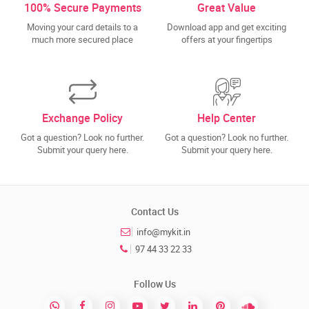
100% Secure Payments
Great Value
Moving your card details to a
Download app and get exciting
much more secured place
offers at your fingertips
Exchange Policy
Help Center
Got a question? Look no further.
Got a question? Look no further.
Submit your query here.
Submit your query here.
Contact Us
info@mykit.in
97 44 33 22 33
Follow Us