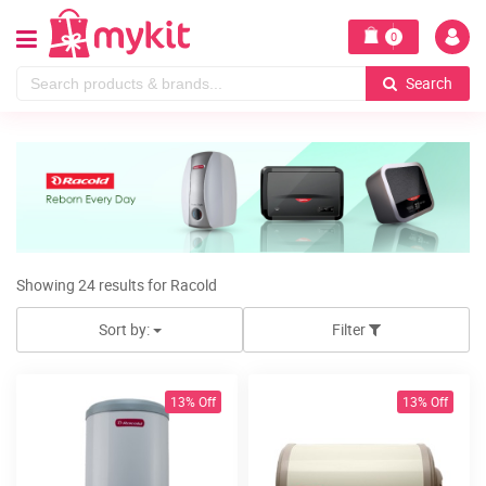
0
Search
Showing 24 results for Racold
Sort by:
Filter
13% Off
13% Off