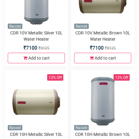
Racold
Racold
CDR 10V Metallic Silver 10L
CDR 10V Metallic Brown 10L
Water Heater
Water Heater
7100
7100
8125
8125
Add to cart
Add to cart
13% Off
13% Off
Racold
Racold
CDR 10H Metallic Silver 10L
CDR 10H Metallic Brown 10L