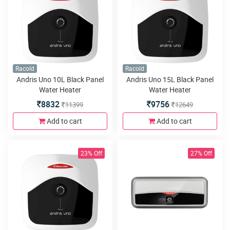
Racold
Racold
Andris Uno 10L Black Panel
Andris Uno 15L Black Panel
Water Heater
Water Heater
8832
9756
11399
12649
Add to cart
Add to cart
23% Off
27% Off