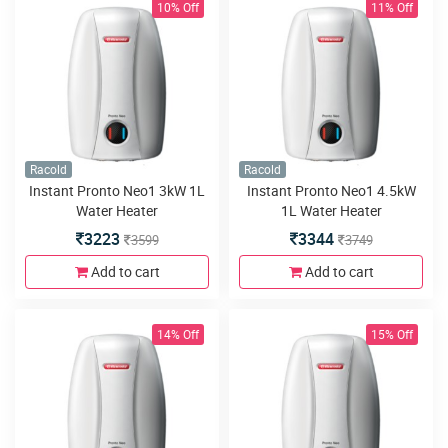
10% Off
11% Off
Racold
Racold
Instant Pronto Neo1 3kW 1L
Instant Pronto Neo1 4.5kW
Water Heater
1L Water Heater
3223
3344
3599
3749
Add to cart
Add to cart
14% Off
15% Off