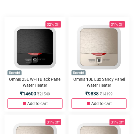
32% Off
31% Off
Racold
Racold
Omnis 25L Wi-Fi Black Panel
Omnis 10L Lux Sandy Panel
Water Heater
Water Heater
14600
9838
21549
14199
Add to cart
Add to cart
31% Off
31% Off