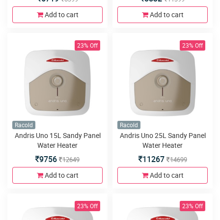
Add to cart
Add to cart
23% Off
23% Off
Racold
Racold
Andris Uno 15L Sandy Panel
Andris Uno 25L Sandy Panel
Water Heater
Water Heater
9756
11267
12649
14699
Add to cart
Add to cart
23% Off
23% Off