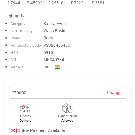
₹ 7944
₹ 45992
₹ 25510
₹ 7222
₹ 2581
Highlights
: Sanitaryware
Category
: Wash Basin
Sub Category
: Roca
Brand
: RS320435460
Manufacture Code
: 6910
HSN
: MK040234
SKU
: India
Made in
Change
Priority
Cancellation
Delivery
Allowed
Online Payment Available