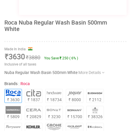
Roca Nuba Regular Wash Basin 500mm
White
Made In India
₹3630
₹3880
You Save
250 ( 6% )
Inclusive of all taxes
Nuba Regular Wash Basin 500mm White
More Details
Brands :
Roca
₹ 3630
₹ 1837
₹ 18734
₹ 8000
₹ 2112
₹ 5809
₹ 20829
₹ 3230
₹ 15700
₹ 38326