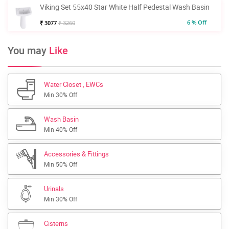
Viking Set 55x40 Star White Half Pedestal Wash Basin
6 % Off
₹ 3077
₹ 3260
You may
Like
Water Closet , EWCs
Min 30% Off
Wash Basin
Min 40% Off
Accessories & Fittings
Min 50% Off
Urinals
Min 30% Off
Cisterns