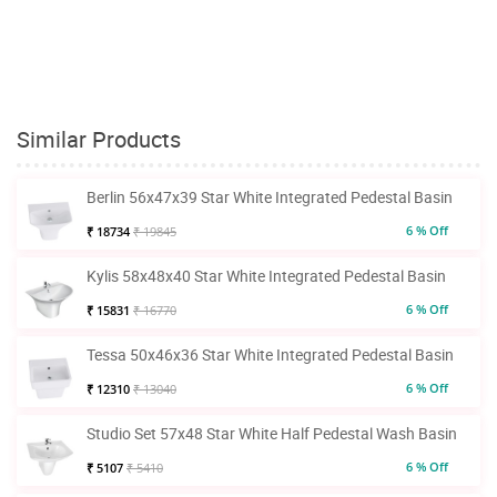
Similar Products
Berlin 56x47x39 Star White Integrated Pedestal Basin
6 % Off
₹ 18734
₹ 19845
Kylis 58x48x40 Star White Integrated Pedestal Basin
6 % Off
₹ 15831
₹ 16770
Tessa 50x46x36 Star White Integrated Pedestal Basin
6 % Off
₹ 12310
₹ 13040
Studio Set 57x48 Star White Half Pedestal Wash Basin
6 % Off
₹ 5107
₹ 5410