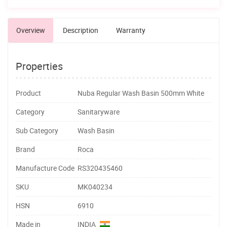
Overview
Description
Warranty
Properties
Product
Nuba Regular Wash Basin 500mm White
Category
Sanitaryware
Sub Category
Wash Basin
Brand
Roca
Manufacture Code
RS320435460
SKU
MK040234
HSN
6910
Made in
INDIA