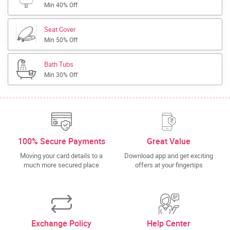
Min 40% Off
Seat Cover
Min 50% Off
Bath Tubs
Min 30% Off
100% Secure Payments
Great Value
Moving your card details to a
Download app and get exciting
much more secured place
offers at your fingertips
Exchange Policy
Help Center