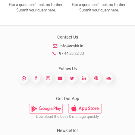
Got a question? Look no further.
Got a question? Look no further.
Submit your query here.
Submit your query here.
Contact Us
info@mykit.in
97 44 33 22 33
Follow Us
Get Our App
Download the best & manage quickly.
Newsletter