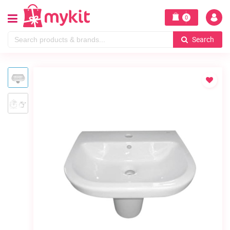
0
Search