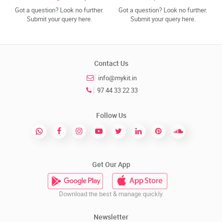
Got a question? Look no further.
Got a question? Look no further.
Submit your query here.
Submit your query here.
Contact Us
info@mykit.in
97 44 33 22 33
Follow Us
Get Our App
Download the best & manage quickly.
Newsletter