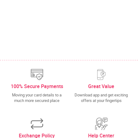
100% Secure Payments
Great Value
Moving your card details to a
Download app and get exciting
much more secured place
offers at your fingertips
Exchange Policy
Help Center