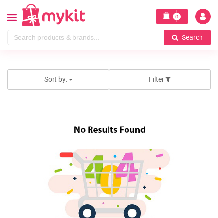
0
Search
Sort by:
Filter