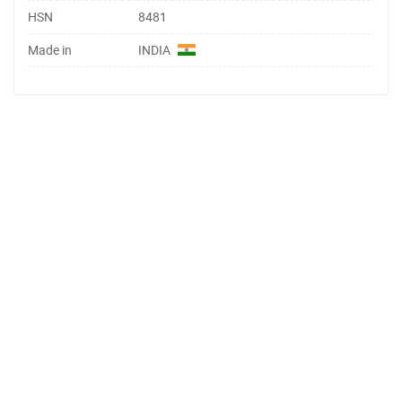
HSN
8481
Made in
INDIA