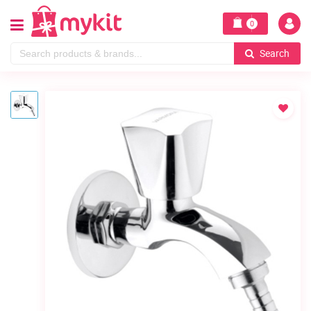
0
Search