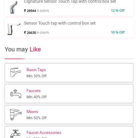
Cignature Sensor Touch Tap with control box set
12 % Off
₹ 28944
₹ 32815
Sensor Touch tap with control box set
10 % Off
₹ 26630
₹ 29675
You may
Like
Basin Taps
Min 30% Off
Faucets
Min 40% Off
Mixers
Min 50% Off
Faucet Accessories