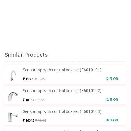
Similar Products
Sensor tap with control box set (F6010101)
12 % Off
₹ 11339
₹ 12855
Sensor tap with control box set (F6010102)
12 % Off
₹ 16794
₹ 19040
Sensor tap with control box set (F6010103)
10 % Off
₹ 16315
₹ 18180