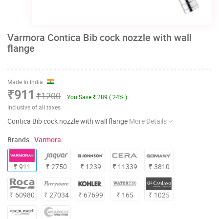
Varmora Contica Bib cock nozzle with wall
flange
Made In India
₹911
₹1200
You Save
289 ( 24% )
Inclusive of all taxes
Contica Bib cock nozzle with wall flange
More Details
Brands :
Varmora
₹ 911
₹ 2750
₹ 1239
₹ 11339
₹ 3810
₹ 60980
₹ 27034
₹ 67699
₹ 165
₹ 1025