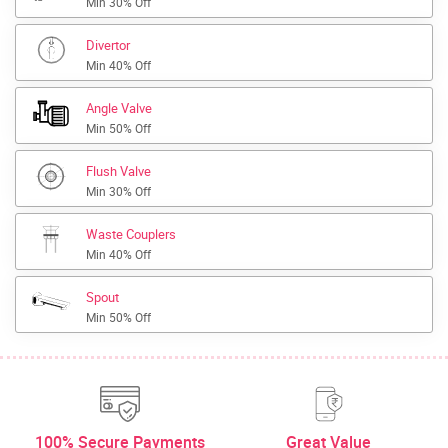
Min 30% Off
Divertor
Min 40% Off
Angle Valve
Min 50% Off
Flush Valve
Min 30% Off
Waste Couplers
Min 40% Off
Spout
Min 50% Off
100% Secure Payments
Great Value