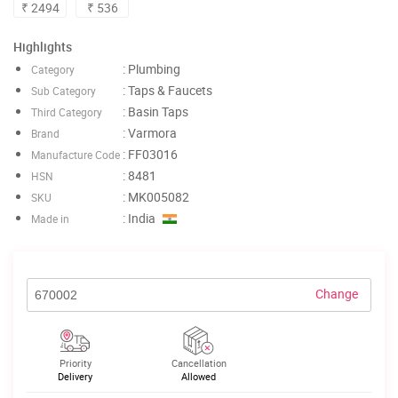
₹ 2494
₹ 536
Highlights
: Plumbing
Category
: Taps & Faucets
Sub Category
: Basin Taps
Third Category
: Varmora
Brand
: FF03016
Manufacture Code
: 8481
HSN
: MK005082
SKU
: India
Made in
Change
Priority
Cancellation
Delivery
Allowed