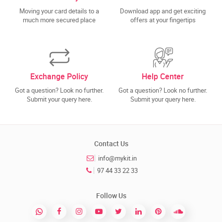
Moving your card details to a
Download app and get exciting
much more secured place
offers at your fingertips
Exchange Policy
Help Center
Got a question? Look no further.
Got a question? Look no further.
Submit your query here.
Submit your query here.
Contact Us
info@mykit.in
97 44 33 22 33
Follow Us