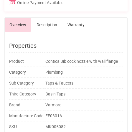
Online Payment Available
Overview
Description
Warranty
Properties
Product
Contica Bib cock nozzle with wall flange
Category
Plumbing
Sub Category
Taps & Faucets
Third Category
Basin Taps
Brand
Varmora
Manufacture Code
FF03016
SKU
MK005082