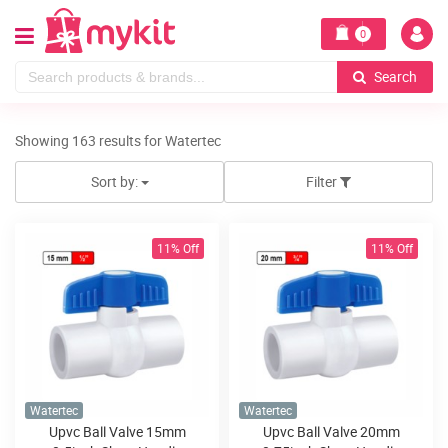
0
Search
Showing 163 results for Watertec
Sort by:
Filter
11% Off
11% Off
Watertec
Watertec
Upvc Ball Valve 15mm
Upvc Ball Valve 20mm