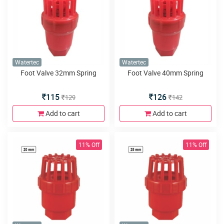
Watertec
Watertec
Foot Valve 32mm Spring
Foot Valve 40mm Spring
115
126
129
142
Add to cart
Add to cart
11% Off
11% Off