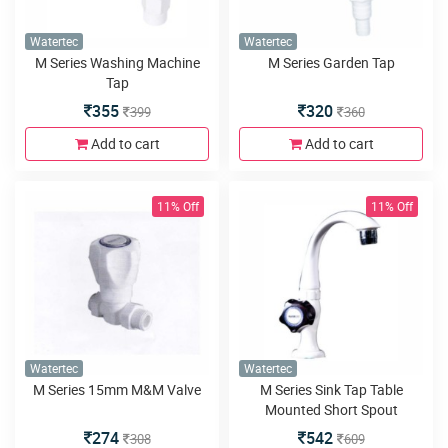
Watertec
Watertec
M Series Washing Machine
M Series Garden Tap
Tap
355
320
399
360
Add to cart
Add to cart
11% Off
11% Off
Watertec
Watertec
M Series 15mm M&M Valve
M Series Sink Tap Table
Mounted Short Spout
274
542
308
609