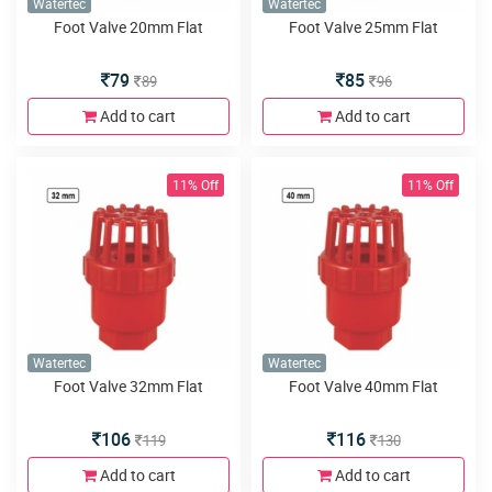
Watertec
Watertec
Foot Valve 20mm Flat
Foot Valve 25mm Flat
79
85
89
96
Add to cart
Add to cart
11% Off
11% Off
Watertec
Watertec
Foot Valve 32mm Flat
Foot Valve 40mm Flat
106
116
119
130
Add to cart
Add to cart