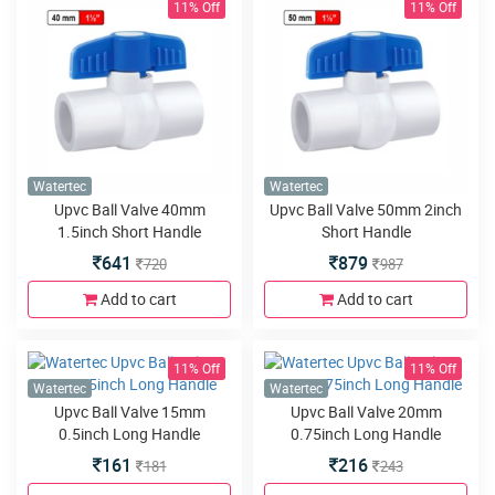
11% Off
11% Off
Watertec
Watertec
Upvc Ball Valve 40mm
Upvc Ball Valve 50mm 2inch
1.5inch Short Handle
Short Handle
641
879
720
987
Add to cart
Add to cart
11% Off
11% Off
Watertec
Watertec
Upvc Ball Valve 15mm
Upvc Ball Valve 20mm
0.5inch Long Handle
0.75inch Long Handle
161
216
181
243