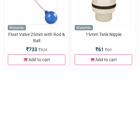
Watertec
Watertec
Float Valve 25mm with Rod &
15mm Tank Nipple
Ball
733
61
824
69
Add to cart
Add to cart