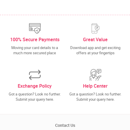
100% Secure Payments
Great Value
Moving your card details to a
Download app and get exciting
much more secured place
offers at your fingertips
Exchange Policy
Help Center
Got a question? Look no further.
Got a question? Look no further.
Submit your query here.
Submit your query here.
Contact Us