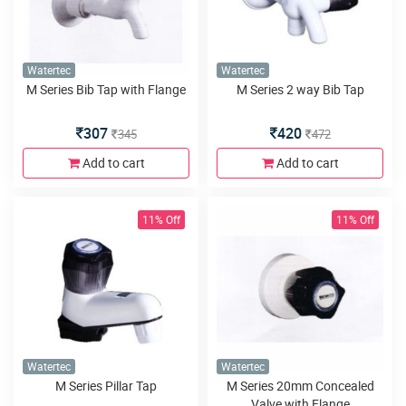
Watertec
Watertec
M Series Bib Tap with Flange
M Series 2 way Bib Tap
307
420
345
472
Add to cart
Add to cart
11% Off
11% Off
Watertec
Watertec
M Series Pillar Tap
M Series 20mm Concealed
Valve with Flange