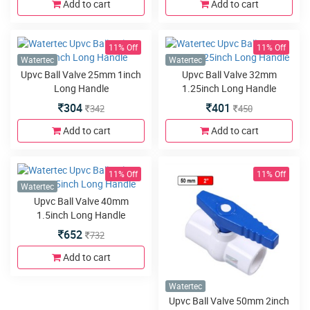
Add to cart
Add to cart
11% Off
11% Off
Watertec
Watertec
Upvc Ball Valve 25mm 1inch
Upvc Ball Valve 32mm
Long Handle
1.25inch Long Handle
304
401
342
450
Add to cart
Add to cart
11% Off
11% Off
Watertec
Upvc Ball Valve 40mm
1.5inch Long Handle
652
732
Add to cart
Watertec
Upvc Ball Valve 50mm 2inch