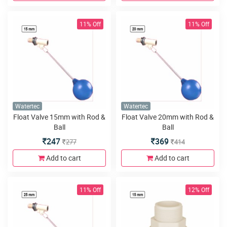
11% Off
11% Off
Watertec
Watertec
Float Valve 15mm with Rod &
Float Valve 20mm with Rod &
Ball
Ball
247
369
277
414
Add to cart
Add to cart
11% Off
12% Off