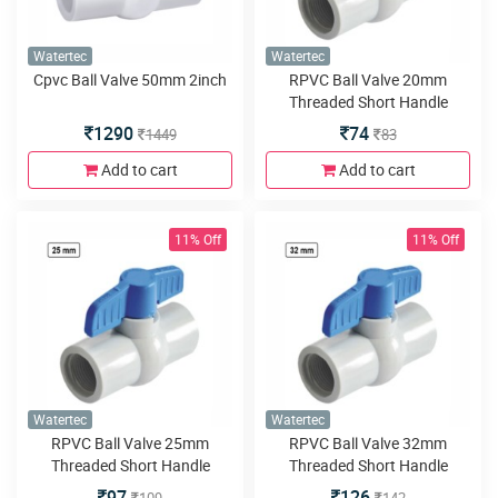
Watertec
Watertec
Cpvc Ball Valve 50mm 2inch
RPVC Ball Valve 20mm
Threaded Short Handle
1290
74
1449
83
Add to cart
Add to cart
11% Off
11% Off
Watertec
Watertec
RPVC Ball Valve 25mm
RPVC Ball Valve 32mm
Threaded Short Handle
Threaded Short Handle
97
126