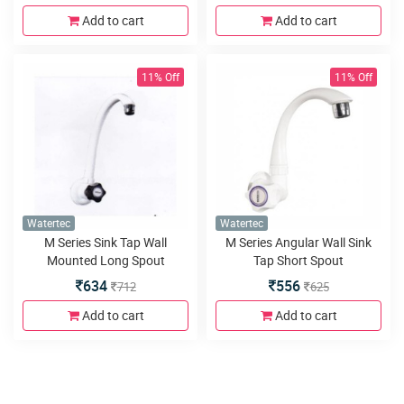
Add to cart
Add to cart
11% Off
11% Off
Watertec
Watertec
M Series Sink Tap Wall
M Series Angular Wall Sink
Mounted Long Spout
Tap Short Spout
634
556
712
625
Add to cart
Add to cart