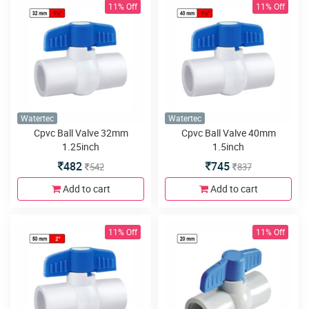
11% Off
11% Off
Watertec
Watertec
Cpvc Ball Valve 32mm
Cpvc Ball Valve 40mm
1.25inch
1.5inch
482
745
542
837
Add to cart
Add to cart
11% Off
11% Off