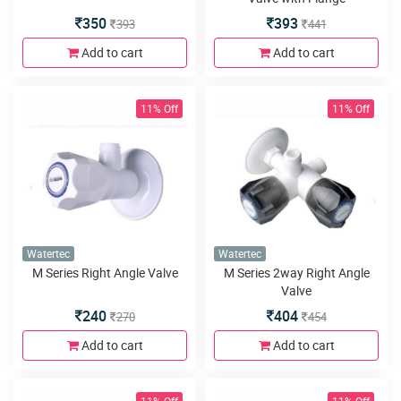
350
393
393
441
Add to cart
Add to cart
11% Off
11% Off
Watertec
Watertec
M Series Right Angle Valve
M Series 2way Right Angle
Valve
240
404
270
454
Add to cart
Add to cart