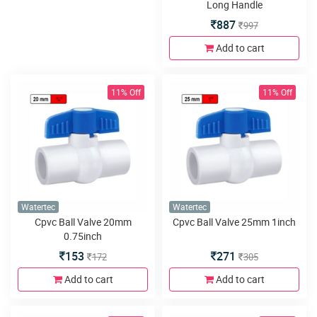
Long Handle
887
997
Add to cart
11% Off
11% Off
Watertec
Watertec
Cpvc Ball Valve 20mm
Cpvc Ball Valve 25mm 1inch
0.75inch
153
271
172
305
Add to cart
Add to cart