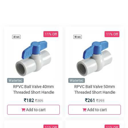
11% Off
11% Off
Watertec
Watertec
RPVC Ball Valve 40mm
RPVC Ball Valve 50mm
Threaded Short Handle
Threaded Short Handle
182
261
205
293
Add to cart
Add to cart
11% Off
11% Off