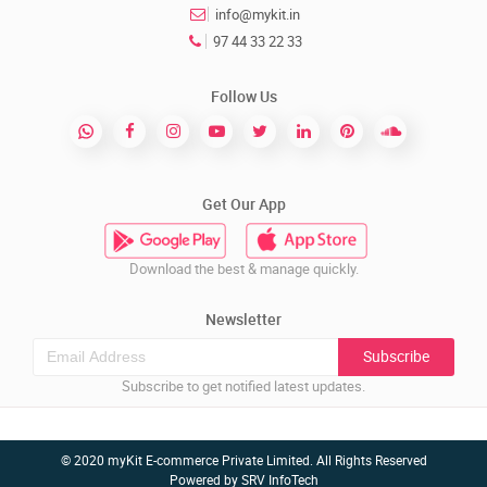
info@mykit.in
97 44 33 22 33
Follow Us
Get Our App
Download the best & manage quickly.
Newsletter
Subscribe
Subscribe to get notified latest updates.
© 2020 myKit E-commerce Private Limited. All Rights Reserved
Powered by
SRV InfoTech