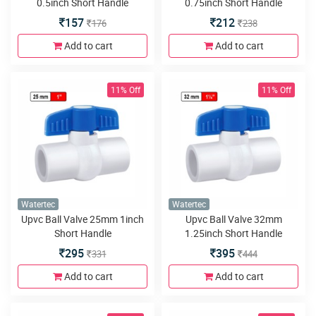
0.5inch Short Handle
0.75inch Short Handle
157
212
176
238
Add to cart
Add to cart
11% Off
11% Off
Watertec
Watertec
Upvc Ball Valve 25mm 1inch
Upvc Ball Valve 32mm
Short Handle
1.25inch Short Handle
295
395
331
444
Add to cart
Add to cart