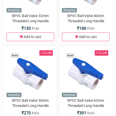
Watertec
Watertec
RPVC Ball Valve 32mm
RPVC Ball Valve 40mm
Threaded Long Handle
Threaded Long Handle
130
186
146
209
Add to cart
Add to cart
11% Off
11% Off
Watertec
Watertec
RPVC Ball Valve 50mm
RPVC Ball Valve 63mm
Threaded Long Handle
Threaded Long Handle
270
391
303
439