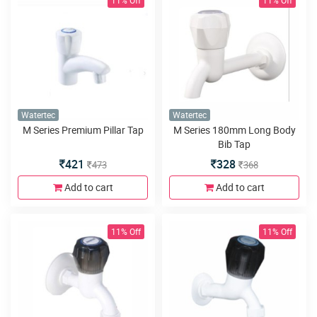
11% Off
11% Off
Watertec
Watertec
M Series Premium Pillar Tap
M Series 180mm Long Body
Bib Tap
421
328
473
368
Add to cart
Add to cart
11% Off
11% Off