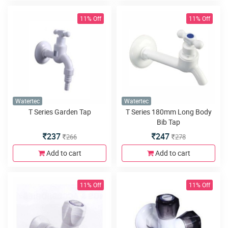
11% Off
11% Off
Watertec
Watertec
T Series Garden Tap
T Series 180mm Long Body
Bib Tap
237
247
266
278
Add to cart
Add to cart
11% Off
11% Off