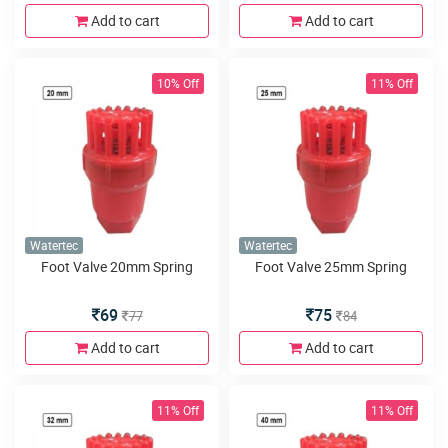
Add to cart
Add to cart
10% Off
11% Off
Watertec
Watertec
Foot Valve 20mm Spring
Foot Valve 25mm Spring
69
75
77
84
Add to cart
Add to cart
11% Off
11% Off