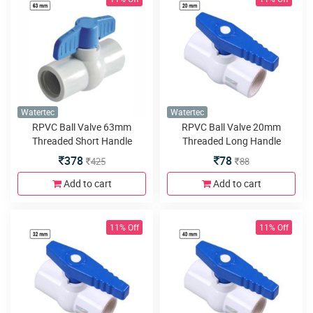
Watertec
Watertec
RPVC Ball Valve 63mm
RPVC Ball Valve 20mm
Threaded Short Handle
Threaded Long Handle
378
78
425
88
Add to cart
Add to cart
11% Off
11% Off