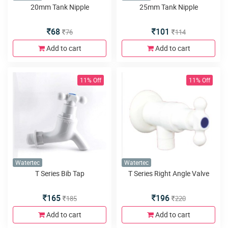
20mm Tank Nipple
25mm Tank Nipple
68
101
76
114
Add to cart
Add to cart
11% Off
11% Off
Watertec
Watertec
T Series Bib Tap
T Series Right Angle Valve
165
196
185
220
Add to cart
Add to cart