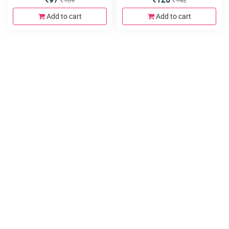
109
142
Add to cart
Add to cart