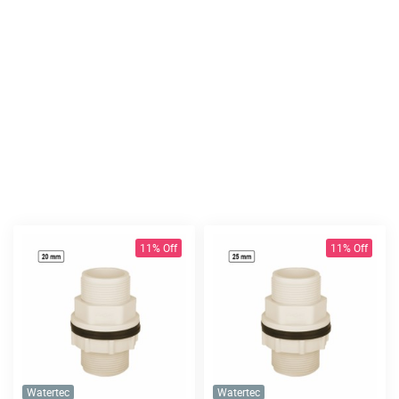
11% Off
11% Off
Watertec
Watertec