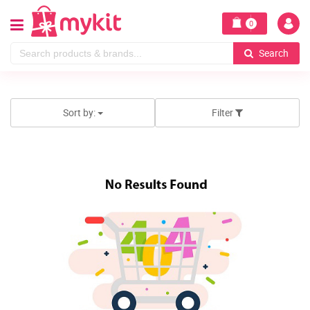
0
Search
Sort by:
Filter