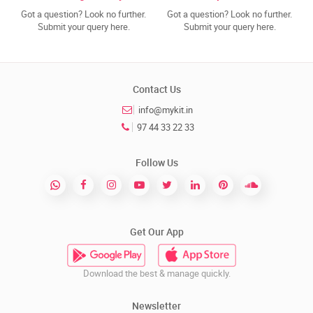
Got a question? Look no further.
Got a question? Look no further.
Submit your query here.
Submit your query here.
Contact Us
info@mykit.in
97 44 33 22 33
Follow Us
Get Our App
Download the best & manage quickly.
Newsletter