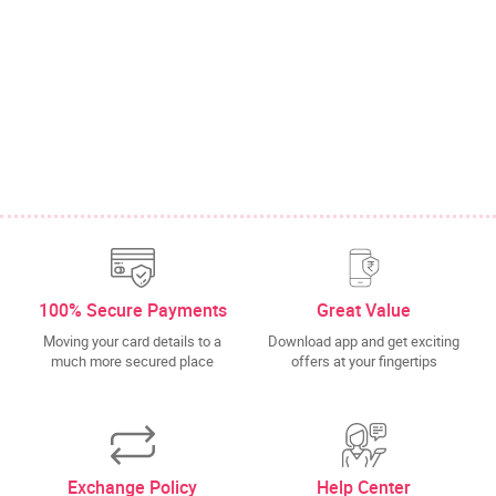
100% Secure Payments
Great Value
Moving your card details to a
Download app and get exciting
much more secured place
offers at your fingertips
Exchange Policy
Help Center