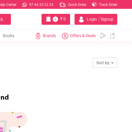
elp Center
97 44 33 22 33
Quick Order
Track Order
|
0
Login
Signup
ch
0
Books
Brands
Offers & Deals
Sort by: