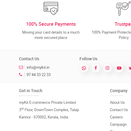
100% Secure Payments
Trustpa
Moving your card details to a much
100% Payment Protectio
more secured place
Policy
Contact Us
Follow Us
info@mykit.in
97 44 33 22 33
Get in Touch
Company
myKit E-commerce Private Limited
About Us
rd
3
Floor, DownTown Complex, Talap
Contact Us
Kannur - 670002, Kerala, India.
Careers
Campaign