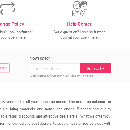
ange Policy
Help Center
ion? Look no further.
Got a question? Look no further.
your query here.
Submit your query here.
Newsletter
Subscribe
.
Subscribe to get notified latest updates.
new venture for all your domestic needs. The one stop solution for
cals,building materials and home appliances. Branded and quality
able rates, discounts and attractive deals are all what we offer you.
from renowned and best dealers to assure hassle free services with