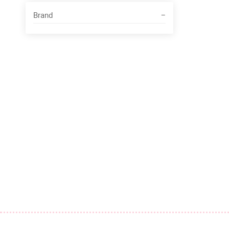
Brand