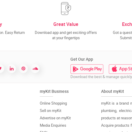
y
Great Value
Exch
n. Easy Return
Download app and get exciting offers
Got a quest
at your fingertips
Submit 
Get Our App
Download the best & manage quickly
myKit Business
About myKit
Online Shopping
myKit is a brand 
Sell on myKit
plumbing, electri
Advertise on myKit
products at reason
Media Enquiries
Acquire products 