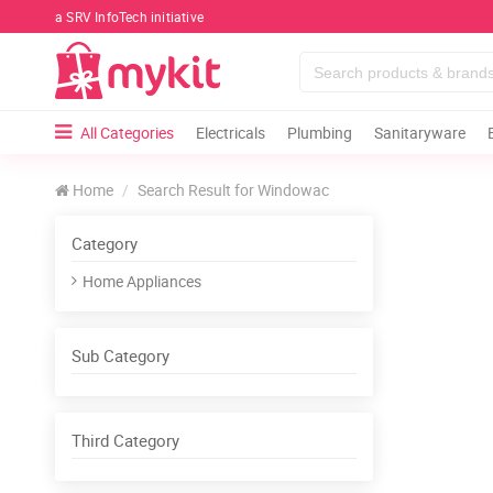
a SRV InfoTech initiative
All Categories
Electricals
Plumbing
Sanitaryware
Home
Search Result for Windowac
Category
Home Appliances
Sub Category
Third Category