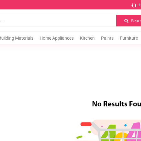
H
Sear
Building Materials
Home Appliances
Kitchen
Paints
Furniture