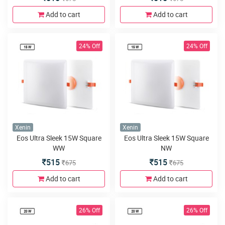
Add to cart
Add to cart
24% Off
24% Off
Xenin
Xenin
Eos Ultra Sleek 15W Square
Eos Ultra Sleek 15W Square
WW
NW
515
515
675
675
Add to cart
Add to cart
26% Off
26% Off