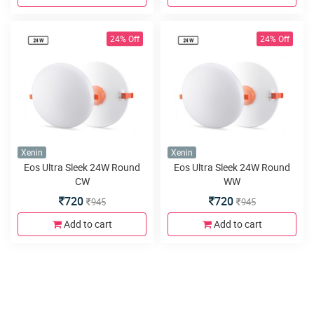
24% Off
24% Off
Xenin
Xenin
Eos Ultra Sleek 24W Round
Eos Ultra Sleek 24W Round
CW
WW
720
720
945
945
Add to cart
Add to cart