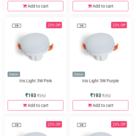
Add to cart
Add to cart
23% Off
23% Off
Xenin
Xenin
Iris Light 3W Pink
Iris Light 3W Purple
193
193
252
252
Add to cart
Add to cart
23% Off
23% Off