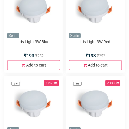
Xenin
Xenin
Iris Light 3W Blue
Iris Light 3W Red
193
193
252
252
Add to cart
Add to cart
23% Off
23% Off