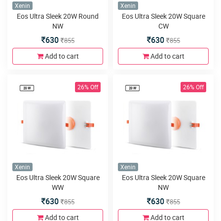
Xenin
Xenin
Eos Ultra Sleek 20W Round
Eos Ultra Sleek 20W Square
NW
CW
630
630
855
855
Add to cart
Add to cart
26% Off
26% Off
Xenin
Xenin
Eos Ultra Sleek 20W Square
Eos Ultra Sleek 20W Square
WW
NW
630
630
855
855
Add to cart
Add to cart