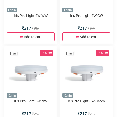
Xenin
Xenin
Iris Pro Light 6W WW
Iris Pro Light 6W CW
217
217
252
252
Add to cart
Add to cart
14% Off
14% Off
Xenin
Xenin
Iris Pro Light 6W NW
Iris Pro Light 6W Green
217
217
252
252