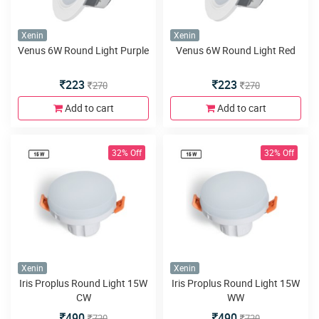
Xenin
Xenin
Venus 6W Round Light Purple
Venus 6W Round Light Red
223
223
270
270
Add to cart
Add to cart
32% Off
32% Off
Xenin
Xenin
Iris Proplus Round Light 15W
Iris Proplus Round Light 15W
CW
WW
490
490
720
720