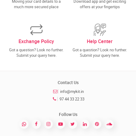
Moving your card details to a
Download app and get exciting
much more secured place
offers at your fingertips
Exchange Policy
Help Center
Got a question? Look no further.
Got a question? Look no further.
Submit your query here.
Submit your query here.
Contact Us
info@mykit.in
97 44 33 22 33
Follow Us