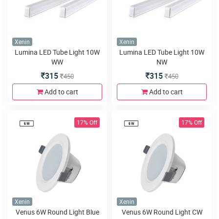
Xenin
Xenin
Lumina LED Tube Light 10W
Lumina LED Tube Light 10W
WW
NW
315
315
450
450
Add to cart
Add to cart
17% Off
17% Off
Xenin
Xenin
Venus 6W Round Light Blue
Venus 6W Round Light CW