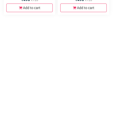
Add to cart
Add to cart