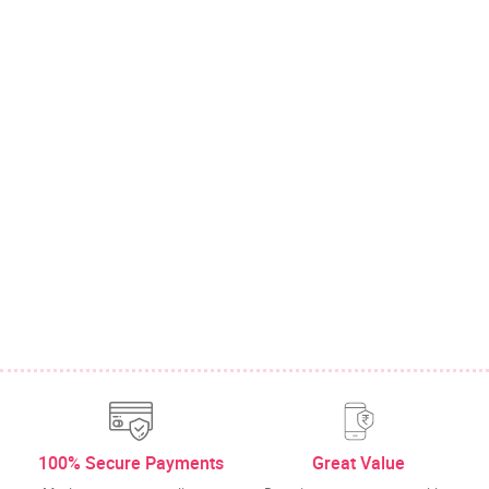
100% Secure Payments
Great Value