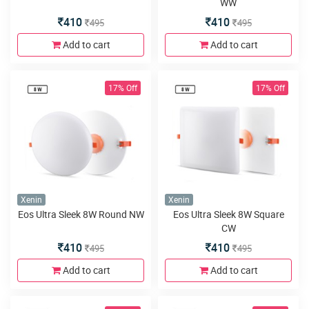
WW
410
410
495
495
Add to cart
Add to cart
17% Off
17% Off
Xenin
Xenin
Eos Ultra Sleek 8W Round NW
Eos Ultra Sleek 8W Square
CW
410
410
495
495
Add to cart
Add to cart