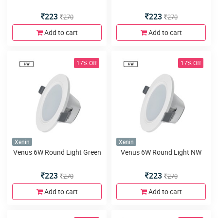
223
223
270
270
Add to cart
Add to cart
17% Off
17% Off
Xenin
Xenin
Venus 6W Round Light Green
Venus 6W Round Light NW
223
223
270
270
Add to cart
Add to cart