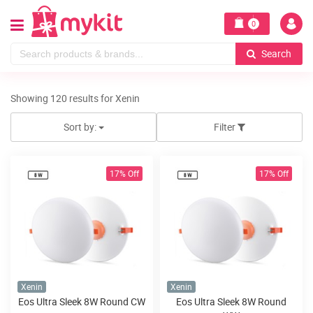
0
Search
Showing 120 results for Xenin
Sort by:
Filter
17% Off
17% Off
Xenin
Xenin
Eos Ultra Sleek 8W Round CW
Eos Ultra Sleek 8W Round