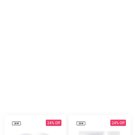
24% Off
24% Off