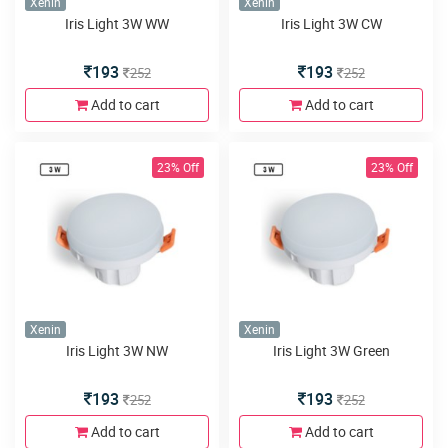
Xenin
Xenin
Iris Light 3W WW
Iris Light 3W CW
193
193
252
252
Add to cart
Add to cart
23% Off
23% Off
Xenin
Xenin
Iris Light 3W NW
Iris Light 3W Green
193
193
252
252
Add to cart
Add to cart