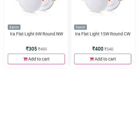
Xenin
Xenin
Ira Flat Light 6W Round NW
Ira Flat Light 15W Round CW
305
400
405
540
Add to cart
Add to cart