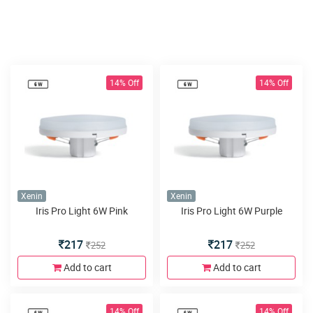
14% Off
14% Off
Xenin
Xenin
Iris Pro Light 6W Pink
Iris Pro Light 6W Purple
217
217
252
252
Add to cart
Add to cart
14% Off
14% Off