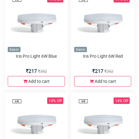
Xenin
Xenin
Iris Pro Light 6W Blue
Iris Pro Light 6W Red
217
217
252
252
Add to cart
Add to cart
14% Off
14% Off