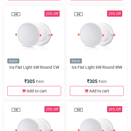
25% Off
25% Off
Xenin
Xenin
Ira Flat Light 6W Round CW
Ira Flat Light 6W Round WW
305
305
405
405
Add to cart
Add to cart
25% Off
26% Off