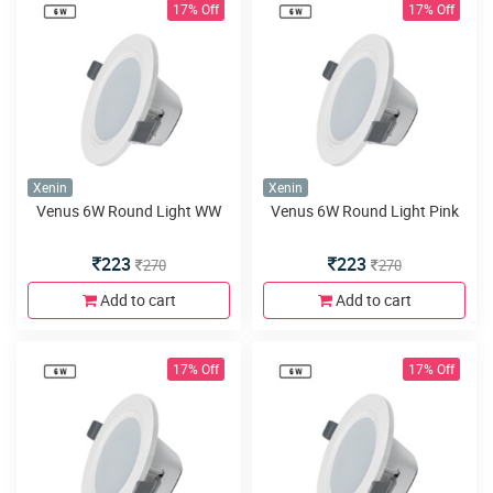
17% Off
17% Off
Xenin
Xenin
Venus 6W Round Light WW
Venus 6W Round Light Pink
223
223
270
270
Add to cart
Add to cart
17% Off
17% Off