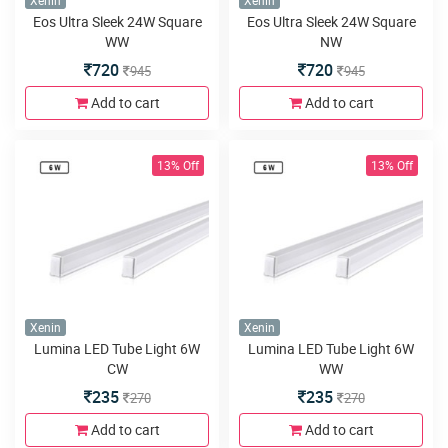
Xenin
Xenin
Eos Ultra Sleek 24W Square
Eos Ultra Sleek 24W Square
WW
NW
720
720
945
945
Add to cart
Add to cart
13% Off
13% Off
Xenin
Xenin
Lumina LED Tube Light 6W
Lumina LED Tube Light 6W
CW
WW
235
235
270
270
Add to cart
Add to cart