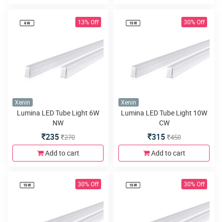
13% Off
30% Off
Xenin
Xenin
Lumina LED Tube Light 6W
Lumina LED Tube Light 10W
NW
CW
235
315
270
450
Add to cart
Add to cart
30% Off
30% Off