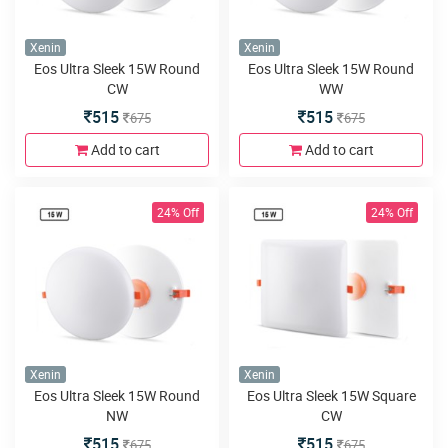
Xenin
Xenin
Eos Ultra Sleek 15W Round
Eos Ultra Sleek 15W Round
CW
WW
515
515
675
675
Add to cart
Add to cart
24% Off
24% Off
Xenin
Xenin
Eos Ultra Sleek 15W Round
Eos Ultra Sleek 15W Square
NW
CW
515
515
675
675