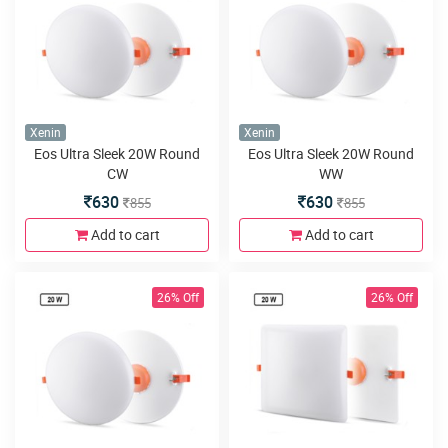
Xenin
Xenin
Eos Ultra Sleek 20W Round
Eos Ultra Sleek 20W Round
CW
WW
630
630
855
855
Add to cart
Add to cart
26% Off
26% Off