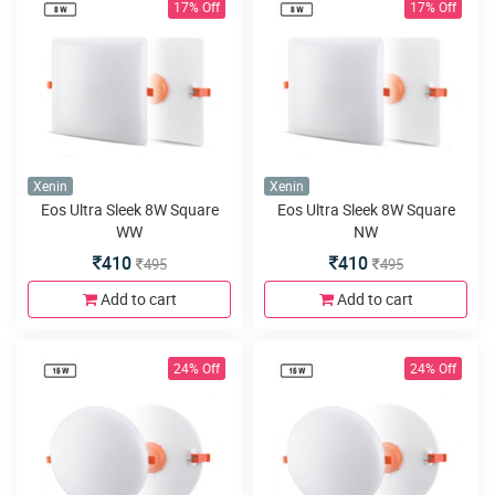
17% Off
17% Off
Xenin
Xenin
Eos Ultra Sleek 8W Square
Eos Ultra Sleek 8W Square
WW
NW
410
410
495
495
Add to cart
Add to cart
24% Off
24% Off