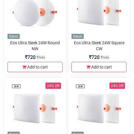
Xenin
Xenin
Eos Ultra Sleek 24W Round
Eos Ultra Sleek 24W Square
NW
CW
720
720
945
945
Add to cart
Add to cart
24% Off
24% Off