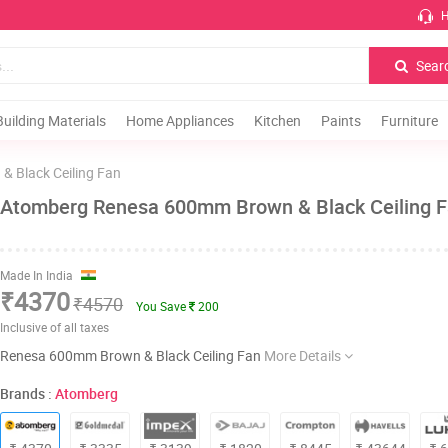
H
Sear
Building Materials
Home Appliances
Kitchen
Paints
Furniture
 Black Ceiling Fan
Atomberg Renesa 600mm Brown & Black Ceiling 
Made In India
₹4370
₹4570
You Save
200
Inclusive of all taxes
Renesa 600mm Brown & Black Ceiling Fan
More Details
Brands :
Atomberg