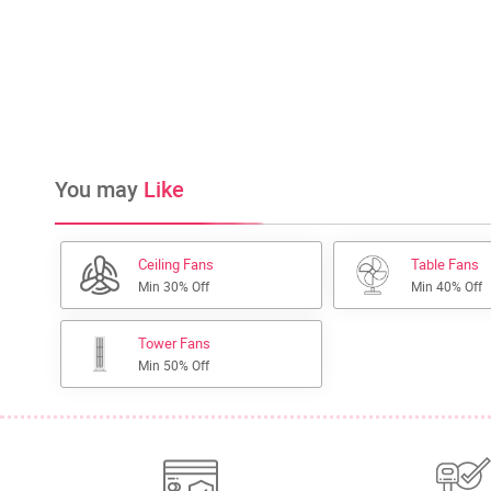
You may
Like
Ceiling Fans
Table Fans
Min 30% Off
Min 40% Off
Tower Fans
Min 50% Off