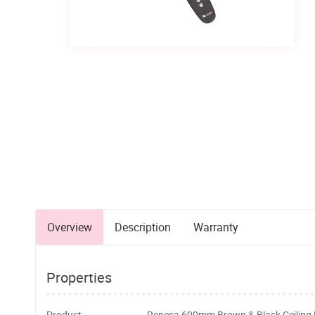
Overview
Description
Warranty
Properties
Product
Renesa 600mm Brown & Black Ceiling