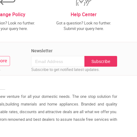
ange Policy
Help Center
ion? Look no further.
Got a question? Look no further.
your query here.
Submit your query here.
Newsletter
Subscribe
.
Subscribe to get notified latest updates.
new venture for all your domestic needs. The one stop solution for
cals,building materials and home appliances. Branded and quality
able rates, discounts and attractive deals are all what we offer you.
from renowned and best dealers to assure hassle free services with