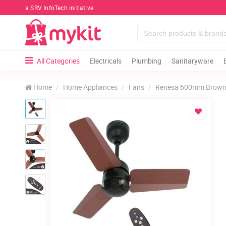
a SRV InfoTech initiative
All Categories
Electricals
Plumbing
Sanitaryware
Home
Home Appliances
Fans
Renesa 600mm Brown &