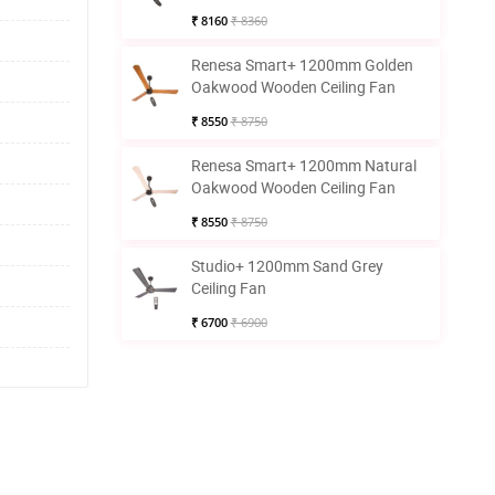
₹ 8160
₹ 8360
Renesa Smart+ 1200mm Golden
Oakwood Wooden Ceiling Fan
₹ 8550
₹ 8750
Renesa Smart+ 1200mm Natural
Oakwood Wooden Ceiling Fan
₹ 8550
₹ 8750
Studio+ 1200mm Sand Grey
Ceiling Fan
₹ 6700
₹ 6900