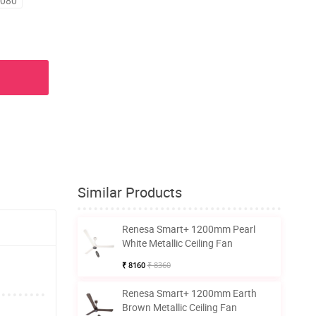
6080
Similar Products
Renesa Smart+ 1200mm Pearl
White Metallic Ceiling Fan
₹ 8160
₹ 8360
Renesa Smart+ 1200mm Earth
Brown Metallic Ceiling Fan