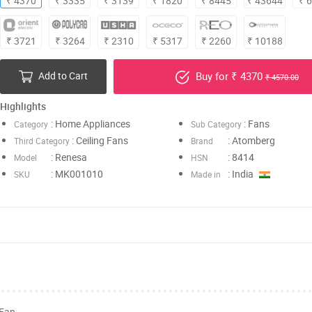
₹ 4370
₹ 3335
₹ 3139
₹ 1820
₹ 8445
₹ 43644
₹ 
₹ 3721
₹ 3264
₹ 2310
₹ 5317
₹ 2260
₹ 10188
Add to Cart
Buy for ₹ 4370
₹ 4570.00
Highlights
: Home Appliances
: Fans
Category
Sub Category
: Ceiling Fans
: Atomberg
Third Category
Brand
: Renesa
: 8414
Model
HSN
: MK001010
: India
SKU
Made in
 Fan