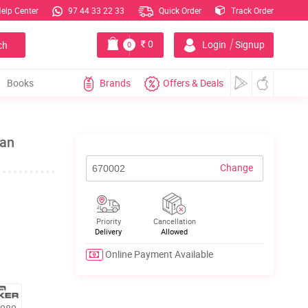
elp Center
97 44 33 22 33
Quick Order
Track Order
|
0
Login
Signup
ch
0
Books
Brands
Offers & Deals
Fan
Change
Priority
Cancellation
Delivery
Allowed
Online Payment Available