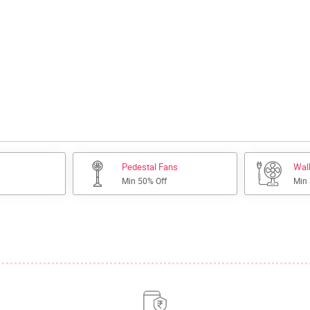
Pedestal Fans
Wal
Min 50% Off
Min