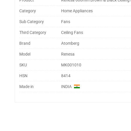
Category
Home Appliances
Sub Category
Fans
Third Category
Ceiling Fans
Brand
Atomberg
Model
Renesa
SKU
MK001010
HSN
8414
Made in
INDIA