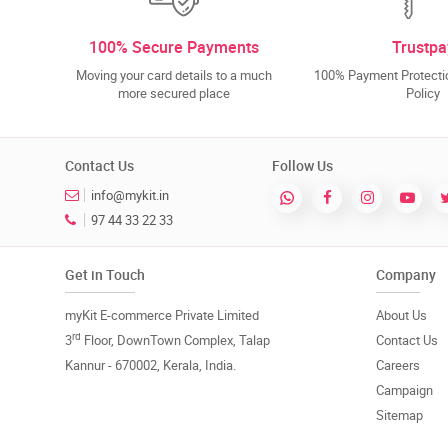
100% Secure Payments
Trustpa
Moving your card details to a much
100% Payment Protectio
more secured place
Policy
Contact Us
Follow Us
info@mykit.in
97 44 33 22 33
Get in Touch
Company
myKit E-commerce Private Limited
About Us
rd
3
Floor, DownTown Complex, Talap
Contact Us
Kannur - 670002, Kerala, India.
Careers
Campaign
Sitemap