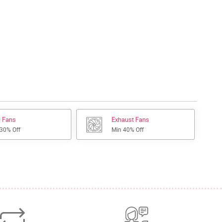
l Fans
Exhaust Fans
 30% Off
Min 40% Off