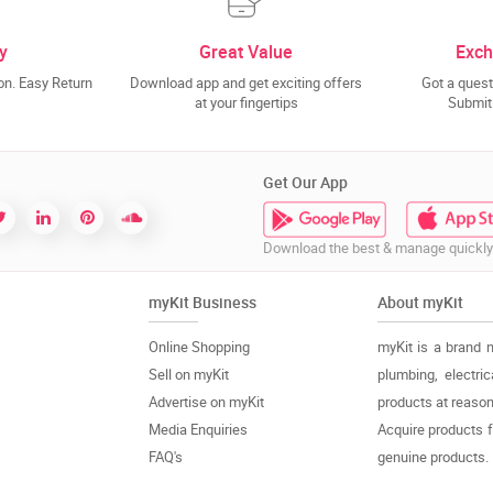
y
Great Value
Exch
n. Easy Return
Download app and get exciting offers
Got a quest
at your fingertips
Submit 
Get Our App
Download the best & manage quickly
myKit Business
About myKit
Online Shopping
myKit is a brand 
Sell on myKit
plumbing, electri
Advertise on myKit
products at reason
Media Enquiries
Acquire products 
FAQ's
genuine products.