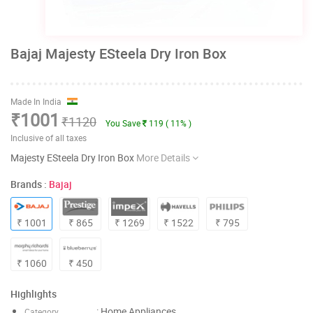
Bajaj Majesty ESteela Dry Iron Box
Made In India
₹1001
₹1120
You Save
119 ( 11% )
Inclusive of all taxes
Majesty ESteela Dry Iron Box
More Details
Brands :
Bajaj
₹ 1001
₹ 865
₹ 1269
₹ 1522
₹ 795
₹ 1060
₹ 450
Highlights
: Home Appliances
Category