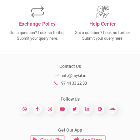
Exchange Policy
Help Center
Got a question? Look no further.
Got a question? Look no further.
Submit your query here.
Submit your query here.
Contact Us
info@mykit.in
97 44 33 22 33
Follow Us
Get Our App