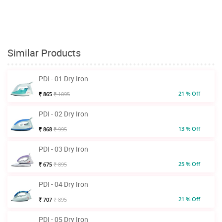
Similar Products
PDI - 01 Dry Iron
21 % Off
₹ 865
₹ 1095
PDI - 02 Dry Iron
13 % Off
₹ 868
₹ 995
PDI - 03 Dry Iron
25 % Off
₹ 675
₹ 895
PDI - 04 Dry Iron
21 % Off
₹ 707
₹ 895
PDI - 05 Dry Iron