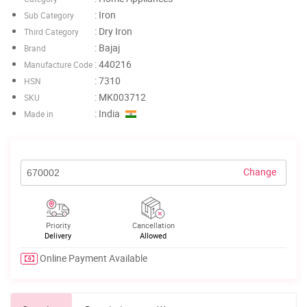
: Iron
Sub Category
: Dry Iron
Third Category
: Bajaj
Brand
: 440216
Manufacture Code
: 7310
HSN
: MK003712
SKU
: India
Made in
Change
Priority
Cancellation
Delivery
Allowed
Online Payment Available