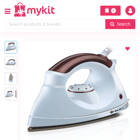
0
Search