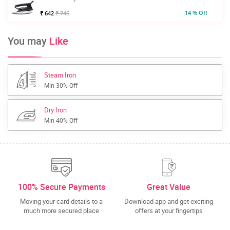
14 % Off
₹ 642
₹ 745
You may
Like
Steam Iron
Min 30% Off
Dry Iron
Min 40% Off
100% Secure Payments
Great Value
Moving your card details to a
Download app and get exciting
much more secured place
offers at your fingertips