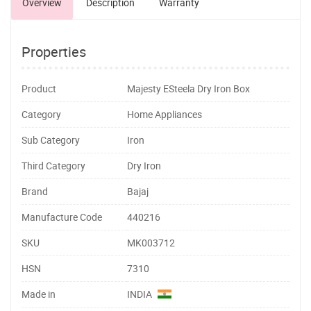
Overview
Description
Warranty
Properties
Product
Majesty ESteela Dry Iron Box
Category
Home Appliances
Sub Category
Iron
Third Category
Dry Iron
Brand
Bajaj
Manufacture Code
440216
SKU
MK003712
HSN
7310
Made in
INDIA