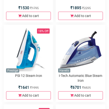
1530
1895
1795
2295
Add to cart
Add to cart
18% Off
Prestige
Havells
PSI 12 Steam Iron
I-Tech Automatic Blue Steam
Iron
1641
6701
1995
6825
Add to cart
Add to cart