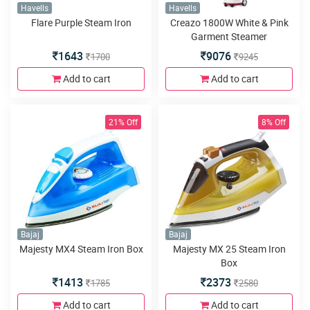
Havells
Havells
Flare Purple Steam Iron
Creazo 1800W White & Pink
Garment Steamer
1643
9076
1700
9245
Add to cart
Add to cart
21% Off
8% Off
Bajaj
Bajaj
Majesty MX4 Steam Iron Box
Majesty MX 25 Steam Iron
Box
1413
2373
1785
2580
Add to cart
Add to cart