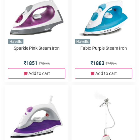
Havells
Havells
Sparkle Pink Steam Iron
Fabio Purple Steam Iron
1851
1883
1885
1995
Add to cart
Add to cart