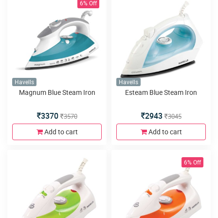
6% Off
Havells
Havells
Magnum Blue Steam Iron
Esteam Blue Steam Iron
3370
2943
3570
3045
Add to cart
Add to cart
6% Off