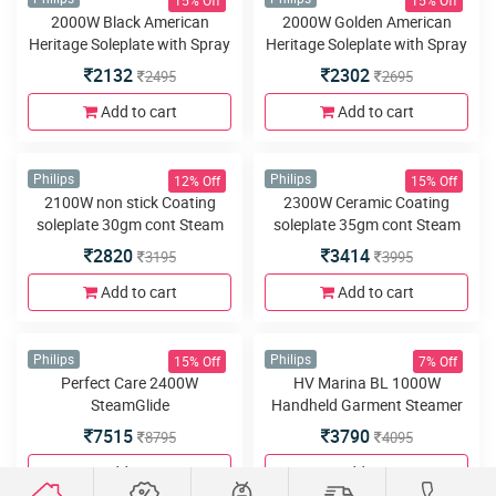
Philips
Philips
Steam Iron
1200W Linished Soleplate
Steam Iron
1345
1422
1575
1645
Add to cart
Add to cart
15% Off
15% Off
Philips
Philips
1440W Black American
1440W Golden American
Heritage Soleplate with Spray
Heritage Soleplate with Spray
Steam Iron
Steam Iron
1790
2004
2095
2345
Add to cart
Add to cart