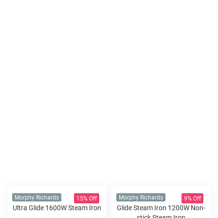
15% Off
9% Off