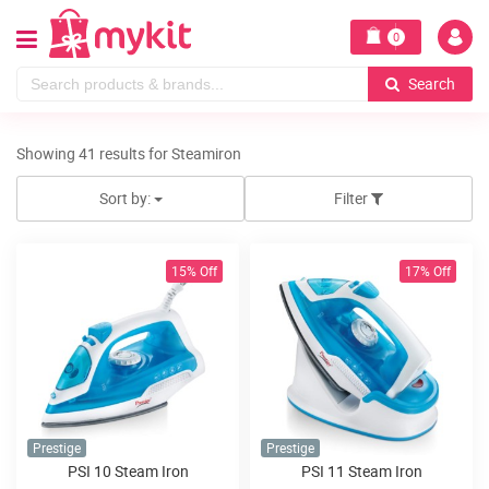
0
Search
Showing 41 results for Steamiron
Sort by:
Filter
15% Off
17% Off
Prestige
Prestige
PSI 10 Steam Iron
PSI 11 Steam Iron