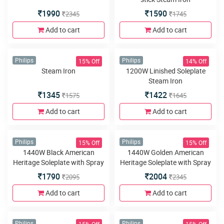
Morphy Richards
Morphy Richards
Ultra Glide 1600W Steam Iron
Glide Steam Iron 1200W Non-
stick Steam Iron
1990
1590
2345
1745
Add to cart
Add to cart
15% Off
14% Off