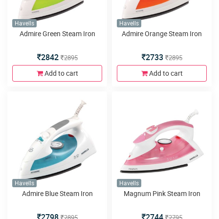
Havells
Havells
Admire Green Steam Iron
Admire Orange Steam Iron
2842
2733
2895
2895
Add to cart
Add to cart
Havells
Havells
Admire Blue Steam Iron
Magnum Pink Steam Iron
2798
2744
2895
2795