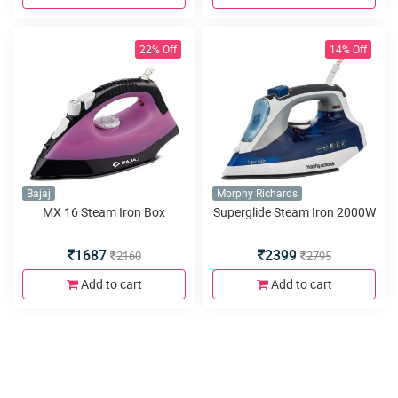
22% Off
14% Off
Bajaj
Morphy Richards
MX 16 Steam Iron Box
Superglide Steam Iron 2000W
1687
2399
2160
2795
Add to cart
Add to cart