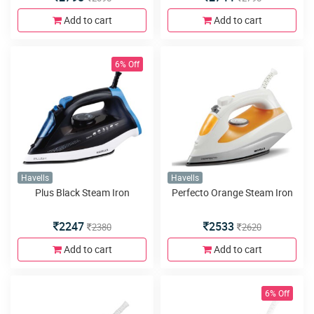
Add to cart
Add to cart
6% Off
Havells
Havells
Plus Black Steam Iron
Perfecto Orange Steam Iron
2247
2533
2380
2620
Add to cart
Add to cart
6% Off