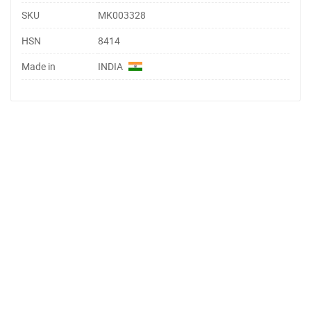
SKU
MK003328
HSN
8414
Made in
INDIA