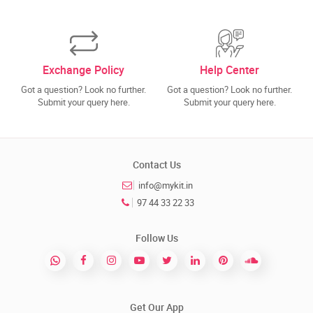
Exchange Policy
Help Center
Got a question? Look no further.
Got a question? Look no further.
Submit your query here.
Submit your query here.
Contact Us
info@mykit.in
97 44 33 22 33
Follow Us
Get Our App