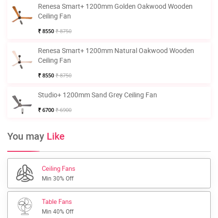
Renesa Smart+ 1200mm Golden Oakwood Wooden
Ceiling Fan
₹ 8550
₹ 8750
Renesa Smart+ 1200mm Natural Oakwood Wooden
Ceiling Fan
₹ 8550
₹ 8750
Studio+ 1200mm Sand Grey Ceiling Fan
₹ 6700
₹ 6900
You may
Like
Ceiling Fans
Min 30% Off
Table Fans
Min 40% Off