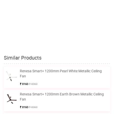
Similar Products
Renesa Smart+ 1200mm Pearl White Metallic Ceiling
Fan
₹ 8160
₹ 8360
Renesa Smart+ 1200mm Earth Brown Metallic Ceiling
Fan
₹ 8160
₹ 8360