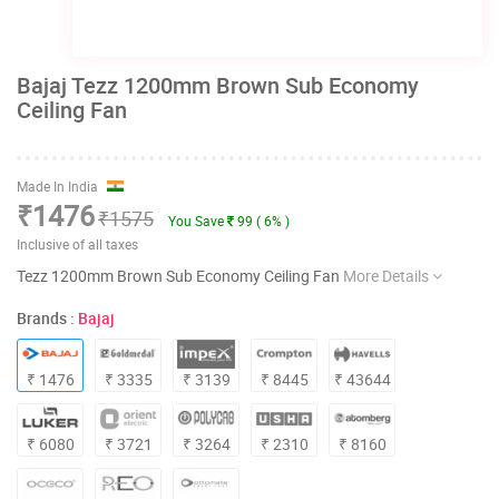
Bajaj Tezz 1200mm Brown Sub Economy
Ceiling Fan
Made In India
₹1476
₹1575
You Save
99 ( 6% )
Inclusive of all taxes
Tezz 1200mm Brown Sub Economy Ceiling Fan
More Details
Brands :
Bajaj
₹ 1476
₹ 3335
₹ 3139
₹ 8445
₹ 43644
₹ 6080
₹ 3721
₹ 3264
₹ 2310
₹ 8160