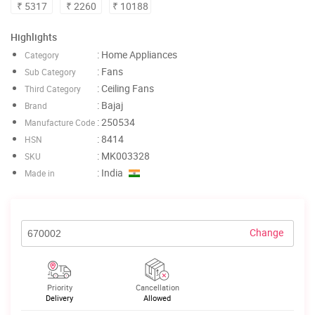
₹ 5317
₹ 2260
₹ 10188
Highlights
: Home Appliances
Category
: Fans
Sub Category
: Ceiling Fans
Third Category
: Bajaj
Brand
: 250534
Manufacture Code
: 8414
HSN
: MK003328
SKU
: India
Made in
Change
Priority
Cancellation
Delivery
Allowed