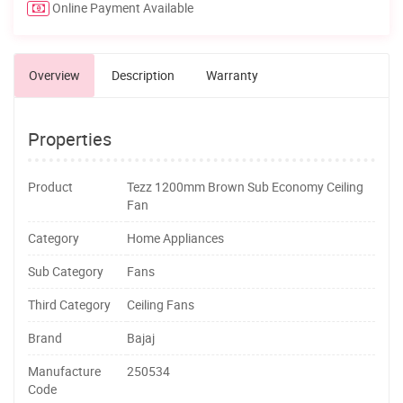
Online Payment Available
Overview
Description
Warranty
Properties
Product
Tezz 1200mm Brown Sub Economy Ceiling
Fan
Category
Home Appliances
Sub Category
Fans
Third Category
Ceiling Fans
Brand
Bajaj
Manufacture
250534
Code