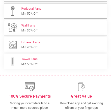
Pedestal Fans
Min 50% Off
Wall Fans
Min 30% Off
Exhaust Fans
Min 40% Off
Tower Fans
Min 50% Off
100% Secure Payments
Great Value
Moving your card details to a
Download app and get exciting
much more secured place
offers at your fingertips