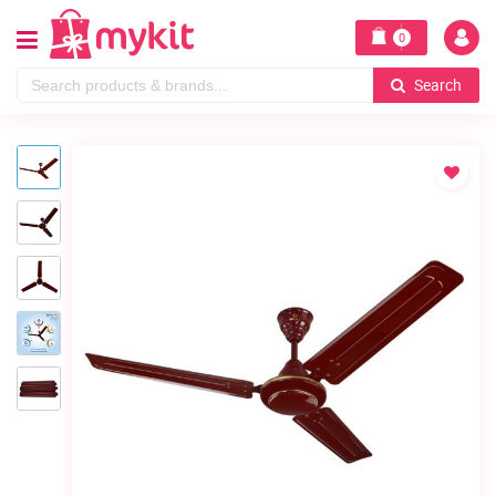
0
Search