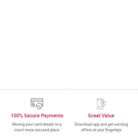
100% Secure Payments
Great Value
Moving your card details to a
Download app and get exciting
much more secured place
offers at your fingertips