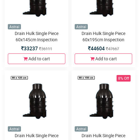
Astral
Astral
Drain Hulk Single Piece
Drain Hulk Single Piece
60x145cm Inspection
60x195cm Inspection
Chamber or Manhole with
Chamber or Manhole with
33237
44604
36111
47667
3inlets or outlets
3inlets or outlets
Add to cart
Add to cart
8% Off
Astral
Astral
Drain Hulk Single Piece
Drain Hulk Single Piece