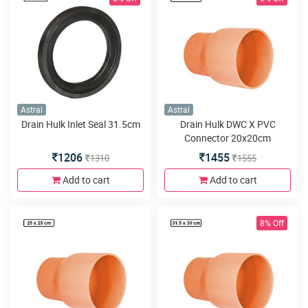
Astral
Astral
Drain Hulk Inlet Seal 31.5cm
Drain Hulk DWC X PVC
Connector 20x20cm
SPGxDWC
1206
1455
1310
1555
Add to cart
Add to cart
8% Off