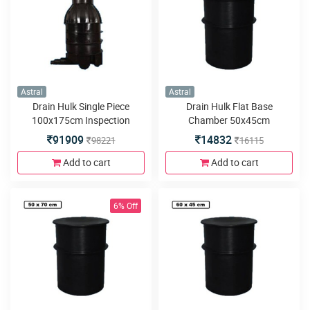
Astral
Astral
Drain Hulk Single Piece
Drain Hulk Flat Base
100x175cm Inspection
Chamber 50x45cm
Chamber or Manhole with
91909
14832
98221
16115
5inlets or outlets
Add to cart
Add to cart
6% Off