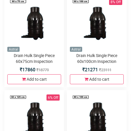
8% Off
Astral
Astral
Drain Hulk Single Piece
Drain Hulk Single Piece
60x75cm Inspection
60x100cm Inspection
Chamber or Manhole with
Chamber or Manhole with
17860
21271
18779
23111
5inlets or outlets
5inlets or outlets
Add to cart
Add to cart
6% Off