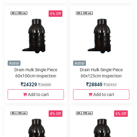
6% Off
Astral
Astral
Drain Hulk Single Piece
Drain Hulk Single Piece
60x100cm Inspection
60x125cm Inspection
Chamber or Manhole with
Chamber or Manhole with
24329
28849
26000
30333
3inlets or outlets
3inlets or outlets
Add to cart
Add to cart
8% Off
6% Off