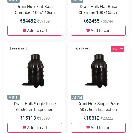
Astral
Astral
Drain Hulk Flat Base
Drain Hulk Flat Base
Chamber 100x140cm
Chamber 100x165cm
54432
62455
59139
66744
Add to cart
Add to cart
8% Off
Astral
Astral
Drain Hulk Single Piece
Drain Hulk Single Piece
60x50cm Inspection
60x75cm Inspection
Chamber or Manhole with
Chamber or Manhole with
15113
18612
15890
20222
3inlets or outlets
3inlets or outlets
Add to cart
Add to cart