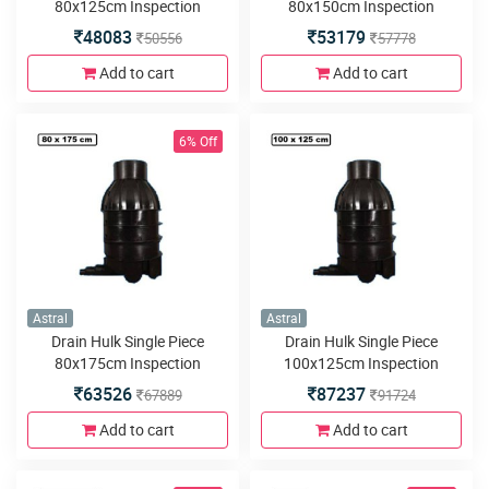
80x125cm Inspection
80x150cm Inspection
Chamber or Manhole with
Chamber or Manhole with
48083
53179
50556
57778
3inlets or outlets
3inlets or outlets
Add to cart
Add to cart
6% Off
Astral
Astral
Drain Hulk Single Piece
Drain Hulk Single Piece
80x175cm Inspection
100x125cm Inspection
Chamber or Manhole with
Chamber or Manhole with
63526
87237
67889
91724
3inlets or outlets
3inlets or outlets
Add to cart
Add to cart