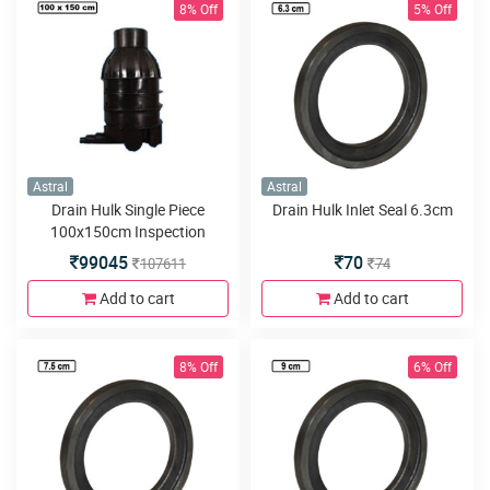
8% Off
5% Off
Astral
Astral
Drain Hulk Single Piece
Drain Hulk Inlet Seal 6.3cm
100x150cm Inspection
Chamber or Manhole with
99045
70
107611
74
3inlets or outlets
Add to cart
Add to cart
8% Off
6% Off