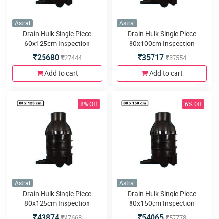
Astral
Astral
Drain Hulk Single Piece
Drain Hulk Single Piece
60x125cm Inspection
80x100cm Inspection
Chamber or Manhole with
Chamber or Manhole with
25680
35717
27444
37554
5inlets or outlets
5inlets or outlets
Add to cart
Add to cart
8% Off
6% Off
Astral
Astral
Drain Hulk Single Piece
Drain Hulk Single Piece
80x125cm Inspection
80x150cm Inspection
Chamber or Manhole with
Chamber or Manhole with
43874
54065
47668
57778