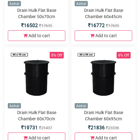
Astral
Astral
Drain Hulk Flat Base
Drain Hulk Flat Base
Chamber 50x70cm
Chamber 60x45cm
16502
16772
17635
17635
Add to cart
Add to cart
8% Off
6% Off
Astral
Astral
Drain Hulk Flat Base
Drain Hulk Flat Base
Chamber 60x70cm
Chamber 60x95cm
19731
21836
21437
23336
Add to cart
Add to cart