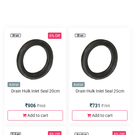
6% Off
Astral
Astral
Drain Hulk Inlet Seal 20cm
Drain Hulk Inlet Seal 25cm
906
731
968
769
Add to cart
Add to cart
8% Off
6% Off