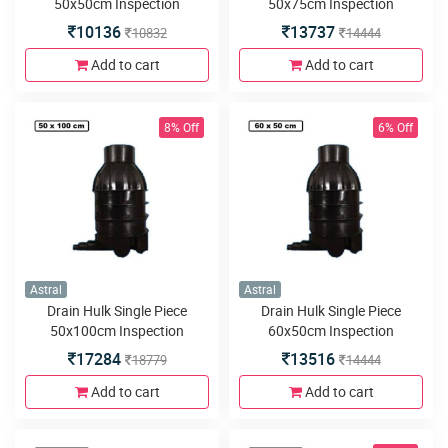
50x50cm Inspection
50x75cm Inspection
Chamber or Manhole with
Chamber or Manhole with
10136
13737
10832
14444
5inlets or outlets
5inlets or outlets
Add to cart
Add to cart
8% Off
6% Off
Astral
Astral
Drain Hulk Single Piece
Drain Hulk Single Piece
50x100cm Inspection
60x50cm Inspection
Chamber or Manhole with
Chamber or Manhole with
17284
13516
18779
14444
5inlets or outlets
5inlets or outlets
Add to cart
Add to cart