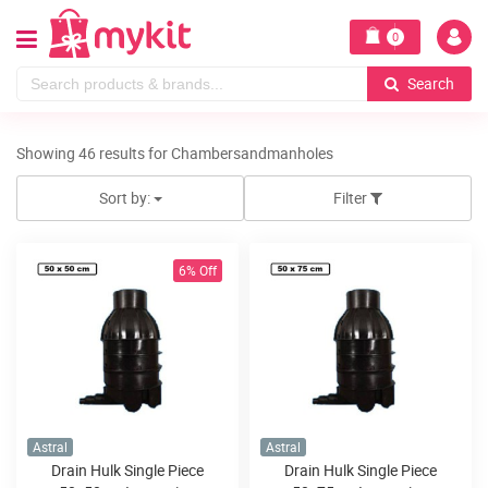
0
Search
Showing 46 results for Chambersandmanholes
Sort by:
Filter
6% Off
Astral
Astral
Drain Hulk Single Piece
Drain Hulk Single Piece