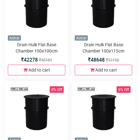
Astral
Astral
Drain Hulk Flat Base
Drain Hulk Flat Base
Chamber 100x100cm
Chamber 100x115cm
42278
48648
45181
51150
Add to cart
Add to cart
8% Off
6% Off