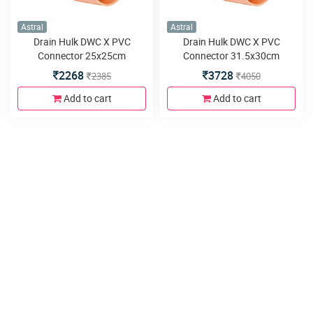
Astral
Astral
Drain Hulk DWC X PVC
Drain Hulk DWC X PVC
Connector 25x25cm
Connector 31.5x30cm
SPGxDWC
SPGxDWC
2268
3728
2385
4050
Add to cart
Add to cart