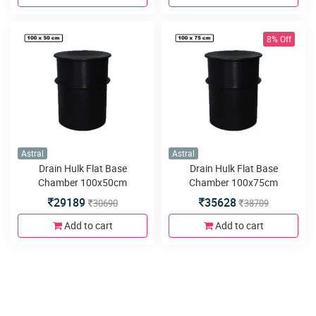
8% Off
Astral
Astral
Drain Hulk Flat Base
Drain Hulk Flat Base
Chamber 100x50cm
Chamber 100x75cm
29189
35628
30690
38709
Add to cart
Add to cart