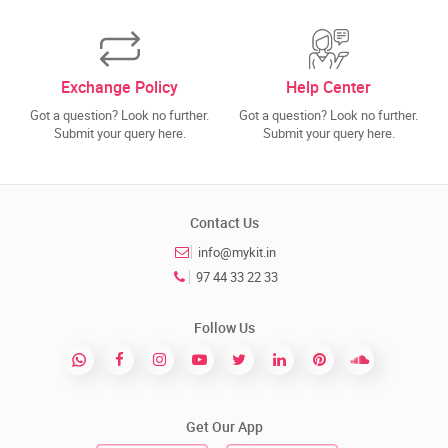
Exchange Policy
Help Center
Got a question? Look no further.
Got a question? Look no further.
Submit your query here.
Submit your query here.
Contact Us
info@mykit.in
97 44 33 22 33
Follow Us
Get Our App