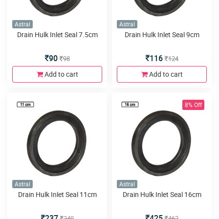
Astral
Astral
Drain Hulk Inlet Seal 7.5cm
Drain Hulk Inlet Seal 9cm
90
116
98
124
Add to cart
Add to cart
8% Off
Astral
Astral
Drain Hulk Inlet Seal 11cm
Drain Hulk Inlet Seal 16cm
237
425
249
462