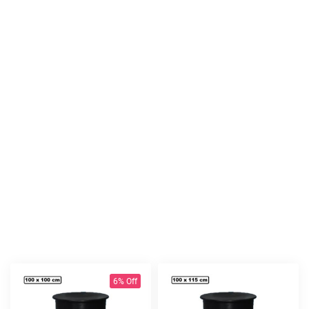
6% Off