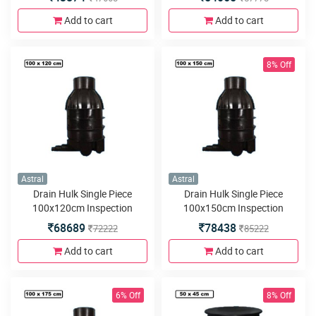
5inlets or outlets
5inlets or outlets
Add to cart
Add to cart
8% Off
Astral
Astral
Drain Hulk Single Piece
Drain Hulk Single Piece
100x120cm Inspection
100x150cm Inspection
Chamber or Manhole with
Chamber or Manhole with
68689
78438
72222
85222
5inlets or outlets
5inlets or outlets
Add to cart
Add to cart
6% Off
8% Off