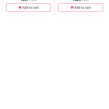
Add to cart
Add to cart