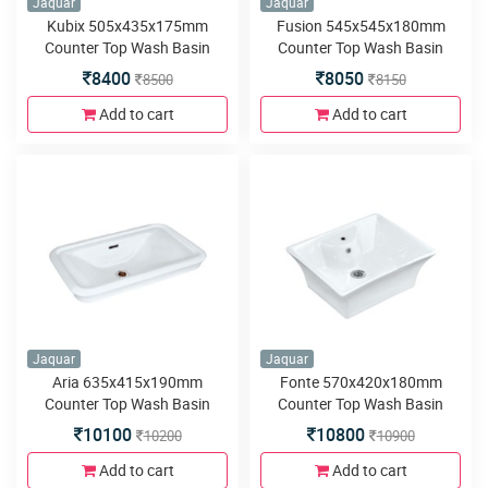
Jaquar
Jaquar
Kubix 505x435x175mm
Fusion 545x545x180mm
Counter Top Wash Basin
Counter Top Wash Basin
8400
8050
8500
8150
Add to cart
Add to cart
Jaquar
Jaquar
Aria 635x415x190mm
Fonte 570x420x180mm
Counter Top Wash Basin
Counter Top Wash Basin
10100
10800
10200
10900
Add to cart
Add to cart