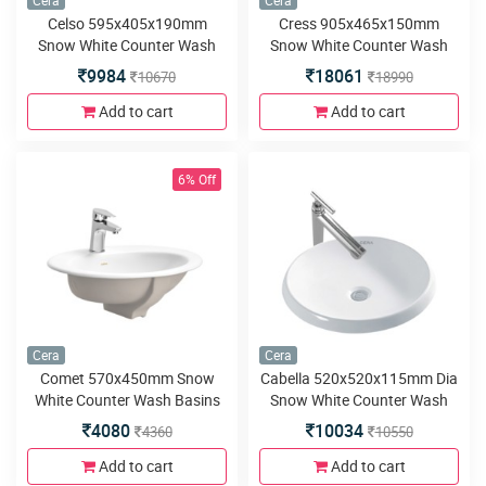
Cera
Cera
Celso 595x405x190mm
Cress 905x465x150mm
Snow White Counter Wash
Snow White Counter Wash
Basins
Basins
9984
18061
10670
18990
Add to cart
Add to cart
6% Off
Cera
Cera
Comet 570x450mm Snow
Cabella 520x520x115mm Dia
White Counter Wash Basins
Snow White Counter Wash
Basins
4080
10034
4360
10550
Add to cart
Add to cart