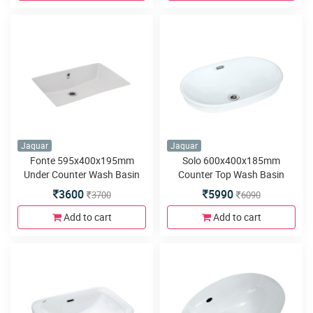
Jaquar
Jaquar
Fonte 595x400x195mm
Solo 600x400x185mm
Under Counter Wash Basin
Counter Top Wash Basin
3600
5990
3700
6090
Add to cart
Add to cart