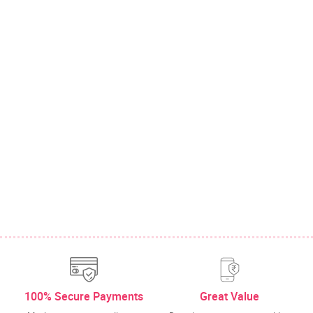
100% Secure Payments
Great Value