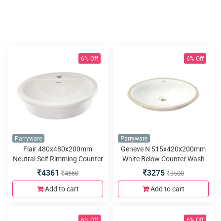
6% Off
6% Off
Parryware
Parryware
Flair 480x480x200mm
Geneve N 515x420x200mm
Neutral Self Rimming Counter
White Below Counter Wash
Top Wash Basin
Basin
4361
3275
4660
3500
Add to cart
Add to cart
6% Off
6% Off