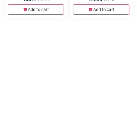
Add to cart
Add to cart