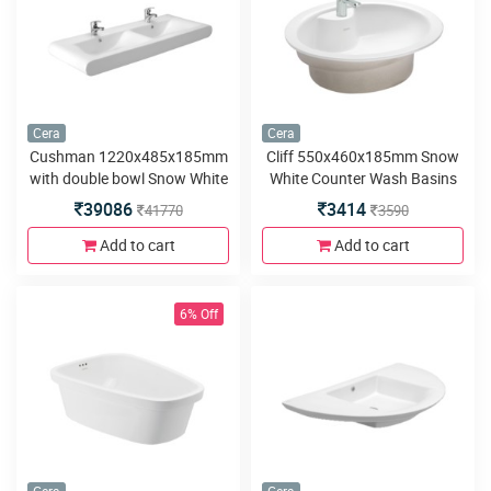
Cera
Cera
Cushman 1220x485x185mm
Cliff 550x460x185mm Snow
with double bowl Snow White
White Counter Wash Basins
Counter Wash Basins
39086
3414
41770
3590
Add to cart
Add to cart
6% Off