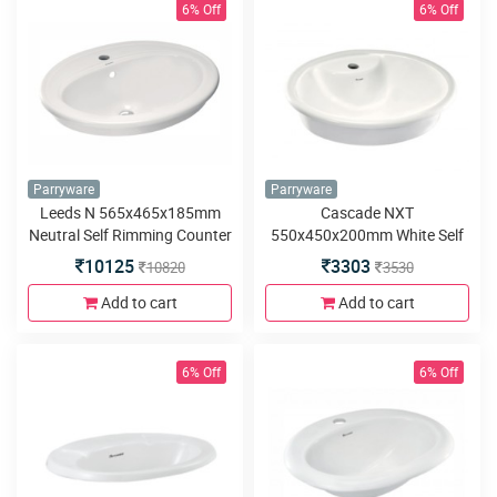
6% Off
6% Off
Parryware
Parryware
Leeds N 565x465x185mm
Cascade NXT
Neutral Self Rimming Counter
550x450x200mm White Self
Top Wash Basin
Rimming Counter Top Wash
10125
3303
10820
3530
Basin
Add to cart
Add to cart
6% Off
6% Off