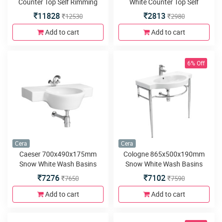
Counter Top Self Rimming
White Counter Top Self
Wash Basins
Rimming Wash Basins
11828
2813
12530
2980
Add to cart
Add to cart
6% Off
Cera
Cera
Caeser 700x490x175mm
Cologne 865x500x190mm
Snow White Wash Basins
Snow White Wash Basins
with built in counter
with built in counter
7276
7102
7650
7590
Add to cart
Add to cart