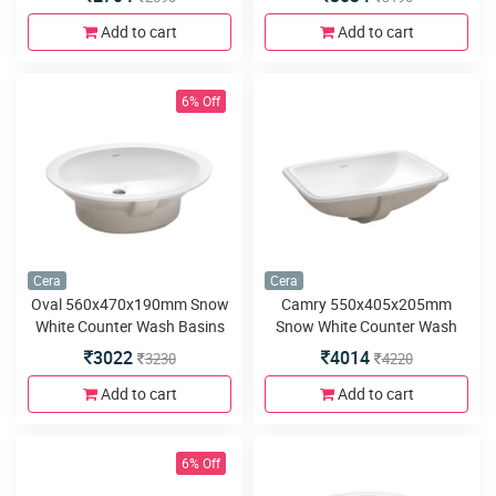
Add to cart
Add to cart
6% Off
Cera
Cera
Oval 560x470x190mm Snow
Camry 550x405x205mm
White Counter Wash Basins
Snow White Counter Wash
Basins
3022
4014
3230
4220
Add to cart
Add to cart
6% Off