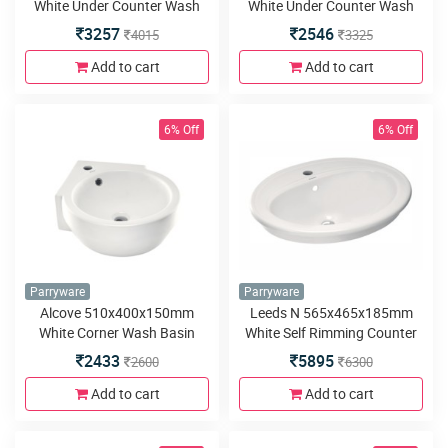
White Under Counter Wash
White Under Counter Wash
Basin
Basin
3257
2546
4015
3325
Add to cart
Add to cart
6% Off
6% Off
Parryware
Parryware
Alcove 510x400x150mm
Leeds N 565x465x185mm
White Corner Wash Basin
White Self Rimming Counter
Top Wash Basin
2433
5895
2600
6300
Add to cart
Add to cart