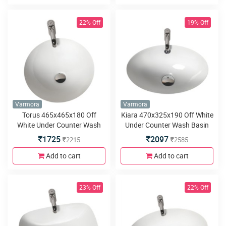
22% Off
19% Off
Varmora
Varmora
Torus 465x465x180 Off
Kiara 470x325x190 Off White
White Under Counter Wash
Under Counter Wash Basin
Basin
1725
2097
2215
2585
Add to cart
Add to cart
23% Off
22% Off