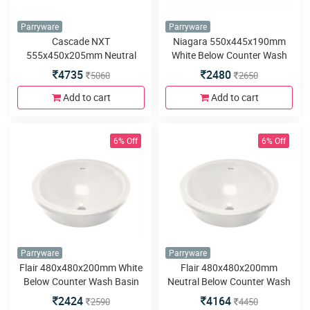
Parryware
Parryware
Cascade NXT
Niagara 550x445x190mm
555x450x205mm Neutral
White Below Counter Wash
Below Counter Wash Basin
Basin
4735
2480
5060
2650
Add to cart
Add to cart
6% Off
6% Off
Parryware
Parryware
Flair 480x480x200mm White
Flair 480x480x200mm
Below Counter Wash Basin
Neutral Below Counter Wash
Basin
2424
4164
2590
4450