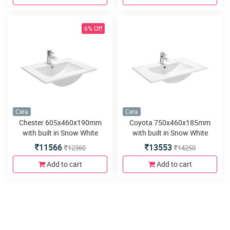
6% Off
Cera
Cera
Chester 605x460x190mm
Coyota 750x460x185mm
with built in Snow White
with built in Snow White
Counter Wash Basins
Counter Wash Basins
11566
13553
12360
14250
Add to cart
Add to cart