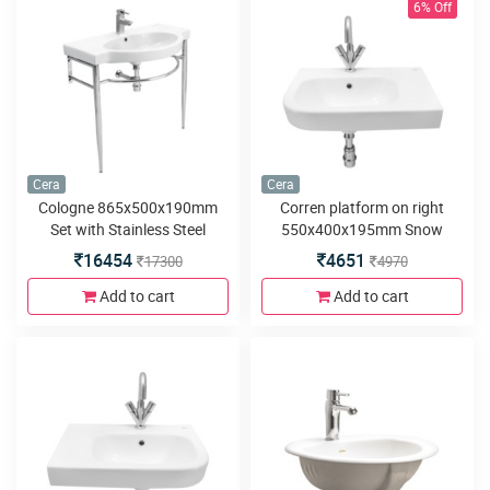
6% Off
Cera
Cera
Cologne 865x500x190mm
Corren platform on right
Set with Stainless Steel
550x400x195mm Snow
Bracket Snow White Wash
White Wash Basins with built
16454
4651
17300
4970
Basin
in counter
Add to cart
Add to cart