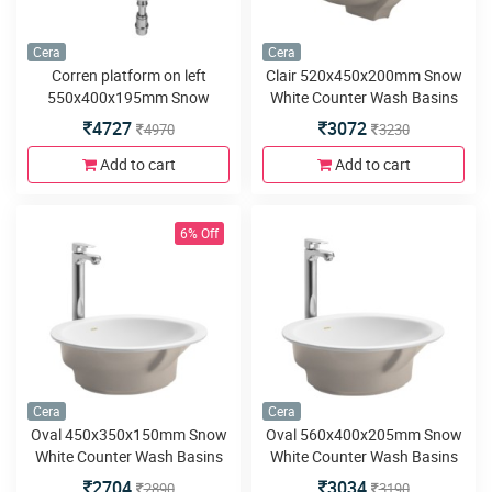
Cera
Cera
Corren platform on left
Clair 520x450x200mm Snow
550x400x195mm Snow
White Counter Wash Basins
White Wash Basins with built
4727
3072
4970
3230
in counter
Add to cart
Add to cart
6% Off
Cera
Cera
Oval 450x350x150mm Snow
Oval 560x400x205mm Snow
White Counter Wash Basins
White Counter Wash Basins
2704
3034
2890
3190