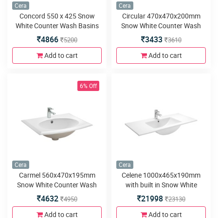
Cera
Cera
Concord 550 x 425 Snow
Circular 470x470x200mm
White Counter Wash Basins
Snow White Counter Wash
Basins
4866
3433
5200
3610
Add to cart
Add to cart
6% Off
Cera
Cera
Carmel 560x470x195mm
Celene 1000x465x190mm
Snow White Counter Wash
with built in Snow White
Basins
Counter Wash Basins
4632
21998
4950
23130
Add to cart
Add to cart