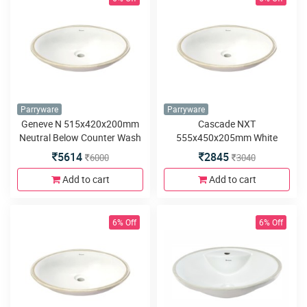
Parryware
Parryware
Geneve N 515x420x200mm
Cascade NXT
Neutral Below Counter Wash
555x450x205mm White
Basin
Below Counter Wash Basin
5614
2845
6000
3040
Add to cart
Add to cart
6% Off
6% Off