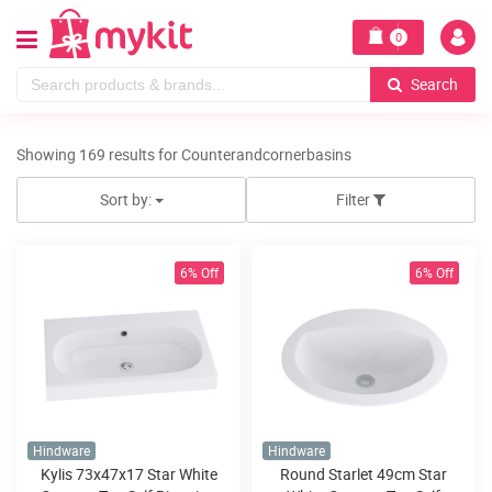
0
Search
Showing 169 results for Counterandcornerbasins
Sort by:
Filter
6% Off
6% Off
Hindware
Hindware
Kylis 73x47x17 Star White
Round Starlet 49cm Star