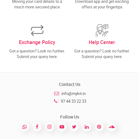
Moving your card details to a
Download app and get exciting
much more secured place
offers at your fingertips
Exchange Policy
Help Center
Got a question? Look no further.
Got a question? Look no further.
Submit your query here.
Submit your query here.
Contact Us
info@mykit.in
97 44 33 22 33
Follow Us