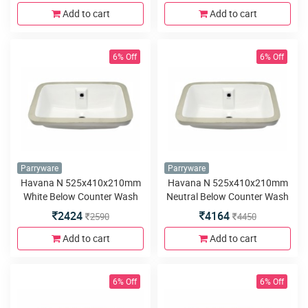
Add to cart
Add to cart
6% Off
6% Off
Parryware
Parryware
Havana N 525x410x210mm
Havana N 525x410x210mm
White Below Counter Wash
Neutral Below Counter Wash
Basin
Basin
2424
4164
2590
4450
Add to cart
Add to cart
6% Off
6% Off