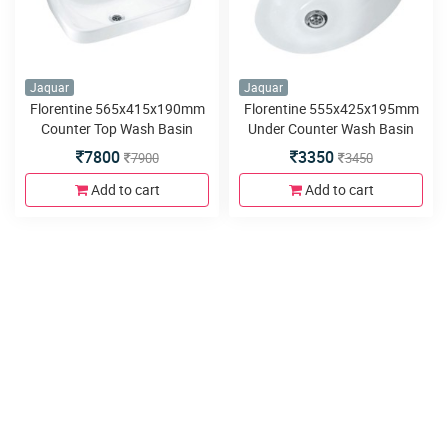
Jaquar
Jaquar
Florentine 565x415x190mm
Florentine 555x425x195mm
Counter Top Wash Basin
Under Counter Wash Basin
7800
3350
7900
3450
Add to cart
Add to cart