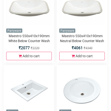
Parryware
Parryware
Maestro 550x410x190mm
Maestro 550x410x190mm
White Below Counter Wash
Neutral Below Counter Wash
Basin
Basin
2077
4061
2220
4340
Add to cart
Add to cart