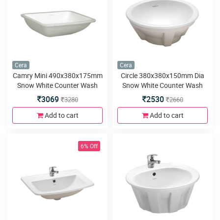
Cera
Cera
Camry Mini 490x380x175mm
Circle 380x380x150mm Dia
Snow White Counter Wash
Snow White Counter Wash
Basins
Basins
3069
2530
3280
2660
Add to cart
Add to cart
6% Off