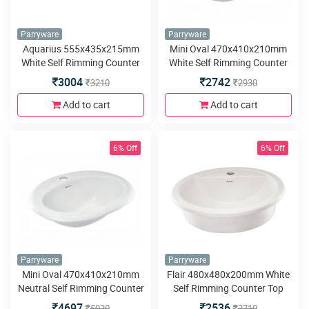
Parryware
Parryware
Aquarius 555x435x215mm
Mini Oval 470x410x210mm
White Self Rimming Counter
White Self Rimming Counter
Top Wash Basin
Top Wash Basin
3004
2742
3210
2930
Add to cart
Add to cart
6% Off
6% Off
Parryware
Parryware
Mini Oval 470x410x210mm
Flair 480x480x200mm White
Neutral Self Rimming Counter
Self Rimming Counter Top
Top Wash Basin
Wash Basin
4697
2536
5020
2710