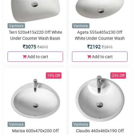
Varmora
Varmora
Terri 520x415x220 Off White
Agata 555x405x230 Off
Under Counter Wash Basin
White Under Counter Wash
Basin
3075
2192
4015
2815
Add to cart
Add to cart
19% Off
23% Off
Varmora
Varmora
Marisa 600x470x200 Off
Claudio 460x460x190 Off