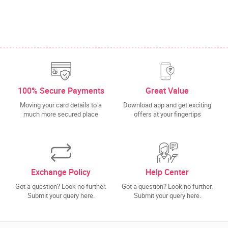
100% Secure Payments
Great Value
Moving your card details to a
Download app and get exciting
much more secured place
offers at your fingertips
Exchange Policy
Help Center
Got a question? Look no further.
Got a question? Look no further.
Submit your query here.
Submit your query here.