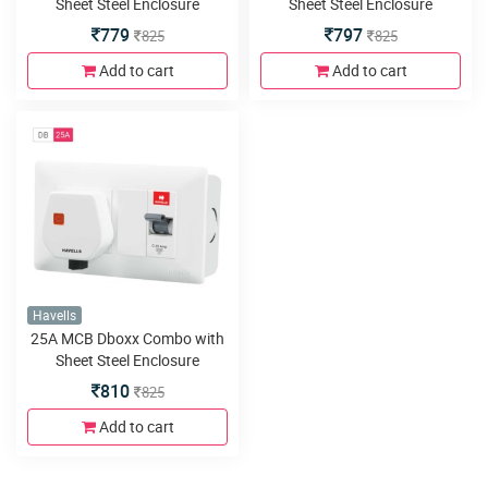
Sheet Steel Enclosure
Sheet Steel Enclosure
779
797
825
825
Add to cart
Add to cart
Havells
25A MCB Dboxx Combo with
Sheet Steel Enclosure
810
825
Add to cart