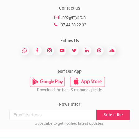
Contact Us
info@mykit.in
97 44 33 22 33
Follow Us
Get Our App
Download the best & manage quickly.
Newsletter
Subscribe
Subscribe to get notified latest updates.