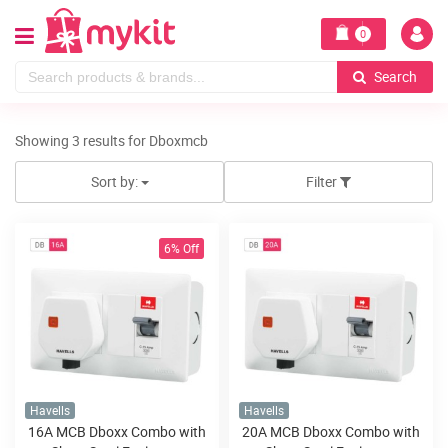
0
Search
Showing 3 results for Dboxmcb
Sort by:
Filter
6% Off
Havells
Havells
16A MCB Dboxx Combo with
20A MCB Dboxx Combo with