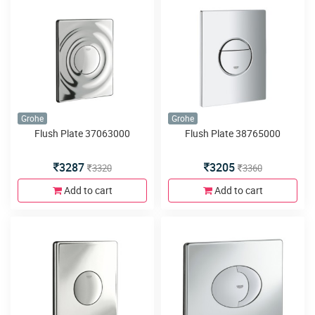
Grohe
Grohe
Flush Plate 37063000
Flush Plate 38765000
3287
3205
3320
3360
Add to cart
Add to cart