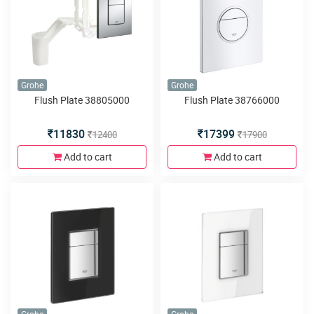
Grohe
Grohe
Flush Plate 38805000
Flush Plate 38766000
11830
17399
12400
17900
Add to cart
Add to cart