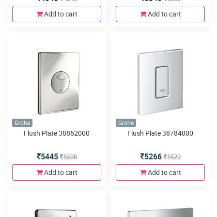
Add to cart
Add to cart
Grohe
Grohe
Flush Plate 38862000
Flush Plate 38784000
5445
5266
5500
5520
Add to cart
Add to cart