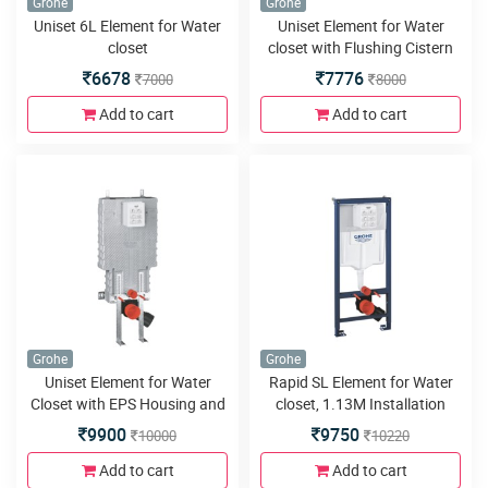
Grohe
Grohe
Uniset 6L Element for Water
Uniset Element for Water
closet
closet with Flushing Cistern
80mm
6678
7776
7000
8000
Add to cart
Add to cart
Grohe
Grohe
Uniset Element for Water
Rapid SL Element for Water
Closet with EPS Housing and
closet, 1.13M Installation
Support Feet 38642001
Height
9900
9750
10000
10220
Add to cart
Add to cart