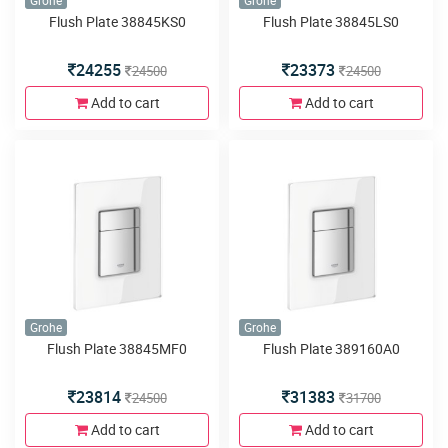
Grohe
Grohe
Flush Plate 38845KS0
Flush Plate 38845LS0
24255
23373
24500
24500
Add to cart
Add to cart
Grohe
Grohe
Flush Plate 38845MF0
Flush Plate 389160A0
23814
31383
24500
31700
Add to cart
Add to cart