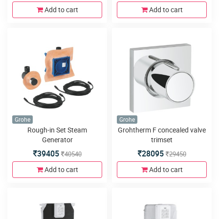
Add to cart
Add to cart
Grohe
Grohe
Rough-in Set Steam
Grohtherm F concealed valve
Generator
trimset
39405
28095
40540
29450
Add to cart
Add to cart