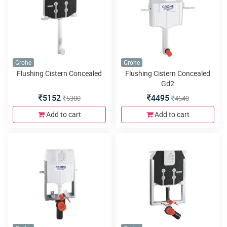
Grohe
Grohe
Flushing Cistern Concealed
Flushing Cistern Concealed
Gd2
5152
4495
5300
4540
Add to cart
Add to cart