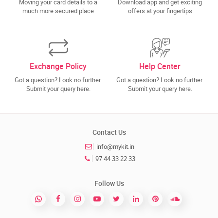
Moving your card details to a
Download app and get exciting
much more secured place
offers at your fingertips
Exchange Policy
Help Center
Got a question? Look no further.
Got a question? Look no further.
Submit your query here.
Submit your query here.
Contact Us
info@mykit.in
97 44 33 22 33
Follow Us