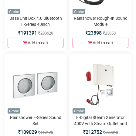
Grohe
Grohe
Base Unit Box 4.0 Bluetooth
Rainshower Rough-In Sound
F-Series 40inch
Module
191391
23898
200620
25050
Add to cart
Add to cart
Grohe
Grohe
Rainshower F-Series Sound
F-Digital Steam Generator
Set
400V with Steam Outlet and
Temperature Sensor
109029
212752
112170
223010