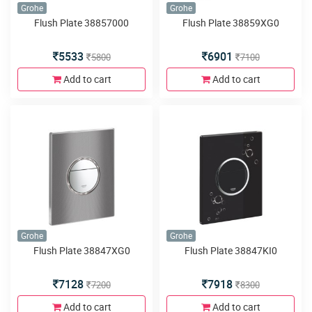
Grohe
Grohe
Flush Plate 38857000
Flush Plate 38859XG0
5533
6901
5800
7100
Add to cart
Add to cart
Grohe
Grohe
Flush Plate 38847XG0
Flush Plate 38847KI0
7128
7918
7200
8300
Add to cart
Add to cart