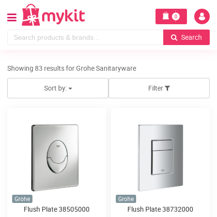
0
Search
Showing 83 results for Grohe Sanitaryware
Sort by:
Filter
Grohe
Grohe
Flush Plate 38505000
Flush Plate 38732000