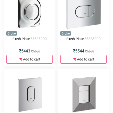
Grohe
Grohe
Flush Plate 38808000
Flush Plate 38858000
5443
5544
5600
5600
Add to cart
Add to cart