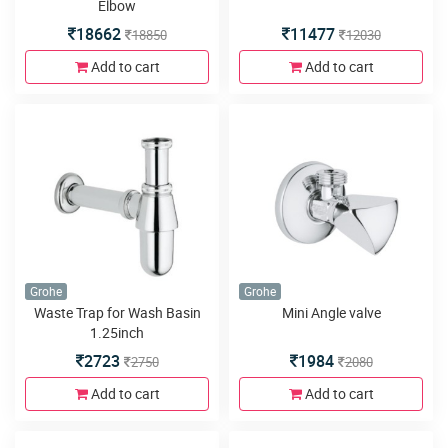
Elbow
18662
11477
18850
12030
Add to cart
Add to cart
Grohe
Grohe
Waste Trap for Wash Basin
Mini Angle valve
1.25inch
2723
1984
2750
2080
Add to cart
Add to cart