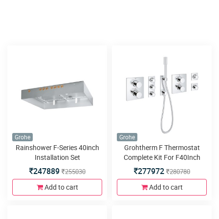
Grohe
Grohe
Rainshower F-Series 40inch
Grohtherm F Thermostat
Installation Set
Complete Kit For F40Inch
Preconfigured
247889
277972
255030
280780
Add to cart
Add to cart