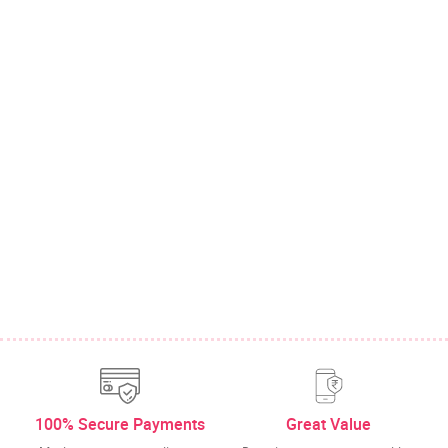
100% Secure Payments
Great Value