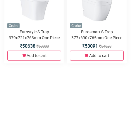
Grohe
Grohe
Eurostyle S-Trap
Eurosmart S-Trap
379x721x763mm One Piece
377x690x765mm One Piece
Water Closet
Water Closet
50638
53091
53080
54620
Add to cart
Add to cart