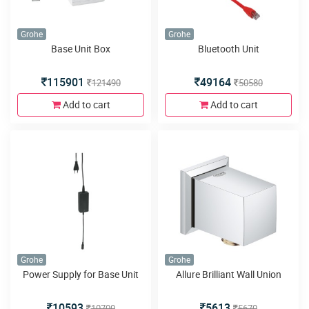
Grohe
Grohe
Base Unit Box
Bluetooth Unit
115901
49164
121490
50580
Add to cart
Add to cart
Grohe
Grohe
Power Supply for Base Unit
Allure Brilliant Wall Union
10593
5613
10700
5670