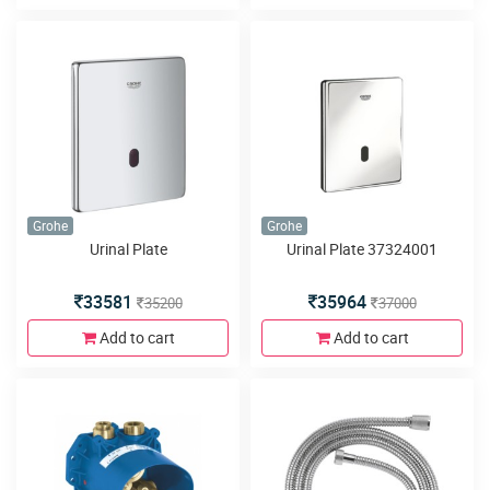
Grohe
Grohe
Urinal Plate
Urinal Plate 37324001
33581
35964
35200
37000
Add to cart
Add to cart