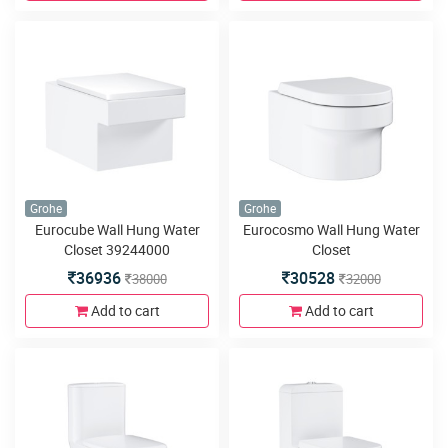
Grohe
Grohe
Eurocube Wall Hung Water
Eurocosmo Wall Hung Water
Closet 39244000
Closet
36936
30528
38000
32000
Add to cart
Add to cart