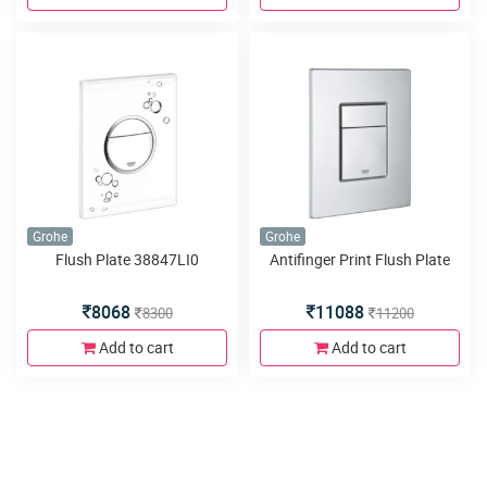
Grohe
Grohe
Flush Plate 38847LI0
Antifinger Print Flush Plate
8068
11088
8300
11200
Add to cart
Add to cart