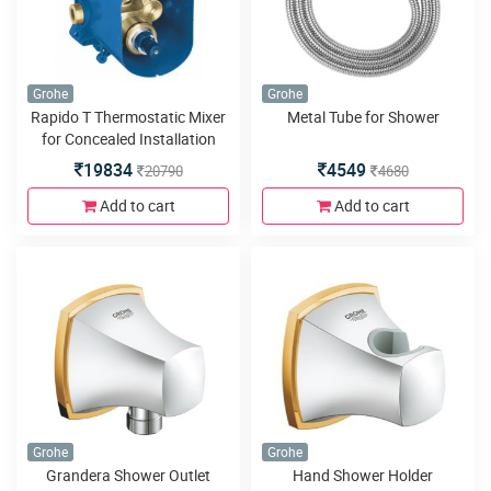
Grohe
Grohe
Rapido T Thermostatic Mixer
Metal Tube for Shower
for Concealed Installation
19834
4549
20790
4680
Add to cart
Add to cart
Grohe
Grohe
Grandera Shower Outlet
Hand Shower Holder