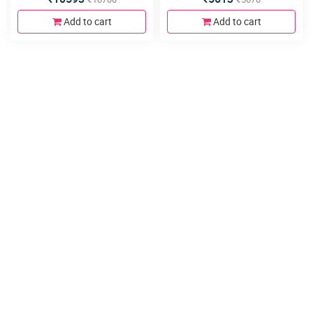
Add to cart
Add to cart