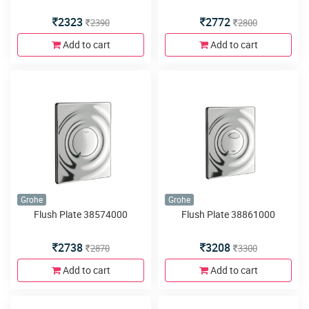
2323
2772
2390
2800
Add to cart
Add to cart
Grohe
Grohe
Flush Plate 38574000
Flush Plate 38861000
2738
3208
2870
3300
Add to cart
Add to cart