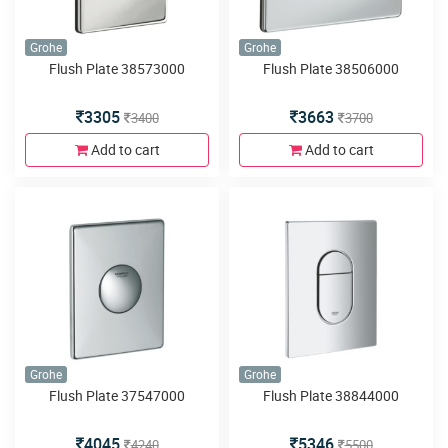
Grohe
Grohe
Flush Plate 38573000
Flush Plate 38506000
3305
3663
3400
3700
Add to cart
Add to cart
Grohe
Grohe
Flush Plate 37547000
Flush Plate 38844000
4045
5346
4240
5500