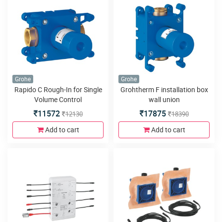
Grohe
Grohe
Rapido C Rough-In for Single
Grohtherm F installation box
Volume Control
wall union
11572
17875
12130
18390
Add to cart
Add to cart