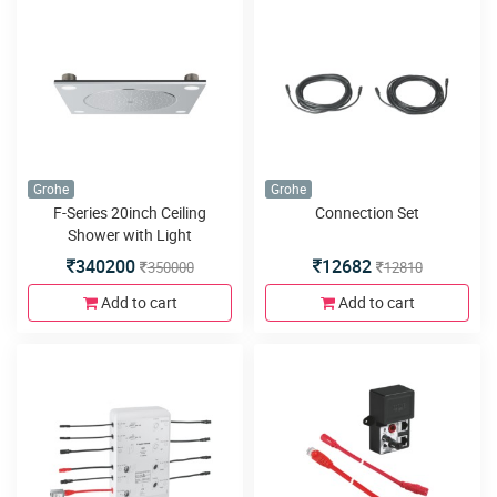
Grohe
Grohe
F-Series 20inch Ceiling
Connection Set
Shower with Light
340200
12682
350000
12810
Add to cart
Add to cart