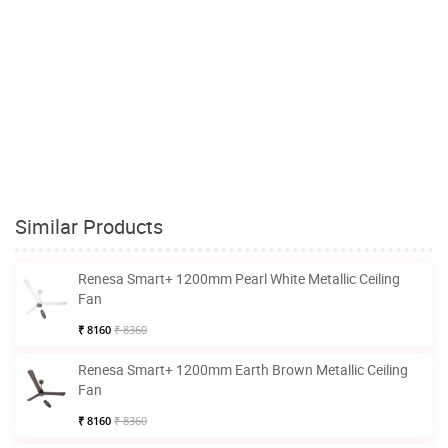
Similar Products
Renesa Smart+ 1200mm Pearl White Metallic Ceiling
Fan
₹ 8160
₹ 8360
Renesa Smart+ 1200mm Earth Brown Metallic Ceiling
Fan
₹ 8160
₹ 8360