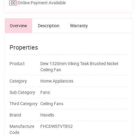
Online Payment Available
Overview
Description
Warranty
Properties
Product
Dew 1320mm Viking Teak Brushed Nickel
Ceiling Fan
Category
Home Appliances
Sub Category
Fans
Third Category
Ceiling Fans
Brand
Havells
Manufacture
FHCDWSTVTB52
Code