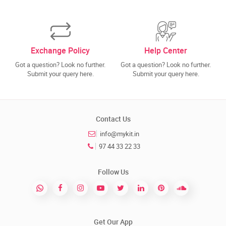
Exchange Policy
Help Center
Got a question? Look no further.
Got a question? Look no further.
Submit your query here.
Submit your query here.
Contact Us
info@mykit.in
97 44 33 22 33
Follow Us
Get Our App