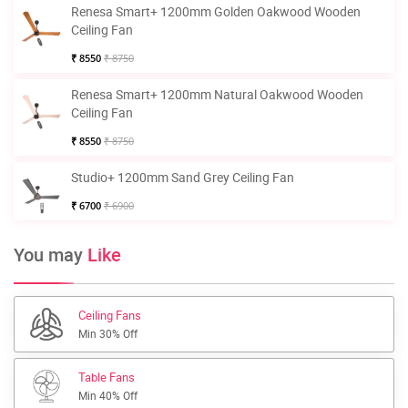
Renesa Smart+ 1200mm Golden Oakwood Wooden
Ceiling Fan
₹ 8550
₹ 8750
Renesa Smart+ 1200mm Natural Oakwood Wooden
Ceiling Fan
₹ 8550
₹ 8750
Studio+ 1200mm Sand Grey Ceiling Fan
₹ 6700
₹ 6900
You may
Like
Ceiling Fans
Min 30% Off
Table Fans
Min 40% Off