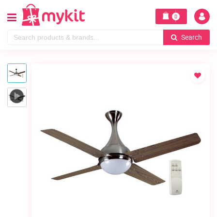
0
Search