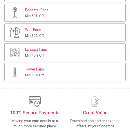
Pedestal Fans
Min 50% Off
Wall Fans
Min 30% Off
Exhaust Fans
Min 40% Off
Tower Fans
Min 50% Off
100% Secure Payments
Great Value
Moving your card details to a
Download app and get exciting
much more secured place
offers at your fingertips