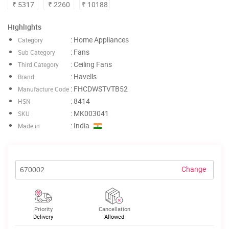
₹ 5317
₹ 2260
₹ 10188
Highlights
: Home Appliances
Category
: Fans
Sub Category
: Ceiling Fans
Third Category
: Havells
Brand
: FHCDWSTVTB52
Manufacture Code
: 8414
HSN
: MK003041
SKU
: India
Made in
Change
Priority
Cancellation
Delivery
Allowed