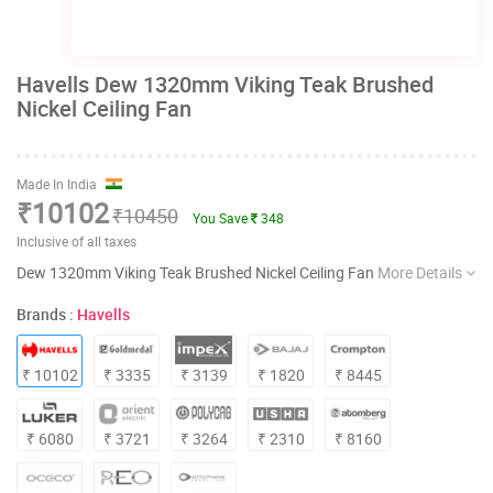
Havells Dew 1320mm Viking Teak Brushed
Nickel Ceiling Fan
Made In India
₹10102
₹10450
You Save
348
Inclusive of all taxes
Dew 1320mm Viking Teak Brushed Nickel Ceiling Fan
More Details
Brands :
Havells
₹ 10102
₹ 3335
₹ 3139
₹ 1820
₹ 8445
₹ 6080
₹ 3721
₹ 3264
₹ 2310
₹ 8160