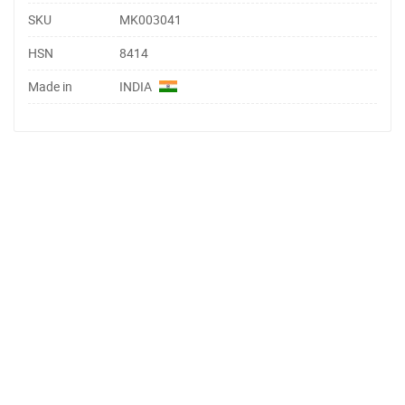
SKU
MK003041
HSN
8414
Made in
INDIA