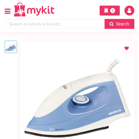
0
Search