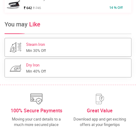
14 % Off
₹ 642
₹ 745
You may
Like
Steam Iron
Min 30% Off
Dry Iron
Min 40% Off
100% Secure Payments
Great Value
Moving your card details to a
Download app and get exciting
much more secured place
offers at your fingertips