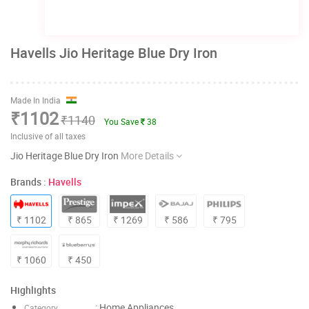
Havells Jio Heritage Blue Dry Iron
Made In India
₹1102
₹1140
You Save
38
Inclusive of all taxes
Jio Heritage Blue Dry Iron
More Details
Brands :
Havells
₹ 1102
₹ 865
₹ 1269
₹ 586
₹ 795
₹ 1060
₹ 450
Highlights
: Home Appliances
Category