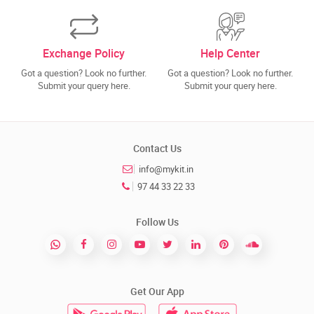
Exchange Policy
Help Center
Got a question? Look no further.
Got a question? Look no further.
Submit your query here.
Submit your query here.
Contact Us
info@mykit.in
97 44 33 22 33
Follow Us
Get Our App