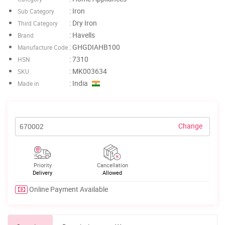
: Iron
Sub Category
: Dry Iron
Third Category
: Havells
Brand
: GHGDIAHB100
Manufacture Code
: 7310
HSN
: MK003634
SKU
: India
Made in
Change
Priority
Cancellation
Delivery
Allowed
Online Payment Available