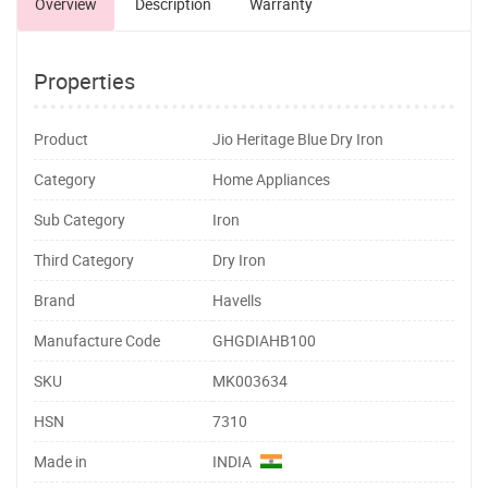
Overview
Description
Warranty
Properties
Product
Jio Heritage Blue Dry Iron
Category
Home Appliances
Sub Category
Iron
Third Category
Dry Iron
Brand
Havells
Manufacture Code
GHGDIAHB100
SKU
MK003634
HSN
7310
Made in
INDIA