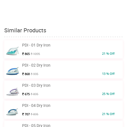
Similar Products
PDI - 01 Dry Iron
21 % Off
₹ 865
₹ 1095
PDI - 02 Dry Iron
13 % Off
₹ 868
₹ 995
PDI - 03 Dry Iron
25 % Off
₹ 675
₹ 895
PDI - 04 Dry Iron
21 % Off
₹ 707
₹ 895
PDI - 05 Dry Iron