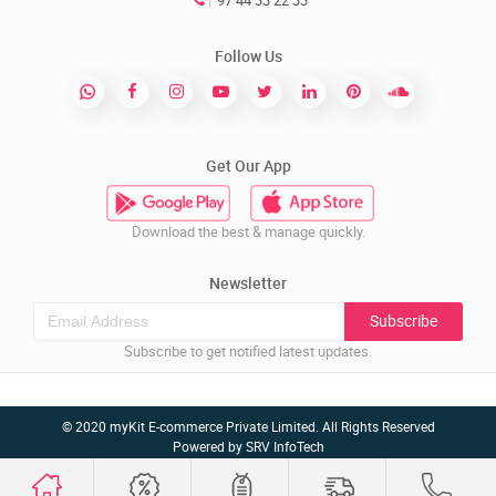
97 44 33 22 33
Follow Us
Get Our App
Download the best & manage quickly.
Newsletter
Subscribe
Subscribe to get notified latest updates.
© 2020 myKit E-commerce Private Limited. All Rights Reserved
Powered by
SRV InfoTech