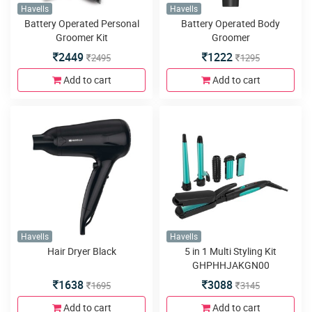
Havells
Havells
Battery Operated Personal
Battery Operated Body
Groomer Kit
Groomer
2449
1222
2495
1295
Add to cart
Add to cart
Havells
Havells
Hair Dryer Black
5 in 1 Multi Styling Kit
GHPHHJAKGN00
1638
3088
1695
3145
Add to cart
Add to cart