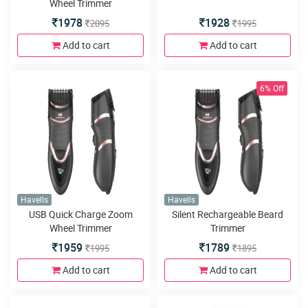
Wheel Trimmer
1978
1928
2095
1995
Add to cart
Add to cart
6% Off
Havells
Havells
USB Quick Charge Zoom
Silent Rechargeable Beard
Wheel Trimmer
Trimmer
1959
1789
1995
1895
Add to cart
Add to cart