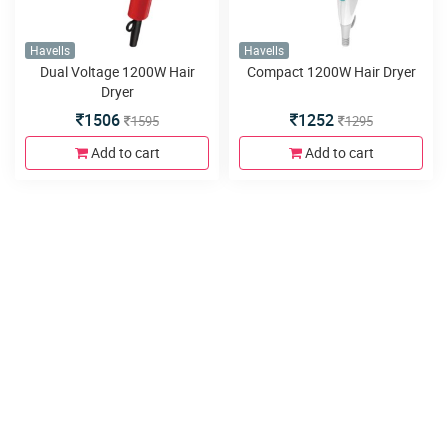
Havells
Havells
Dual Voltage 1200W Hair
Compact 1200W Hair Dryer
Dryer
1506
1252
1595
1295
Add to cart
Add to cart