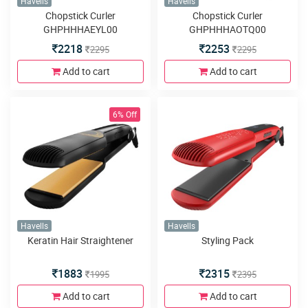
Havells
Havells
Chopstick Curler
Chopstick Curler
GHPHHHAEYL00
GHPHHHAOTQ00
2218
2253
2295
2295
Add to cart
Add to cart
6% Off
Havells
Havells
Keratin Hair Straightener
Styling Pack
1883
2315
1995
2395
Add to cart
Add to cart