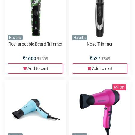
Havells
Havells
Rechargeable Beard Trimmer
Nose Trimmer
1600
527
1695
545
Add to cart
Add to cart
6% Off