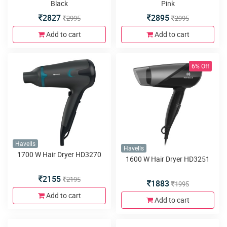
Black
Pink
2827
2895
2995
2995
Add to cart
Add to cart
6% Off
Havells
Havells
1700 W Hair Dryer HD3270
1600 W Hair Dryer HD3251
2155
2195
1883
1995
Add to cart
Add to cart