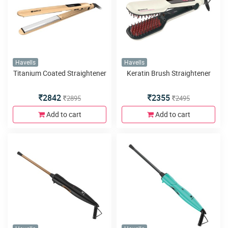
Havells
Havells
Titanium Coated Straightener
Keratin Brush Straightener
2842
2355
2895
2495
Add to cart
Add to cart