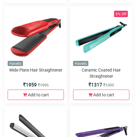
6% Off
Havells
Havells
Wide Plate Hair Straightener
Ceramic Coated Hair
Straightener
1959
1317
1995
1395
Add to cart
Add to cart