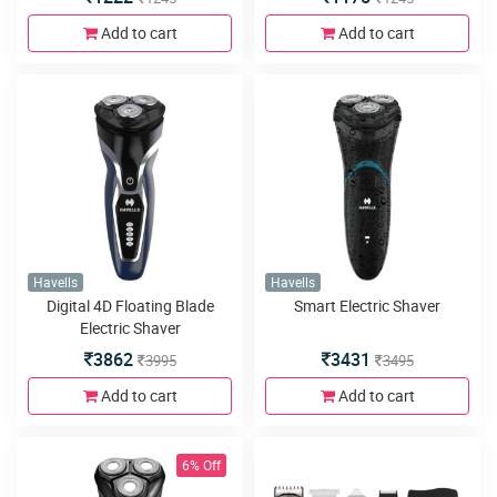
Add to cart
Add to cart
Havells
Havells
Digital 4D Floating Blade
Smart Electric Shaver
Electric Shaver
3862
3431
3995
3495
Add to cart
Add to cart
6% Off