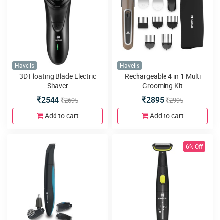
Havells
Havells
3D Floating Blade Electric
Rechargeable 4 in 1 Multi
Shaver
Grooming Kit
2544
2895
2695
2995
Add to cart
Add to cart
6% Off