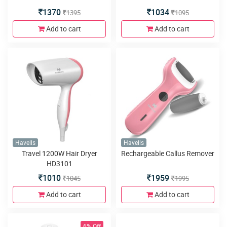
1370
1034
1395
1095
Add to cart
Add to cart
Havells
Havells
Travel 1200W Hair Dryer
Rechargeable Callus Remover
HD3101
1010
1959
1045
1995
Add to cart
Add to cart
6% Off