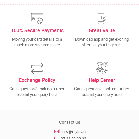
100% Secure Payments
Great Value
Moving your card details to a
Download app and get exciting
much more secured place
offers at your fingertips
Exchange Policy
Help Center
Got a question? Look no further.
Got a question? Look no further.
Submit your query here.
Submit your query here.
Contact Us
info@mykit.in