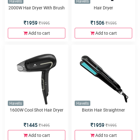
Havells
Havells
2000W Hair Dryer With Brush
Hair Dryer
1959
1506
1995
1595
Add to cart
Add to cart
Havells
Havells
1600W Cool Shot Hair Dryer
Biotin Hair Straightner
1445
1959
1495
1995
Add to cart
Add to cart