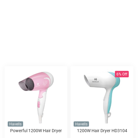
6% Off
Havells
Havells
Powerful 1200W Hair Dryer
1200W Hair Dryer HD3104