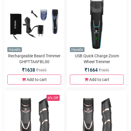
Havells
Havells
Rechargeable Beard Trimmer
USB Quick Charge Zoom
GHPTTAAFBL00
Wheel Trimmer
1638
1664
1695
1695
Add to cart
Add to cart
6% Off