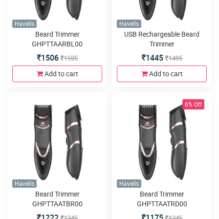
Havells
Havells
Beard Trimmer
USB Rechargeable Beard
GHPTTAARBL00
Trimmer
1506
1445
1595
1495
Add to cart
Add to cart
6% Off
Havells
Havells
Beard Trimmer
Beard Trimmer
GHPTTAATBR00
GHPTTAATRD00
1222
1175
1245
1245