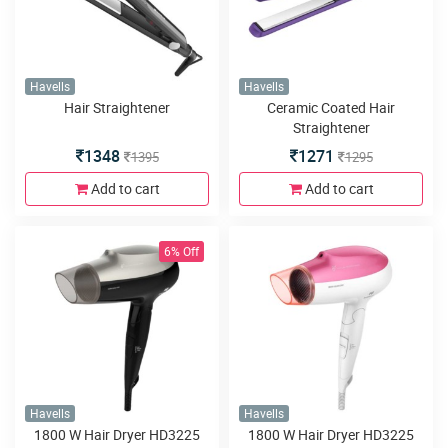
Havells
Havells
Hair Straightener
Ceramic Coated Hair
Straightener
1348
1271
1395
1295
Add to cart
Add to cart
6% Off
Havells
Havells
1800 W Hair Dryer HD3225
1800 W Hair Dryer HD3225