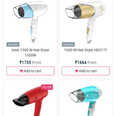
Havells
Havells
Ionic 1500 W Hair Dryer
1600 W Hair Dryer HD3171
1500W
1735
1664
1795
1695
Add to cart
Add to cart
6% Off