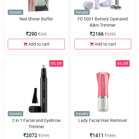
Havells
Havells
Nail Shiner Buffer
FD 5001 Battery Operated
Bikni Trimmer
290
2166
295
2295
Add to cart
Add to cart
6% Off
6% Off
Havells
Havells
2 in 1 Facial and Eyebrow
Lady Facial Hair Remover
Trimmer
2072
1411
2195
1495