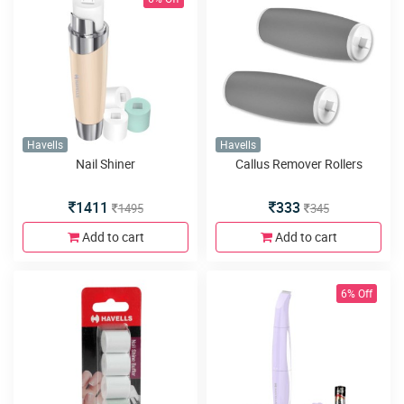
Havells
Havells
Nail Shiner
Callus Remover Rollers
1411
333
1495
345
Add to cart
Add to cart
6% Off