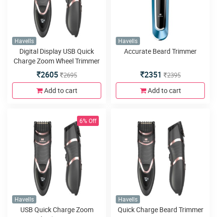
Havells
Havells
Digital Display USB Quick
Accurate Beard Trimmer
Charge Zoom Wheel Trimmer
2605
2351
2695
2395
Add to cart
Add to cart
6% Off
Havells
Havells
USB Quick Charge Zoom
Quick Charge Beard Trimmer