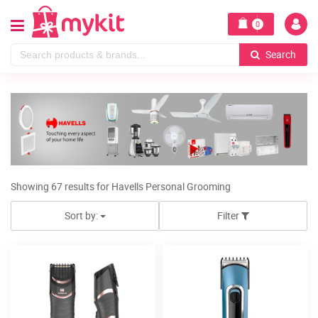
0
Search
Showing 67 results for Havells Personal Grooming
Sort by:
Filter