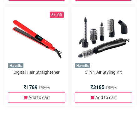
6% Off
Havells
Havells
Digital Hair Straightener
5 in 1 Air Styling Kit
1789
3185
1895
3295
Add to cart
Add to cart