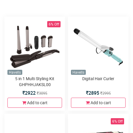
6% Off
Havells
Havells
5 in 1 Multi Styling Kit
Digital Hair Curler
GHPHHJAKSL00
2922
2895
3095
2995
Add to cart
Add to cart
6% Off