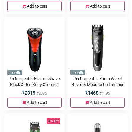
Add to cart
Add to cart
Havells
Havells
Rechargeable Electric Shaver
Rechargeable Zoom Wheel
Black & Red Body Groomer
Beard & Moustache Trimmer
2315
1468
2395
1495
Add to cart
Add to cart
6% Off