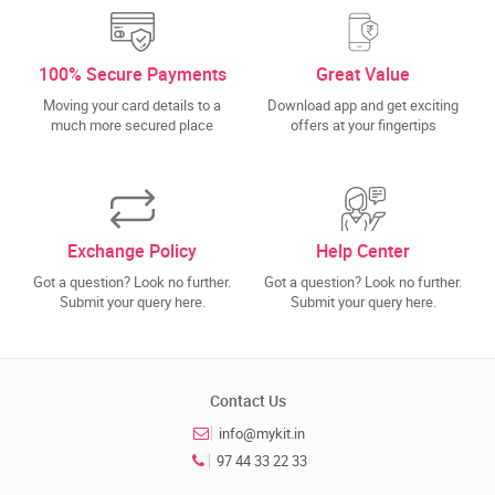
100% Secure Payments
Great Value
Moving your card details to a
Download app and get exciting
much more secured place
offers at your fingertips
Exchange Policy
Help Center
Got a question? Look no further.
Got a question? Look no further.
Submit your query here.
Submit your query here.
Contact Us
info@mykit.in
97 44 33 22 33