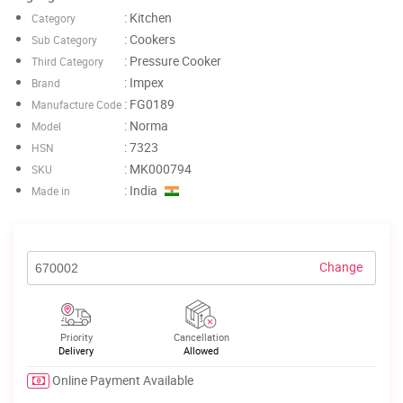
: Kitchen
Category
: Cookers
Sub Category
: Pressure Cooker
Third Category
: Impex
Brand
: FG0189
Manufacture Code
: Norma
Model
: 7323
HSN
: MK000794
SKU
: India
Made in
Change
Priority
Cancellation
Delivery
Allowed
Online Payment Available