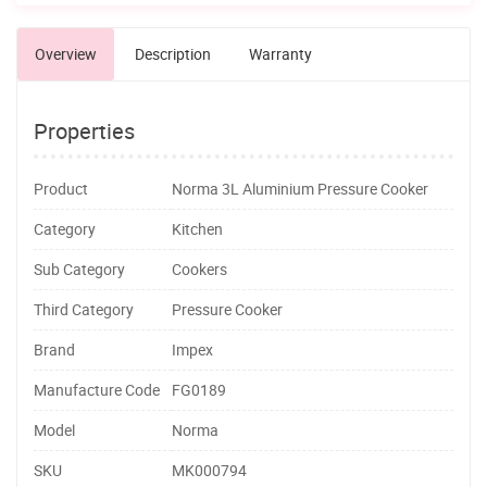
Overview
Description
Warranty
Properties
Product
Norma 3L Aluminium Pressure Cooker
Category
Kitchen
Sub Category
Cookers
Third Category
Pressure Cooker
Brand
Impex
Manufacture Code
FG0189
Model
Norma
SKU
MK000794