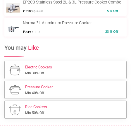
EP2C3 Stainless Steel 2L & 3L Pressure Cooker Combo
5 % Off
₹ 3180
₹ 3330
Norma 3L Aluminium Pressure Cooker
23 % Off
₹ 849
₹ 1100
You may
Like
Electric Cookers
Min 30% Off
Pressure Cooker
Min 40% Off
Rice Cookers
Min 50% Off