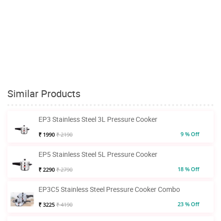
Similar Products
EP3 Stainless Steel 3L Pressure Cooker
9 % Off
₹ 1990
₹ 2190
EP5 Stainless Steel 5L Pressure Cooker
18 % Off
₹ 2290
₹ 2790
EP3C5 Stainless Steel Pressure Cooker Combo
23 % Off
₹ 3225
₹ 4190