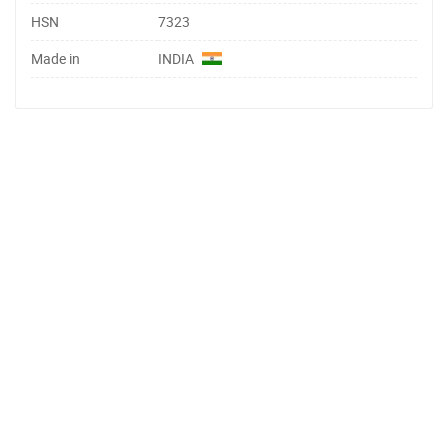
HSN
7323
Made in
INDIA