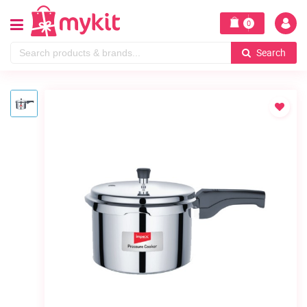
0
Search