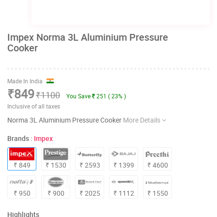
Impex Norma 3L Aluminium Pressure
Cooker
Made In India
₹849
₹1100
You Save
251 ( 23% )
Inclusive of all taxes
Norma 3L Aluminium Pressure Cooker
More Details
Brands :
Impex
₹ 849
₹ 1530
₹ 2593
₹ 1399
₹ 4600
₹ 950
₹ 900
₹ 2025
₹ 1112
₹ 1550
Highlights