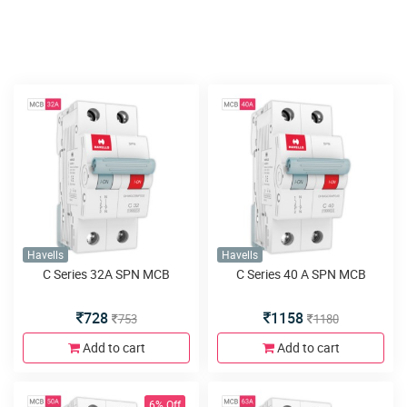
Havells
Havells
C Series 32A SPN MCB
C Series 40 A SPN MCB
728
1158
753
1180
Add to cart
Add to cart
6% Off