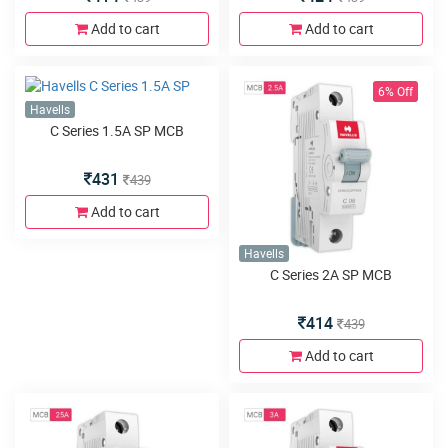
Add to cart
Add to cart
6% Off
Havells
C Series 1.5A SP MCB
431
439
Add to cart
Havells
C Series 2A SP MCB
414
439
Add to cart