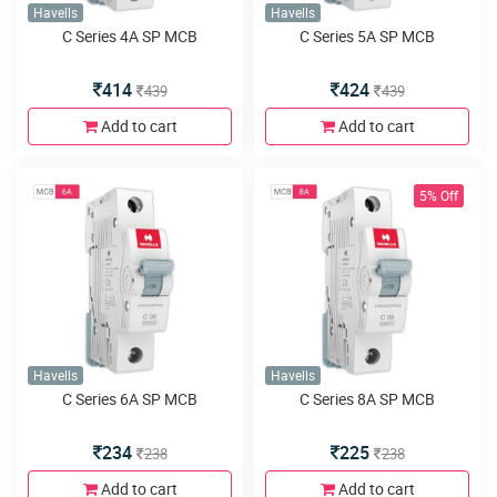
Havells
Havells
C Series 4A SP MCB
C Series 5A SP MCB
414
424
439
439
Add to cart
Add to cart
5% Off
Havells
Havells
C Series 6A SP MCB
C Series 8A SP MCB
234
225
238
238
Add to cart
Add to cart