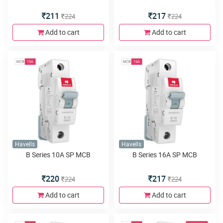
211
217
224
224
Add to cart
Add to cart
Havells
Havells
B Series 10A SP MCB
B Series 16A SP MCB
220
217
224
224
Add to cart
Add to cart