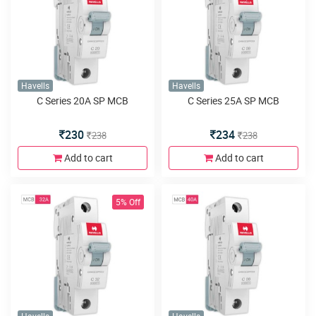
Havells
Havells
C Series 20A SP MCB
C Series 25A SP MCB
230
234
238
238
Add to cart
Add to cart
5% Off