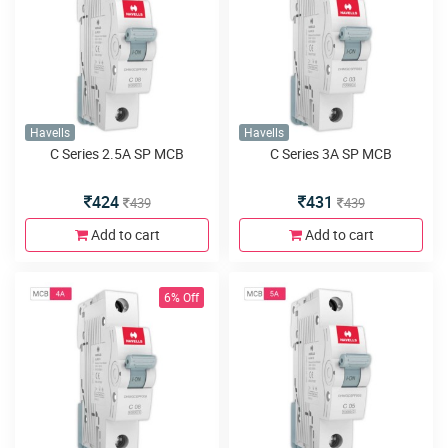
Havells
Havells
C Series 2.5A SP MCB
C Series 3A SP MCB
424
431
439
439
Add to cart
Add to cart
6% Off