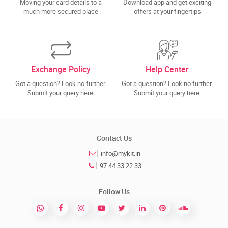
Moving your card details to a
Download app and get exciting
much more secured place
offers at your fingertips
Exchange Policy
Help Center
Got a question? Look no further.
Got a question? Look no further.
Submit your query here.
Submit your query here.
Contact Us
info@mykit.in
97 44 33 22 33
Follow Us