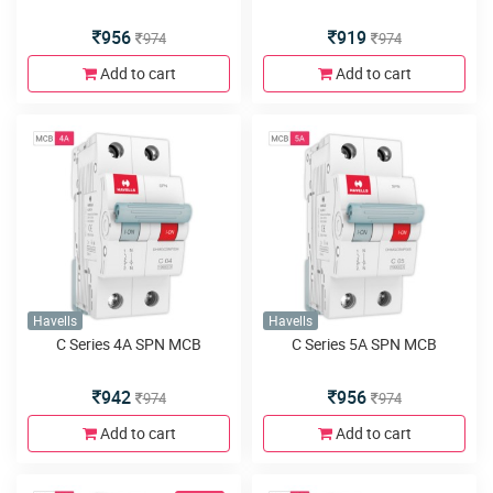
956
919
974
974
Add to cart
Add to cart
Havells
Havells
C Series 4A SPN MCB
C Series 5A SPN MCB
942
956
974
974
Add to cart
Add to cart