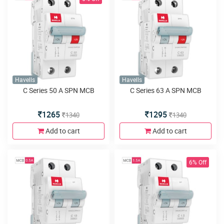
Havells
Havells
C Series 50 A SPN MCB
C Series 63 A SPN MCB
1265
1295
1340
1340
Add to cart
Add to cart
6% Off