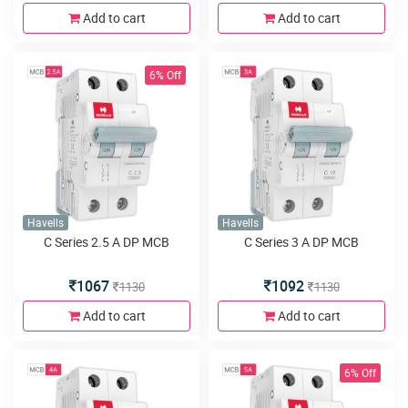
Add to cart
Add to cart
6% Off
Havells
Havells
C Series 2.5 A DP MCB
C Series 3 A DP MCB
1067
1092
1130
1130
Add to cart
Add to cart
6% Off