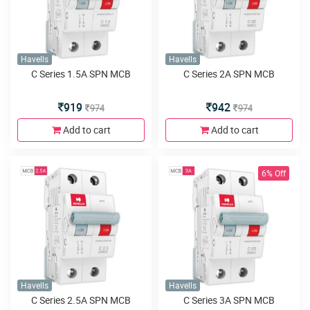
Havells
Havells
C Series 1.5A SPN MCB
C Series 2A SPN MCB
919
942
974
974
Add to cart
Add to cart
6% Off
Havells
Havells
C Series 2.5A SPN MCB
C Series 3A SPN MCB