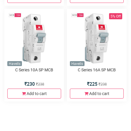
5% Off
Havells
Havells
C Series 10A SP MCB
C Series 16A SP MCB
230
225
238
238
Add to cart
Add to cart