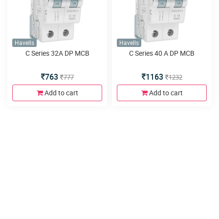
Havells
Havells
C Series 32A DP MCB
C Series 40 A DP MCB
763
1163
777
1232
Add to cart
Add to cart