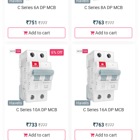
Havells
Havells
C Series 6A DP MCB
C Series 8A DP MCB
751
763
777
777
Add to cart
Add to cart
6% Off
Havells
Havells
C Series 10A DP MCB
C Series 16A DP MCB
733
763
777
777
Add to cart
Add to cart