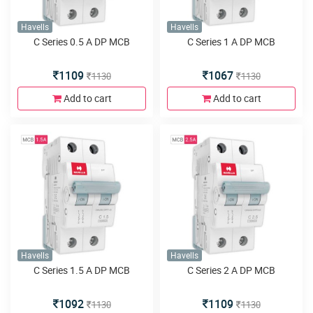
Havells
Havells
C Series 0.5 A DP MCB
C Series 1 A DP MCB
1109
1067
1130
1130
Add to cart
Add to cart
Havells
Havells
C Series 1.5 A DP MCB
C Series 2 A DP MCB
1092
1109
1130
1130