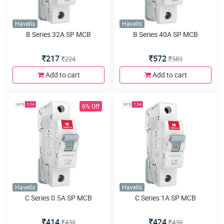
Havells
Havells
B Series 32A SP MCB
B Series 40A SP MCB
217
572
224
583
Add to cart
Add to cart
6% Off
Havells
Havells
C Series 0.5A SP MCB
C Series 1A SP MCB
414
424
439
439