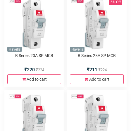
6% Off
Havells
Havells
B Series 20A SP MCB
B Series 25A SP MCB
220
211
224
224
Add to cart
Add to cart