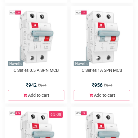
Havells
Havells
C Series 0.5 A SPN MCB
C Series 1A SPN MCB
942
956
974
974
Add to cart
Add to cart
6% Off