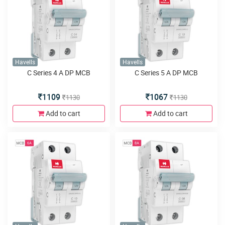
Havells
Havells
C Series 4 A DP MCB
C Series 5 A DP MCB
1109
1067
1130
1130
Add to cart
Add to cart