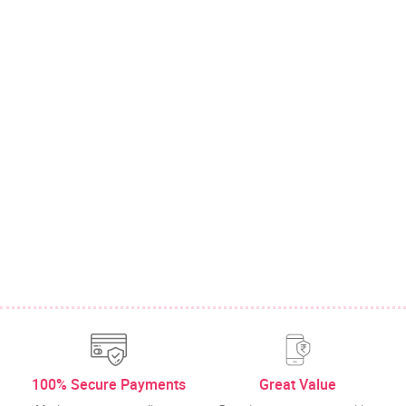
100% Secure Payments
Great Value