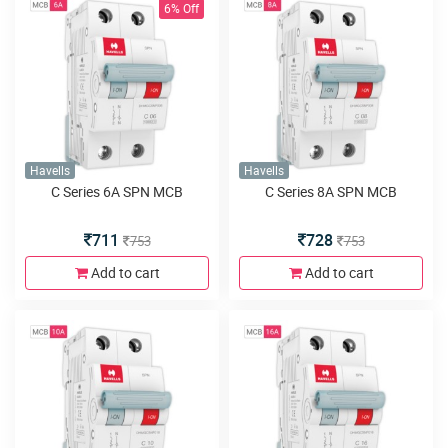
6% Off
Havells
Havells
C Series 6A SPN MCB
C Series 8A SPN MCB
711
728
753
753
Add to cart
Add to cart