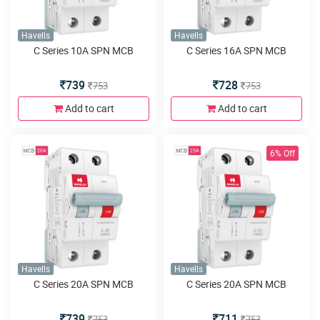
Havells
Havells
C Series 10A SPN MCB
C Series 16A SPN MCB
739
728
753
753
Add to cart
Add to cart
6% Off
Havells
Havells
C Series 20A SPN MCB
C Series 20A SPN MCB
739
711
753
753