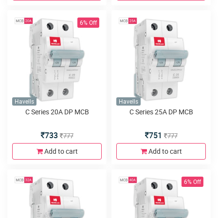
6% Off
Havells
Havells
C Series 20A DP MCB
C Series 25A DP MCB
733
751
777
777
Add to cart
Add to cart
6% Off