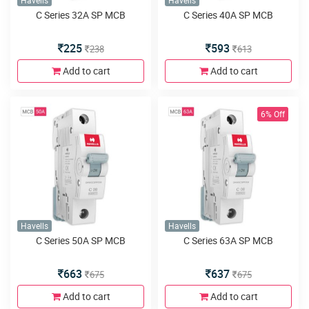
Havells
Havells
C Series 32A SP MCB
C Series 40A SP MCB
225
593
238
613
Add to cart
Add to cart
6% Off
Havells
Havells
C Series 50A SP MCB
C Series 63A SP MCB
663
637
675
675
Add to cart
Add to cart