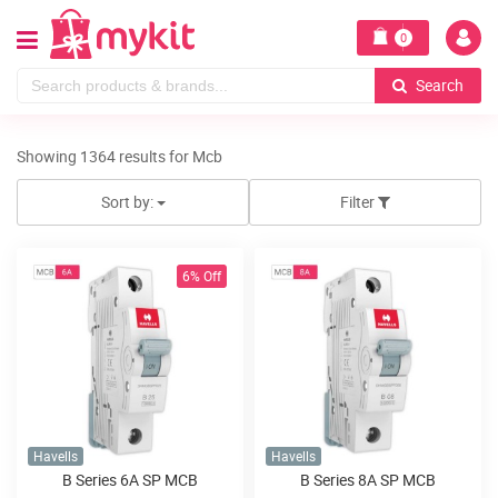
0
Search
Showing 1364 results for Mcb
Sort by:
Filter
6% Off
Havells
Havells
B Series 6A SP MCB
B Series 8A SP MCB