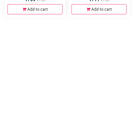
Add to cart
Add to cart