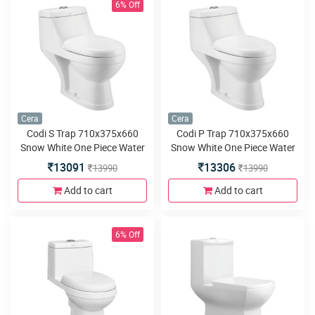
6% Off
Cera
Cera
Codi S Trap 710x375x660
Codi P Trap 710x375x660
Snow White One Piece Water
Snow White One Piece Water
Closet with Soft close seat
Closet with Soft close seat
13091
13306
13990
13990
cover and twin flush
cover and twin flush
Add to cart
Add to cart
6% Off