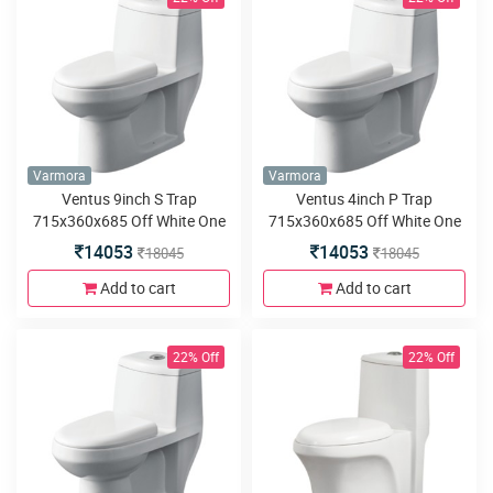
Varmora
Varmora
Ventus 9inch S Trap
Ventus 4inch P Trap
715x360x685 Off White One
715x360x685 Off White One
Piece water closet
Piece water closet
14053
14053
18045
18045
Add to cart
Add to cart
22% Off
22% Off