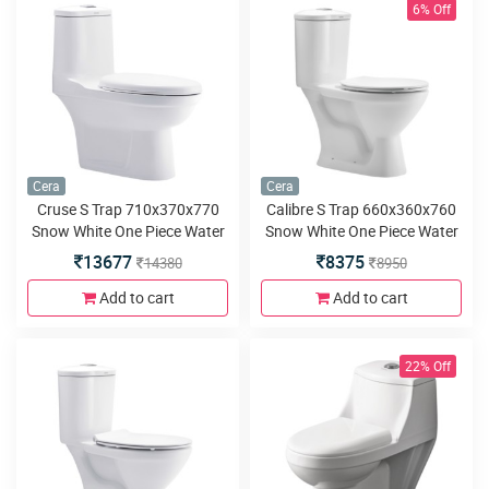
6% Off
Cera
Cera
Cruse S Trap 710x370x770
Calibre S Trap 660x360x760
Snow White One Piece Water
Snow White One Piece Water
Closet with Bidet seat cover
Closet with premium seat
13677
8375
14380
8950
and twin flush
cover and twin flush
Add to cart
Add to cart
22% Off