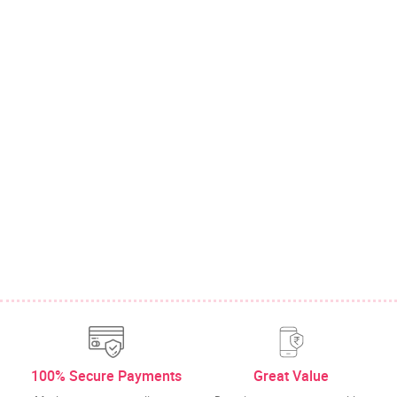
100% Secure Payments
Great Value