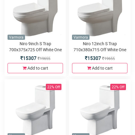
Varmora
Varmora
Niro 9inch S Trap
Niro 12inch S Trap
700x375x725 Off White One
710x380x715 Off White One
Piece water closet
Piece water closet
15307
15307
19655
19655
Add to cart
Add to cart
22% Off
22% Off