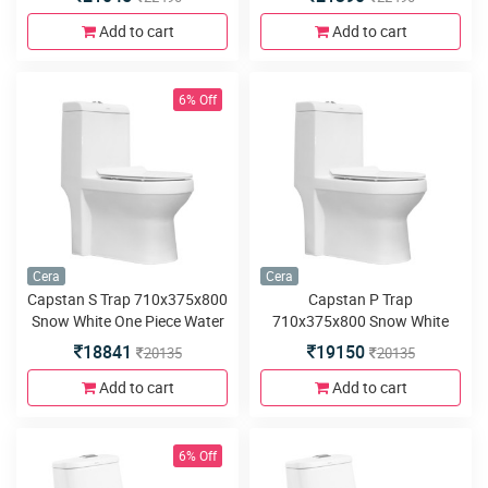
cover and twin flush
Soft close seat cover and
twin flush
Add to cart
Add to cart
6% Off
Cera
Cera
Capstan S Trap 710x375x800
Capstan P Trap
Snow White One Piece Water
710x375x800 Snow White
Closet with duroplast seat
One Piece Water Closet with
18841
19150
20135
20135
cover and twin flush
duroplast seat cover and twin
flush
Add to cart
Add to cart
6% Off