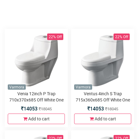
22% Off
22% Off
Varmora
Varmora
Venia 12inch P Trap
Ventus 4inch S Trap
710x370x685 Off White One
715x360x685 Off White One
Piece water closet
Piece water closet
14053
14053
18045
18045
Add to cart
Add to cart
22% Off
22% Off