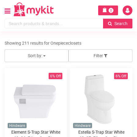
0
Search
Showing 211 results for Onepiececlosets
Sort by:
Filter
6% Off
6% Off
Hindware
Hindware
Element S-Trap Star White
Estella S-Trap Star White