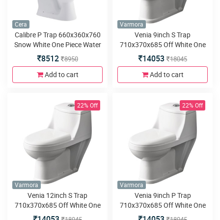
Cera
Varmora
Calibre P Trap 660x360x760
Venia 9inch S Trap
Snow White One Piece Water
710x370x685 Off White One
Closet with Calibre premium
Piece water closet
8512
14053
8950
18045
seat cover
Add to cart
Add to cart
22% Off
22% Off
Varmora
Varmora
Venia 12inch S Trap
Venia 9inch P Trap
710x370x685 Off White One
710x370x685 Off White One
Piece water closet
Piece water closet
14053
14053
18045
18045