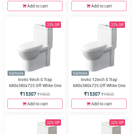
Add to cart
Add to cart
22% Off
22% Off
Varmora
Varmora
Invito 9inch S Trap
Invito 12inch S Trap
680x380x725 Off White One
680x380x725 Off White One
Piece water closet
Piece water closet
15307
15307
19655
19655
Add to cart
Add to cart
22% Off
22% Off