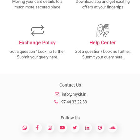
Moving your card details to a
Download app and get exciting
much more secured place
offers at your fingertips
Exchange Policy
Help Center
Got a question? Look no further.
Got a question? Look no further.
Submit your query here.
Submit your query here.
Contact Us
info@mykit.in
97 44 33 22 33
Follow Us