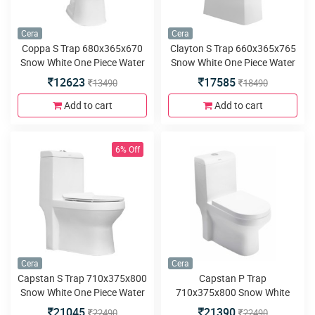
Cera
Cera
Coppa S Trap 680x365x670
Clayton S Trap 660x365x765
Snow White One Piece Water
Snow White One Piece Water
Closet with Soft close seat
Closet with Soft close seat
12623
17585
13490
18490
cover and twin flush
cover and twin flush
Add to cart
Add to cart
6% Off
Cera
Cera
Capstan S Trap 710x375x800
Capstan P Trap
Snow White One Piece Water
710x375x800 Snow White
Closet with Soft close seat
One Piece Water Closet with
21045
21390
22490
22490