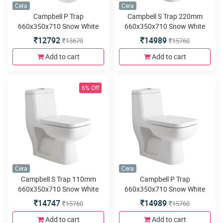
Cera
Cera
Campbell P Trap
Campbell S Trap 220mm
660x350x710 Snow White
660x350x710 Snow White
One Piece Water Closet with
One Piece Water Closet with
12792
14989
13670
15760
Soft close seat cover and
Duroplast seat cover and
twin flush
twin flush
Add to cart
Add to cart
6% Off
Cera
Cera
Campbell S Trap 110mm
Campbell P Trap
660x350x710 Snow White
660x350x710 Snow White
One Piece Water Closet with
One Piece Water Closet with
14747
14989
15760
15760
Duroplast seat cover and
Duroplast seat cover and
twin flush
twin flush
Add to cart
Add to cart