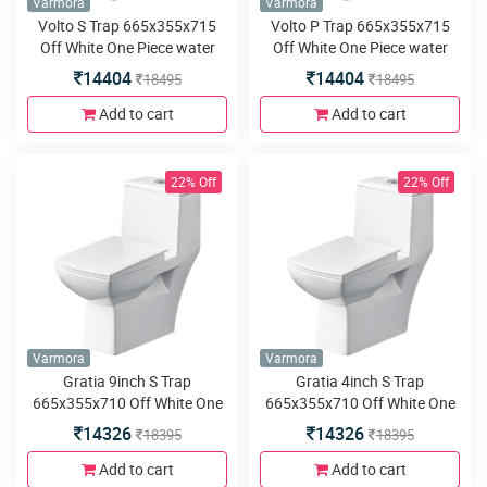
Varmora
Varmora
Volto S Trap 665x355x715
Volto P Trap 665x355x715
Off White One Piece water
Off White One Piece water
closet
closet
14404
14404
18495
18495
Add to cart
Add to cart
22% Off
22% Off
Varmora
Varmora
Gratia 9inch S Trap
Gratia 4inch S Trap
665x355x710 Off White One
665x355x710 Off White One
piece water closet
piece water closet
14326
14326
18395
18395
Add to cart
Add to cart