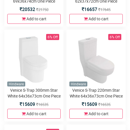
69x36x74cm One Piece
62x37x72cm One Piece
Water closet
Water closet
20532
16657
21750
17645
Add to cart
Add to cart
6% Off
6% Off
Hindware
Hindware
Venice S-Trap 300mm Star
Venice S-Trap 220mm Star
White 64x36x73cm One Piece
White 64x36x73cm One Piece
Water closet
Water closet
15609
15609
16535
16535
Add to cart
Add to cart