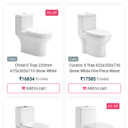
6% Off
Cera
Cera
Chisel S Trap 220mm
Curator S Trap 625x350x730
675x365x710 Snow White
Snow White One Piece Water
One Piece Water Closet with
Closet with Soft close seat
16834
17585
17990
18490
Soft close seat cover and
cover and twin flush
twin flush
Add to cart
Add to cart
6% Off