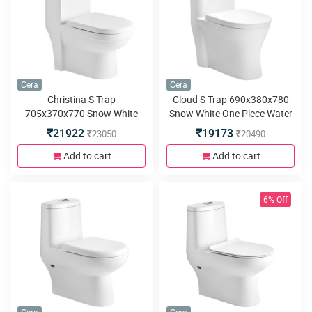
Cera
Cera
Christina S Trap
Cloud S Trap 690x380x780
705x370x770 Snow White
Snow White One Piece Water
One Piece Water Closet with
Closet with Soft close seat
21922
19173
23050
20490
Soft close seat cover and
cover and twin swirl flush
twin swirl flush
Add to cart
Add to cart
6% Off