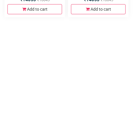
Add to cart
Add to cart