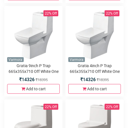
22% Off
22% Off
Varmora
Varmora
Gratia 9inch P Trap
Gratia 4inch P Trap
665x355x710 Off White One
665x355x710 Off White One
piece water closet
piece water closet
14326
14326
18395
18395
Add to cart
Add to cart
22% Off
22% Off