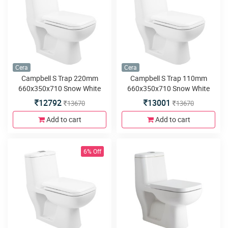
Cera
Cera
Campbell S Trap 220mm
Campbell S Trap 110mm
660x350x710 Snow White
660x350x710 Snow White
One Piece Water Closet with
One Piece Water Closet with
12792
13001
13670
13670
Soft close seat cover and
Soft close seat cover and
twin flush
twin flush
Add to cart
Add to cart
6% Off