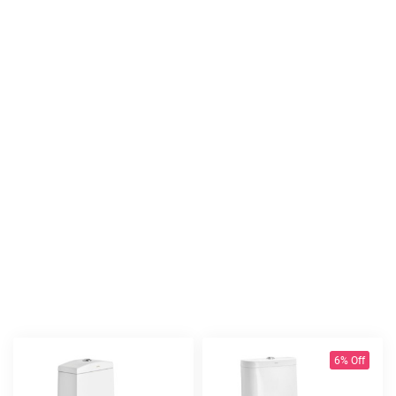
6% Off