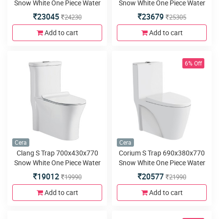
Snow White One Piece Water
Snow White One Piece Water
Closet with Duroplast slim
Closet with Duroplast slim
23045
23679
24230
25305
seat cover and twin flush
seat cover and twin 4D flush
Add to cart
Add to cart
6% Off
Cera
Cera
Clang S Trap 700x430x770
Corium S Trap 690x380x770
Snow White One Piece Water
Snow White One Piece Water
Closet with Duroplast slim
Closet with Duroplast slim
19012
20577
19990
21990
seat cover and twin 4D flush
seat cover and twin flush
Add to cart
Add to cart