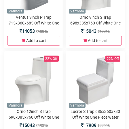
Varmora
Varmora
Ventus 9inch P Trap
Orno 9inch S Trap
715x360x685 Off White One
698x385x760 Off White One
Piece water closet
Piece water closet
14053
15043
18045
19315
Add to cart
Add to cart
22% Off
22% Off
Varmora
Varmora
Orno 12inch S Trap
Lucror S Trap 685x360x730
698x385x760 Off White One
Off White One Piece water
Piece water closet
closet
15043
17909
19315
22995