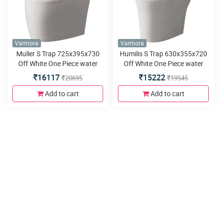
Varmora
Varmora
Muller S Trap 725x395x730
Humilis S Trap 630x355x720
Off White One Piece water
Off White One Piece water
closet
closet
16117
15222
20695
19545
Add to cart
Add to cart