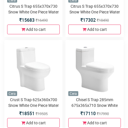
Cera
Cera
Citrus S Trap 655x370x730
Citrus S Trap 655x370x730
Snow White One Piece Water
Snow White One Piece Water
Closet with Soft close seat
Closet with Duroplast slim
15683
17302
16490
18490
cover and twin flush
seat cover and twin flush
Add to cart
Add to cart
Cera
Cera
Crust S Trap 625x360x700
Chisel S Trap 285mm
Snow White One Piece Water
675x365x710 Snow White
Closet with Soft close seat
One Piece Water Closet with
18551
17110
19505
17990
cover and twin flush
Soft close seat cover and
twin flush
Add to cart
Add to cart