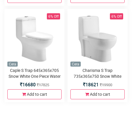
6% Off
6% Off
Cera
Cera
Caple S Trap 645x365x705
Charisma S Trap
Snow White One Piece Water
735x365x750 Snow White
Closet with Soft close seat
One Piece Water Closet with
16680
18621
17825
19900
cover and twin flush
Soft close seat cover and
twin flush
Add to cart
Add to cart