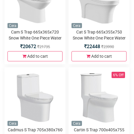
Cera
Cera
Cam S Trap 665x365x720
Cat S Trap 665x355x750
Snow White One Piece Water
Snow White One Piece Water
Closet with Duroplast slim
Closet with Duroplast slim
20672
22448
21735
23990
seat cover and twin swirl
seat cover and twin swirl
flush
flush
Add to cart
Add to cart
6% Off
Cera
Cera
Cadmus S Trap 705x380x760
Cartin S Trap 700x405x755