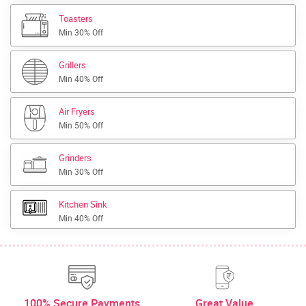
Toasters
Min 30% Off
Grillers
Min 40% Off
Air Fryers
Min 50% Off
Grinders
Min 30% Off
Kitchen Sink
Min 40% Off
100% Secure Payments
Great Value