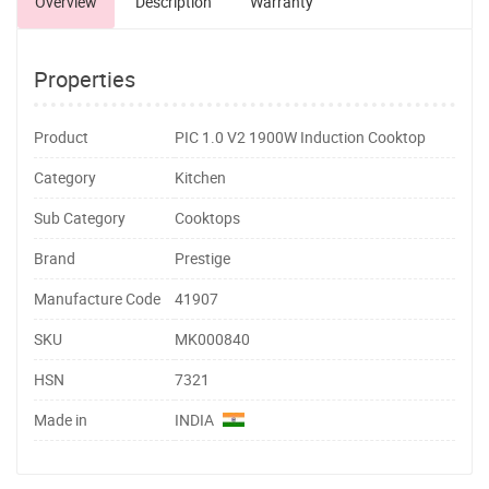
Overview
Description
Warranty
Properties
Product
PIC 1.0 V2 1900W Induction Cooktop
Category
Kitchen
Sub Category
Cooktops
Brand
Prestige
Manufacture Code
41907
SKU
MK000840
HSN
7321
Made in
INDIA