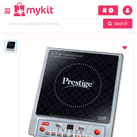
0
Search