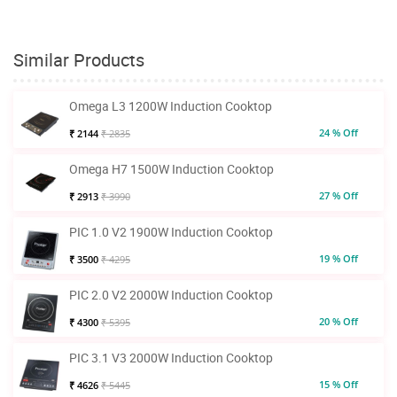
Similar Products
Omega L3 1200W Induction Cooktop
24 % Off
₹ 2144
₹ 2835
Omega H7 1500W Induction Cooktop
27 % Off
₹ 2913
₹ 3990
PIC 1.0 V2 1900W Induction Cooktop
19 % Off
₹ 3500
₹ 4295
PIC 2.0 V2 2000W Induction Cooktop
20 % Off
₹ 4300
₹ 5395
PIC 3.1 V3 2000W Induction Cooktop
15 % Off
₹ 4626
₹ 5445