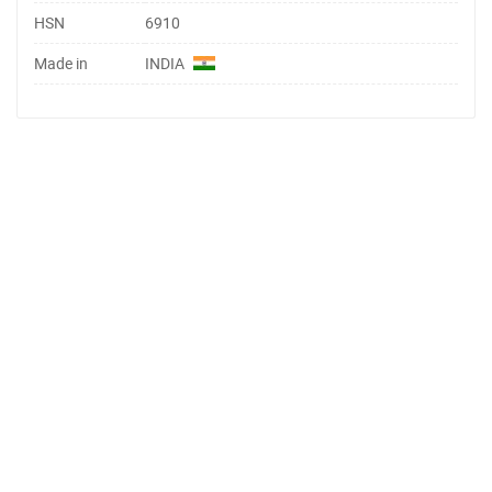
HSN
6910
Made in
INDIA