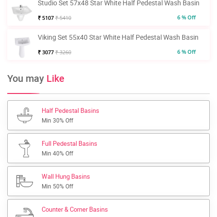
Studio Set 57x48 Star White Half Pedestal Wash Basin
6 % Off
₹ 5107
₹ 5410
Viking Set 55x40 Star White Half Pedestal Wash Basin
6 % Off
₹ 3077
₹ 3260
You may
Like
Half Pedestal Basins
Min 30% Off
Full Pedestal Basins
Min 40% Off
Wall Hung Basins
Min 50% Off
Counter & Corner Basins