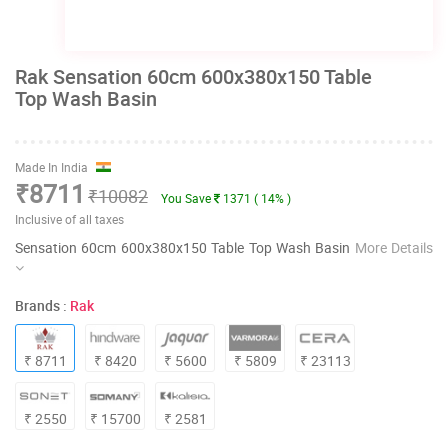
Rak Sensation 60cm 600x380x150 Table
Top Wash Basin
Made In India
₹8711
₹10082
You Save
1371 ( 14% )
Inclusive of all taxes
Sensation 60cm 600x380x150 Table Top Wash Basin
More Details
Brands :
Rak
₹ 8711
₹ 8420
₹ 5600
₹ 5809
₹ 23113
₹ 2550
₹ 15700
₹ 2581