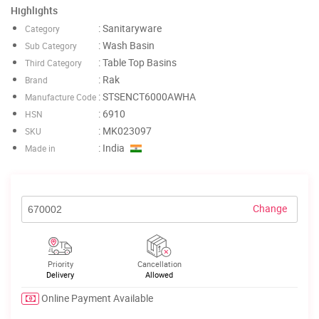
Highlights
: Sanitaryware
Category
: Wash Basin
Sub Category
: Table Top Basins
Third Category
: Rak
Brand
: STSENCT6000AWHA
Manufacture Code
: 6910
HSN
: MK023097
SKU
: India
Made in
Change
Priority
Cancellation
Delivery
Allowed
Online Payment Available