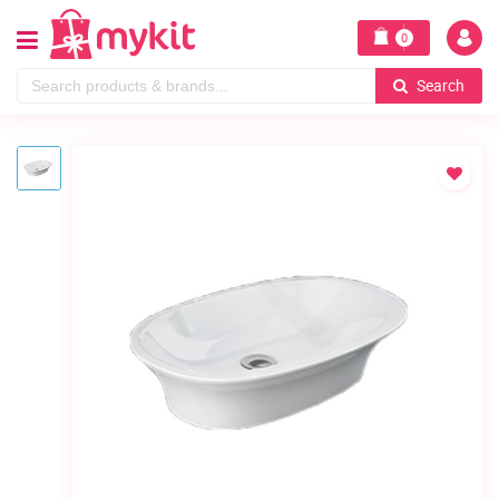
0
Search