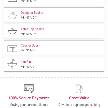
Min 30% Off
Designer Basins
Min 40% Off
Table Top Basins
Min 50% Off
Cabinet Basin
Min 30% Off
Lab Sink
Min 40% Off
100% Secure Payments
Great Value
Moving your card details to a
Download app and get exciting