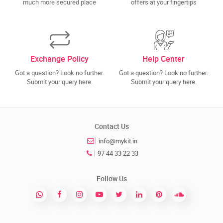
much more secured place
offers at your fingertips
Exchange Policy
Help Center
Got a question? Look no further.
Got a question? Look no further.
Submit your query here.
Submit your query here.
Contact Us
info@mykit.in
97 44 33 22 33
Follow Us