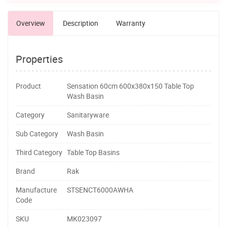
Overview
Description
Warranty
Properties
Product
Sensation 60cm 600x380x150 Table Top
Wash Basin
Category
Sanitaryware
Sub Category
Wash Basin
Third Category
Table Top Basins
Brand
Rak
Manufacture
STSENCT6000AWHA
Code
SKU
MK023097