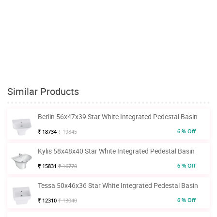
Similar Products
Berlin 56x47x39 Star White Integrated Pedestal Basin
6 % Off
₹ 18734
₹ 19845
Kylis 58x48x40 Star White Integrated Pedestal Basin
6 % Off
₹ 15831
₹ 16770
Tessa 50x46x36 Star White Integrated Pedestal Basin
6 % Off
₹ 12310
₹ 13040