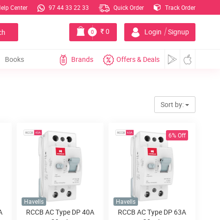
elp Center
97 44 33 22 33
Quick Order
Track Order
|
0
Login
Signup
ch
0
Books
Brands
Offers & Deals
Sort by:
6% Off
Havells
Havells
A
RCCB AC Type DP 40A
RCCB AC Type DP 63A