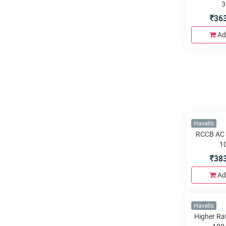
3
36
Ad
Havells
RCCB AC 
1