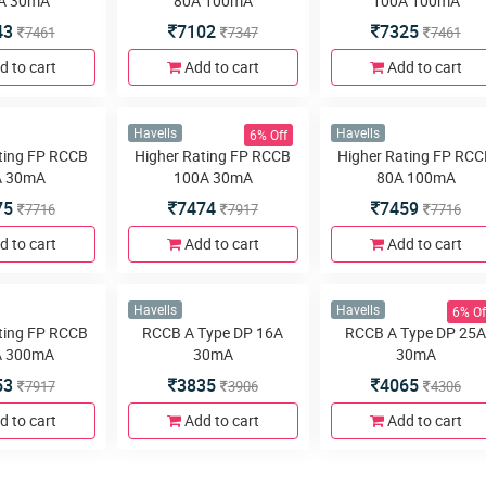
37
3613
3550
3969
3680
3761
d to cart
Add to cart
Add to cart
6% Off
Havells
Havells
ting DP RCCB
Higher Rating DP RCCB
Higher Rating DP RC
A 30mA
80A 100mA
100A 100mA
43
7102
7325
7461
7347
7461
d to cart
Add to cart
Add to cart
6% Off