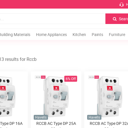
H
Sear
Building Materials
Home Appliances
Kitchen
Paints
Furniture
3 results for Rccb
6% Off
Havells
Havells
Type DP 16A
RCCB AC Type DP 25A
RCCB AC Type DP 32