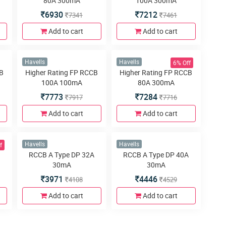
3963
7213
4100
7347
Add to cart
Add to cart
6% Off
Havells
Havells
CB
Higher Rating DP RCCB
Higher Rating DP RCCB
80A 300mA
100A 300mA
6930
7212
7341
7461
Add to cart
Add to cart
6% Off