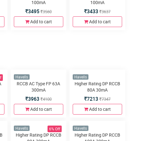
100mA
100mA
3495
3433
3560
3637
Add to cart
Add to cart
f
Havells
Havells
A
RCCB AC Type FP 63A
Higher Rating DP RCCB
300mA
80A 30mA