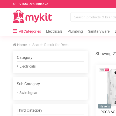
a SRV InfoTech initiative
All Categories
Electricals
Plumbing
Sanitaryware
Home
Search Result for Rccb
Showing 21
Category
Electricals
Sub Category
Switchgear
Havells
Third Category
RCCB AC 