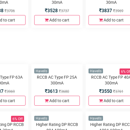
0mA
30mA
30mA
38
3528
3837
3706
3737
3969
d to cart
Add to cart
Add to cart
6% Of
Havells
Havells
Type FP 63A
RCCB AC Type FP 25A
RCCB AC Type FP 40
00mA
300mA
300mA