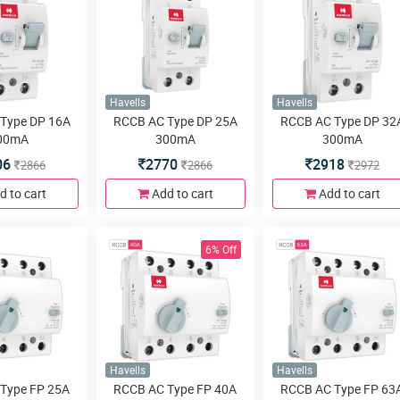
Havells
Havells
Type DP 16A
RCCB AC Type DP 25A
RCCB AC Type DP 32
00mA
300mA
300mA
06
2770
2918
2866
2866
2972
d to cart
Add to cart
Add to cart
6% Off
Havells
Havells
Type FP 25A
RCCB AC Type FP 40A
RCCB AC Type FP 63