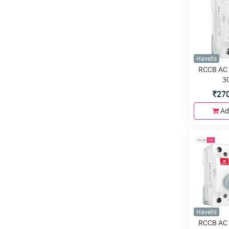
Havells
RCCB AC 
3
27
Ad
Havells
RCCB AC 