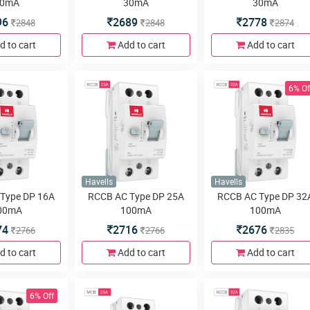
0mA
30mA
30mA
96
2689
2778
2848
2848
2874
d to cart
Add to cart
Add to cart
6% Of
Havells
Havells
Type DP 16A
RCCB AC Type DP 25A
RCCB AC Type DP 32
00mA
100mA
100mA
74
2716
2676
2766
2766
2835
d to cart
Add to cart
Add to cart
6% Off