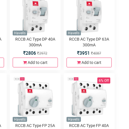
Havells
Havells
A
RCCB AC Type DP 40A
RCCB AC Type DP 63A
300mA
300mA
2806
3951
2972
4087
Add to cart
Add to cart
6% Off
Havells
Havells
A
RCCB AC Type FP 25A
RCCB AC Type FP 40A