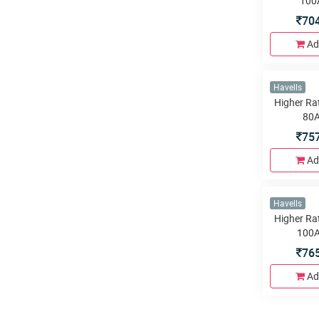
38
Ad
Havells
Higher Ra
100
70
Ad