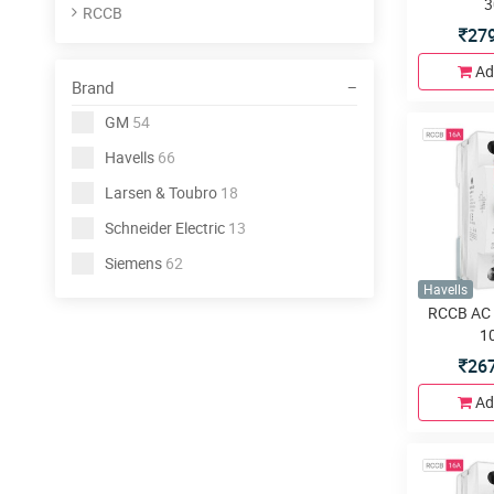
3
RCCB
27
Ad
Brand
GM
54
Havells
66
Larsen & Toubro
18
Schneider Electric
13
Siemens
62
Havells
RCCB AC 
1
26
Ad