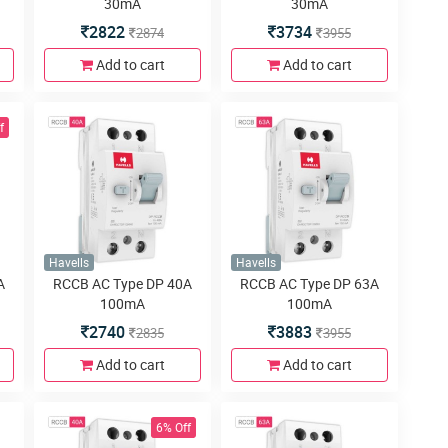
30mA
30mA
2822
3734
2874
3955
Add to cart
Add to cart
f
Havells
Havells
A
RCCB AC Type DP 40A
RCCB AC Type DP 63A
100mA
100mA
2740
3883
2835
3955
Add to cart
Add to cart
6% Off