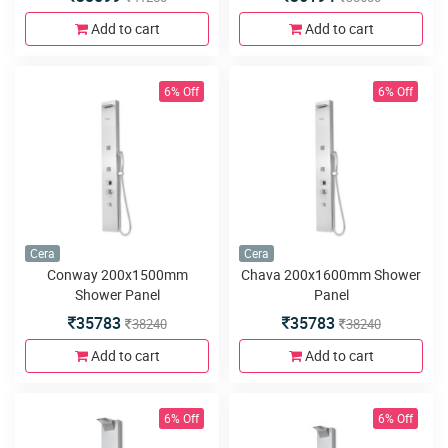
Add to cart
Add to cart
6% Off
6% Off
Cera
Cera
Conway 200x1500mm
Chava 200x1600mm Shower
Shower Panel
Panel
35783
35783
38240
38240
Add to cart
Add to cart
6% Off
6% Off