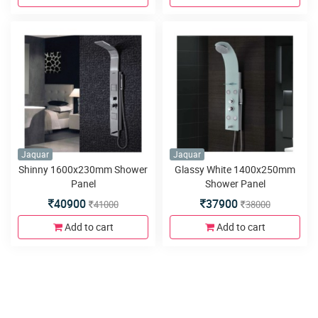
Jaquar
Jaquar
Shinny 1600x230mm Shower
Glassy White 1400x250mm
Panel
Shower Panel
40900
37900
41000
38000
Add to cart
Add to cart