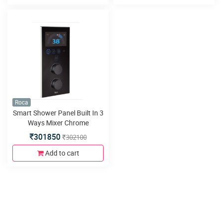
Roca
Smart Shower Panel Built In 3
Ways Mixer Chrome
301850
302100
Add to cart