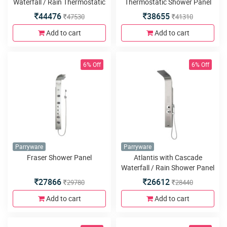
Waterfall / Rain Thermostatic
Thermostatic Shower Panel
Shower Panel
44476
38655
47530
41310
Add to cart
Add to cart
6% Off
6% Off
Parryware
Parryware
Fraser Shower Panel
Atlantis with Cascade
Waterfall / Rain Shower Panel
27866
26612
29780
28440
Add to cart
Add to cart