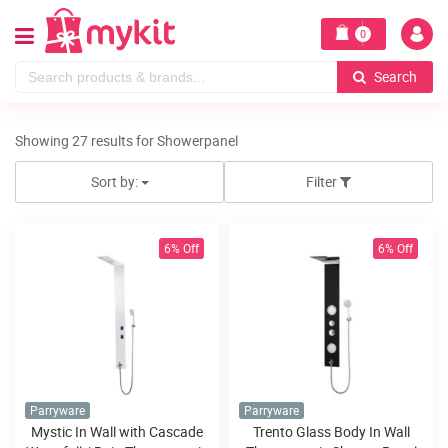
0
Search
Showing 27 results for Showerpanel
Sort by:
Filter
6% Off
6% Off
Parryware
Parryware
Mystic In Wall with Cascade
Trento Glass Body In Wall