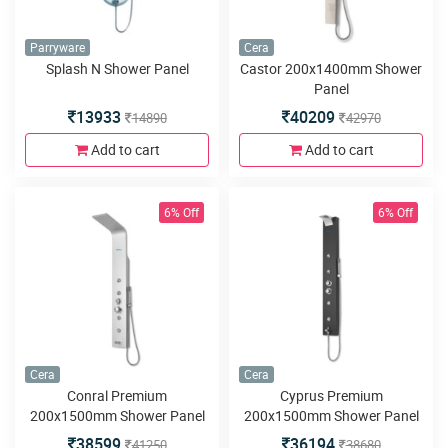
Parryware
Cera
Splash N Shower Panel
Castor 200x1400mm Shower
Panel
13933
40209
14890
42970
Add to cart
Add to cart
6% Off
6% Off
Cera
Cera
Conral Premium
Cyprus Premium
200x1500mm Shower Panel
200x1500mm Shower Panel
38599
36194
41250
38680