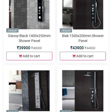
Jaquar
Jaquar
Glassy-Black 1400x250mm
Blak 1500x200mm Shower
Shower Panel
Panel
39900
43900
40000
44000
Add to cart
Add to cart