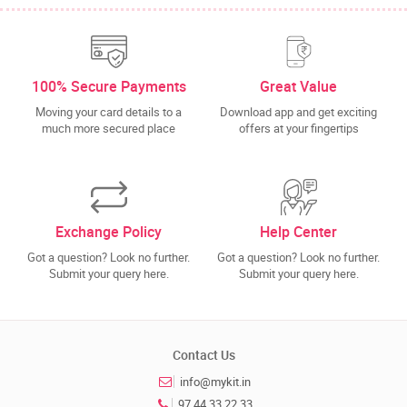
100% Secure Payments
Great Value
Moving your card details to a
Download app and get exciting
much more secured place
offers at your fingertips
Exchange Policy
Help Center
Got a question? Look no further.
Got a question? Look no further.
Submit your query here.
Submit your query here.
Contact Us
info@mykit.in
97 44 33 22 33