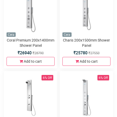
Cera
Cera
Coral Premium 200x1400mm
Charis 200x1500mm Shower
Shower Panel
Panel
26940
25780
28790
27550
Add to cart
Add to cart
6% Off
6% Off