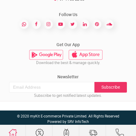
Follow Us
Get Our App
Download the best & manage quickly.
Newsletter
Subscribe
Subscribe to get notified latest updates.
© 2020 myKit E-commerce Private Limited. All Rights Reserved
Powered by
SRV InfoTech