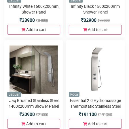
Jaquar
Jaquar
Infinity White 1500x200mm
Infinity Black 1500x200mm
Shower Panel
Shower Panel
33900
32900
34000
33000
Add to cart
Add to cart
Jaquar
Roca
Jaq Brushed Stainless Steel
Essential 2.0 Hydromassage
1400x200mm Shower Panel
Thermostatic Stainless Steel
Column Shower Panel
20900
191100
21000
191350
Add to cart
Add to cart