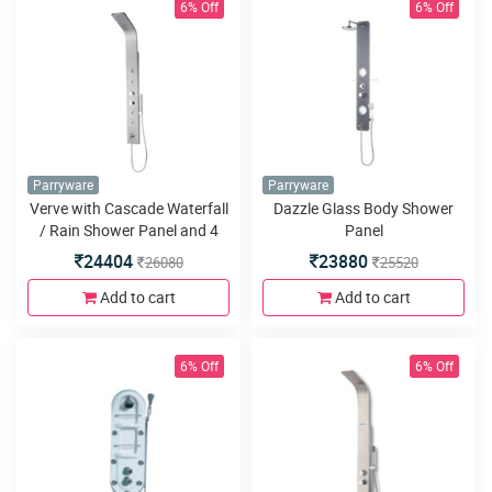
6% Off
6% Off
Parryware
Parryware
Verve with Cascade Waterfall
Dazzle Glass Body Shower
/ Rain Shower Panel and 4
Panel
body jets
24404
23880
26080
25520
Add to cart
Add to cart
6% Off
6% Off