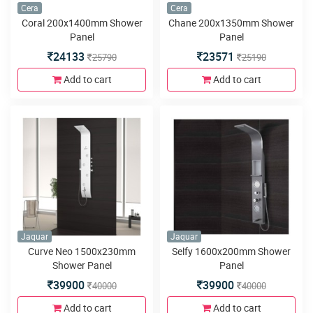
Cera
Cera
Coral 200x1400mm Shower
Chane 200x1350mm Shower
Panel
Panel
24133
23571
25790
25190
Add to cart
Add to cart
Jaquar
Jaquar
Curve Neo 1500x230mm
Selfy 1600x200mm Shower
Shower Panel
Panel
39900
39900
40000
40000
Add to cart
Add to cart