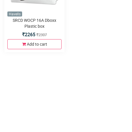
Havells
SRCD WOCP 16A Dboxx
Plastic box
2265
2307
Add to cart