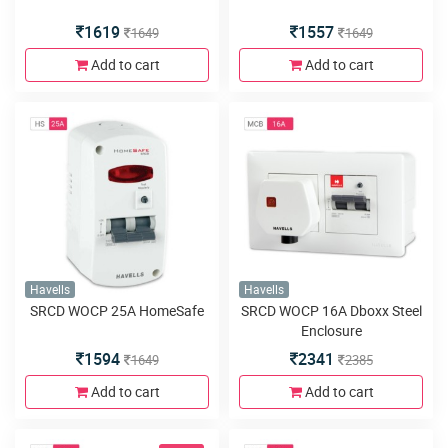
1619
1557
1649
1649
Add to cart
Add to cart
Havells
Havells
SRCD WOCP 25A HomeSafe
SRCD WOCP 16A Dboxx Steel
Enclosure
1594
2341
1649
2385
Add to cart
Add to cart