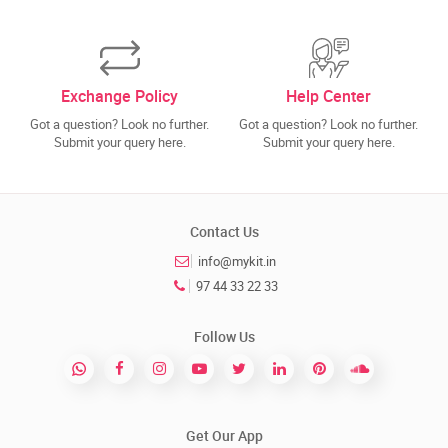
Exchange Policy
Help Center
Got a question? Look no further.
Got a question? Look no further.
Submit your query here.
Submit your query here.
Contact Us
info@mykit.in
97 44 33 22 33
Follow Us
Get Our App