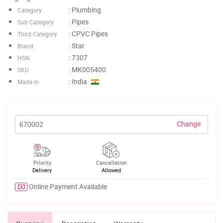
: Plumbing
Category
: Pipes
Sub Category
: CPVC Pipes
Third Category
: Star
Brand
: 7307
HSN
: MK005400
SKU
: India
Made in
Change
Priority
Cancellation
Delivery
Allowed
Online Payment Available