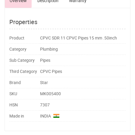
Overview
Description
Warranty
Properties
Product
CPVC SDR 11 CPVC Pipes 15 mm .50inch
Category
Plumbing
Sub Category
Pipes
Third Category
CPVC Pipes
Brand
Star
SKU
MK005400
HSN
7307
Made in
INDIA