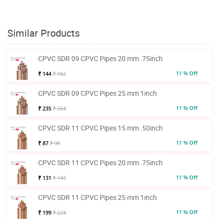
Similar Products
CPVC SDR 09 CPVC Pipes 20 mm .75inch
11 % Off
₹ 144
₹ 162
CPVC SDR 09 CPVC Pipes 25 mm 1inch
11 % Off
₹ 235
₹ 264
CPVC SDR 11 CPVC Pipes 15 mm .50inch
11 % Off
₹ 87
₹ 98
CPVC SDR 11 CPVC Pipes 20 mm .75inch
11 % Off
₹ 131
₹ 147
CPVC SDR 11 CPVC Pipes 25 mm 1inch
11 % Off
₹ 199
₹ 224