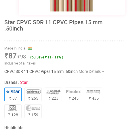
Star CPVC SDR 11 CPVC Pipes 15 mm
.50inch
Made In India
₹87
₹98
You Save
11 ( 11% )
Inclusive of all taxes
CPVC SDR 11 CPVC Pipes 15 mm .50inch
More Details
Brands :
Star
₹ 87
₹ 255
₹ 223
₹ 245
₹ 435
₹ 128
₹ 159
Highlights