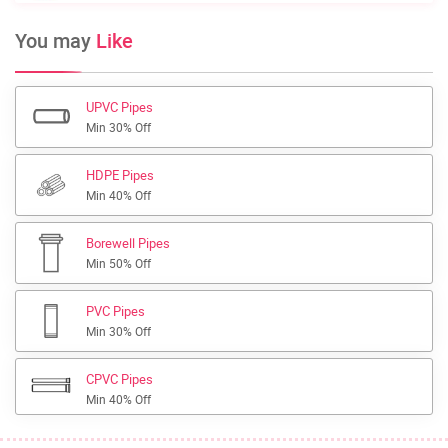
You may
Like
UPVC Pipes
Min 30% Off
HDPE Pipes
Min 40% Off
Borewell Pipes
Min 50% Off
PVC Pipes
Min 30% Off
CPVC Pipes
Min 40% Off