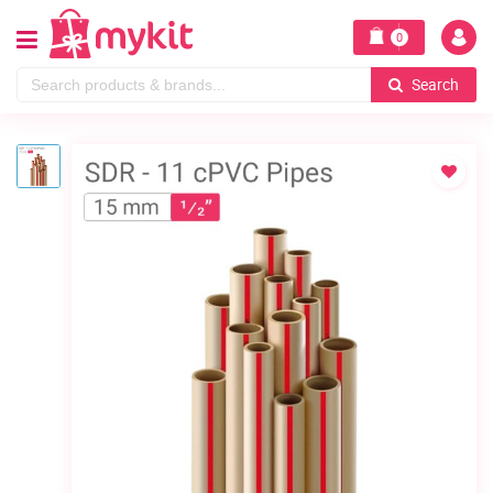
0
Search