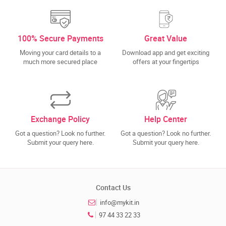
100% Secure Payments
Great Value
Moving your card details to a
Download app and get exciting
much more secured place
offers at your fingertips
Exchange Policy
Help Center
Got a question? Look no further.
Got a question? Look no further.
Submit your query here.
Submit your query here.
Contact Us
info@mykit.in
97 44 33 22 33