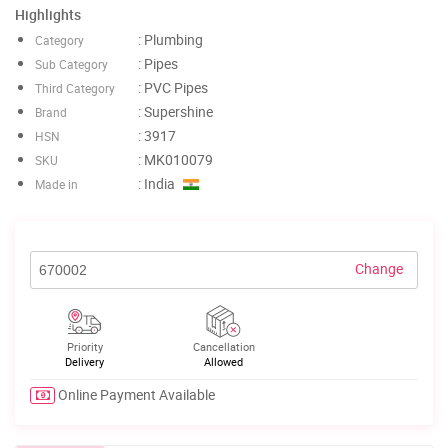
Highlights
: Plumbing
Category
: Pipes
Sub Category
: PVC Pipes
Third Category
: Supershine
Brand
: 3917
HSN
: MK010079
SKU
: India
Made in
Change
Priority
Cancellation
Delivery
Allowed
Online Payment Available