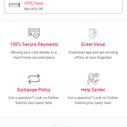
CPVC Pipes
Min 40% Off
100% Secure Payments
Great Value
Moving your card details to a
Download app and get exciting
much more secured place
offers at your fingertips
Exchange Policy
Help Center
Got a question? Look no further.
Got a question? Look no further.
Submit your query here.
Submit your query here.