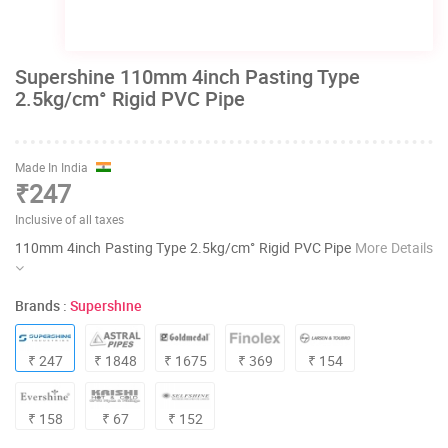
Supershine 110mm 4inch Pasting Type
2.5kg/cm° Rigid PVC Pipe
Made In India
₹247
Inclusive of all taxes
110mm 4inch Pasting Type 2.5kg/cm° Rigid PVC Pipe
More Details
Brands :
Supershine
₹ 247
₹ 1848
₹ 1675
₹ 369
₹ 154
₹ 158
₹ 67
₹ 152