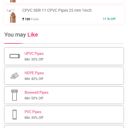
CPVC SDR 11 CPVC Pipes 25 mm 1inch
11 % Off
₹ 199
₹ 224
You may
Like
UPVC Pipes
Min 30% Off
HDPE Pipes
Min 40% Off
Borewell Pipes
Min 50% Off
PVC Pipes
Min 30% Off