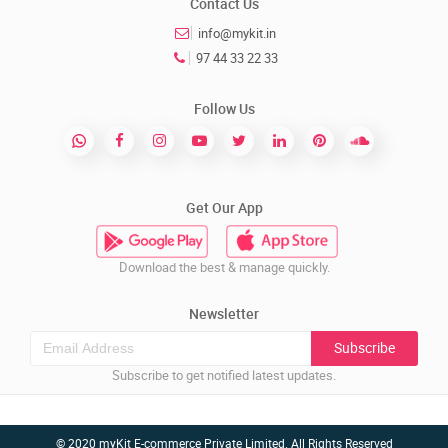
Contact Us
info@mykit.in
97 44 33 22 33
Follow Us
Get Our App
Download the best & manage quickly.
Newsletter
Subscribe
Subscribe to get notified latest updates.
© 2020 myKit E-commerce Private Limited. All Rights Reserved