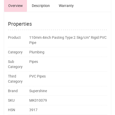
Overview
Description
Warranty
Properties
Product
110mm 4inch Pasting Type 2.5kg/cm° Rigid PVC
Pipe
Category
Plumbing
Sub
Pipes
Category
Third
PVC Pipes
Category
Brand
Supershine
SKU
MK010079
HSN
3917