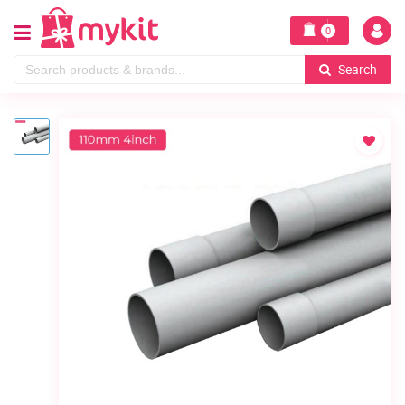
0
Search