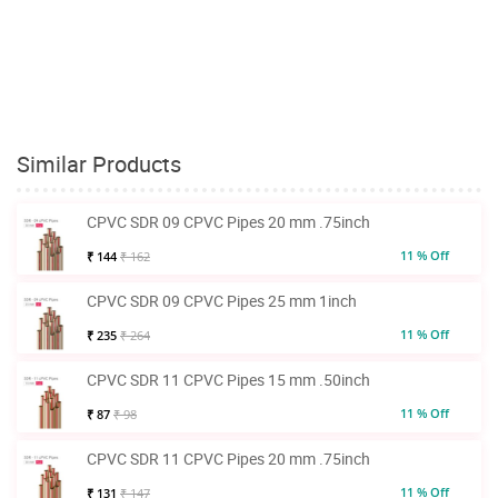
Similar Products
CPVC SDR 09 CPVC Pipes 20 mm .75inch
11 % Off
₹ 144
₹ 162
CPVC SDR 09 CPVC Pipes 25 mm 1inch
11 % Off
₹ 235
₹ 264
CPVC SDR 11 CPVC Pipes 15 mm .50inch
11 % Off
₹ 87
₹ 98
CPVC SDR 11 CPVC Pipes 20 mm .75inch
11 % Off
₹ 131
₹ 147