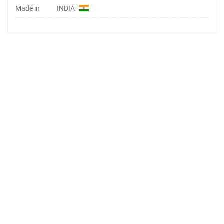
Made in
INDIA