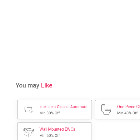
You may
Like
One Piece C
Intelligent Closets Automate
Min 30% Off
Min 40% Off
Wall Mounted EWCs
Min 50% Off