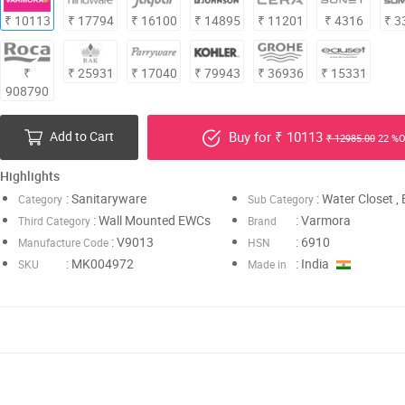
₹ 10113
₹ 17794
₹ 16100
₹ 14895
₹ 11201
₹ 4316
₹ 3
₹
₹ 25931
₹ 17040
₹ 79943
₹ 36936
₹ 15331
908790
Add to Cart
Buy for ₹ 10113
₹ 12985.00
22 %O
Highlights
: Sanitaryware
: Water Closet 
Category
Sub Category
: Wall Mounted EWCs
: Varmora
Third Category
Brand
: V9013
: 6910
Manufacture Code
HSN
: MK004972
: India
SKU
Made in