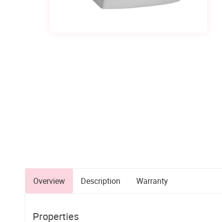
Overview
Description
Warranty
Properties