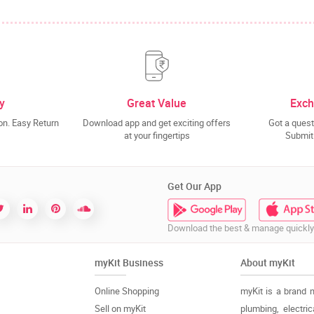
y
Great Value
Exch
n. Easy Return
Download app and get exciting offers
Got a quest
at your fingertips
Submit 
Get Our App
Download the best & manage quickly
myKit Business
About myKit
Online Shopping
myKit is a brand 
Sell on myKit
plumbing, electri