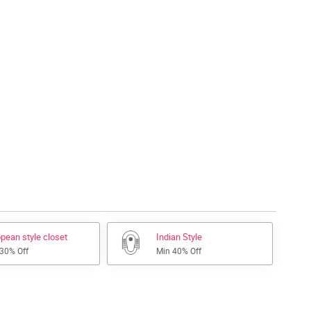
pean style closet
Indian Style
 30% Off
Min 40% Off