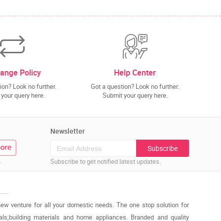
ange Policy
Help Center
ion? Look no further.
Got a question? Look no further.
your query here.
Submit your query here.
Newsletter
Subscribe
.
Subscribe to get notified latest updates.
new venture for all your domestic needs. The one stop solution for
cals,building materials and home appliances. Branded and quality