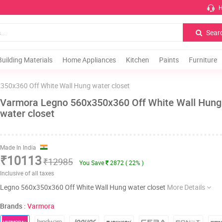
H
Sear
Building Materials
Home Appliances
Kitchen
Paints
Furniture
350x360 Off White Wall Hung water closet
Varmora Legno 560x350x360 Off White Wall Hung
water closet
Made In India
₹10113
₹12985
You Save
2872 ( 22% )
Inclusive of all taxes
Legno 560x350x360 Off White Wall Hung water closet
More Details
Brands :
Varmora