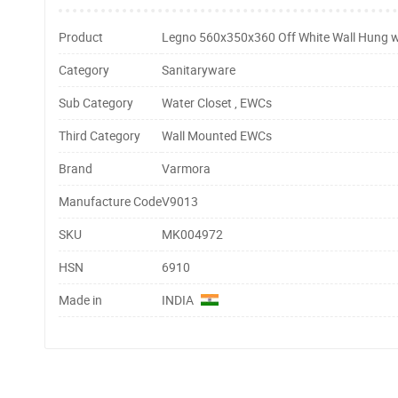
Product
Legno 560x350x360 Off White Wall Hung w
Category
Sanitaryware
Sub Category
Water Closet , EWCs
Third Category
Wall Mounted EWCs
Brand
Varmora
Manufacture Code
V9013
SKU
MK004972
HSN
6910
Made in
INDIA