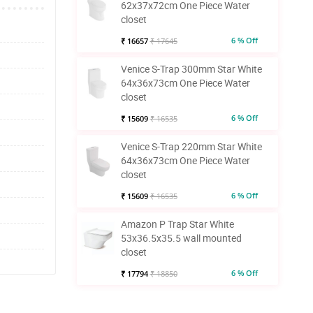
62x37x72cm One Piece Water
closet
6 % Off
₹ 16657
₹ 17645
Venice S-Trap 300mm Star White
64x36x73cm One Piece Water
closet
6 % Off
₹ 15609
₹ 16535
Venice S-Trap 220mm Star White
64x36x73cm One Piece Water
closet
6 % Off
₹ 15609
₹ 16535
Amazon P Trap Star White
53x36.5x35.5 wall mounted
closet
6 % Off
₹ 17794
₹ 18850