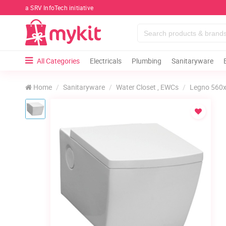
a SRV InfoTech initiative
All Categories
Electricals
Plumbing
Sanitaryware
Home
Sanitaryware
Water Closet , EWCs
Legno 560x