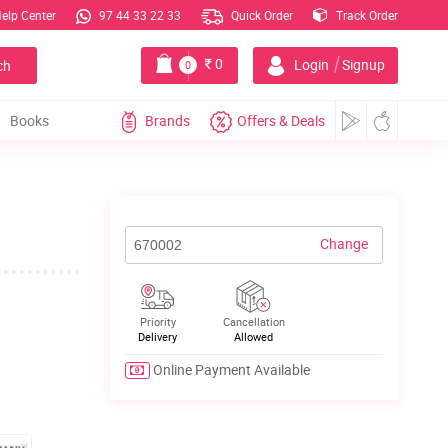
elp Center
97 44 33 22 33
Quick Order
Track Order
|
0
Login
Signup
ch
0
Books
Brands
Offers & Deals
Change
Priority
Cancellation
Delivery
Allowed
Online Payment Available