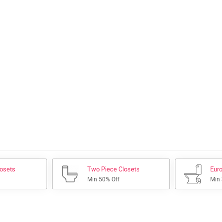
losets
Two Piece Closets
Euro
Min 50% Off
Min