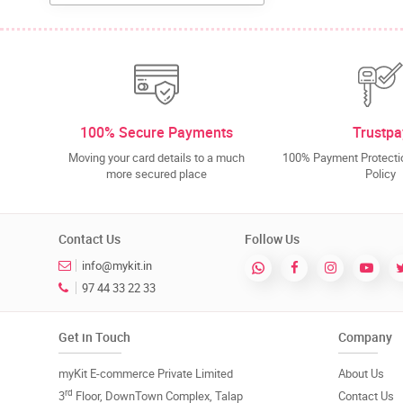
100% Secure Payments
Trustpa
Moving your card details to a much
100% Payment Protectio
more secured place
Policy
Contact Us
Follow Us
info@mykit.in
97 44 33 22 33
Get in Touch
Company
myKit E-commerce Private Limited
About Us
rd
3
Floor, DownTown Complex, Talap
Contact Us