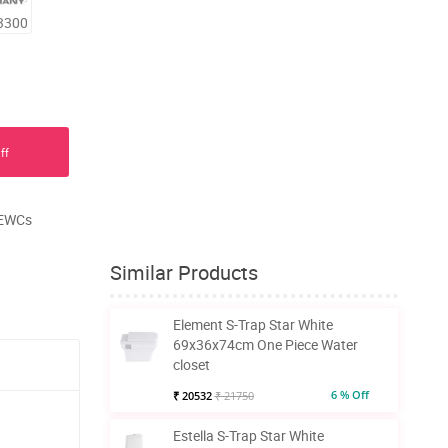
3300
ff
, EWCs
Similar Products
Element S-Trap Star White
69x36x74cm One Piece Water
closet
6 % Off
₹ 20532
₹ 21750
Estella S-Trap Star White