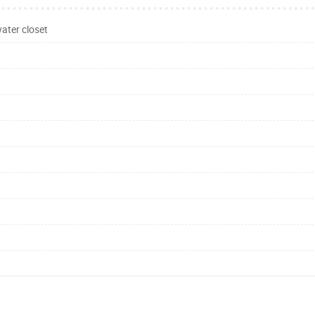
ater closet